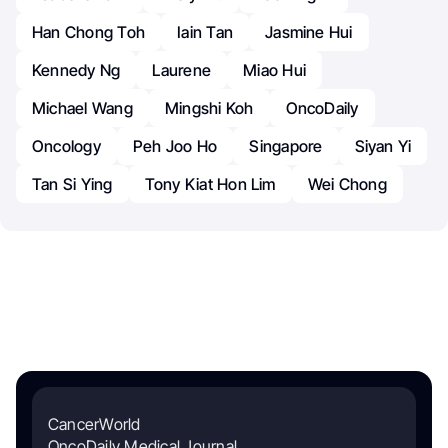
Han Chong Toh
Iain Tan
Jasmine Hui
Kennedy Ng
Laurene
Miao Hui
Michael Wang
Mingshi Koh
OncoDaily
Oncology
Peh Joo Ho
Singapore
Siyan Yi
Tan Si Ying
Tony Kiat Hon Lim
Wei Chong
CancerWorld
OncoDaily Medical Journal