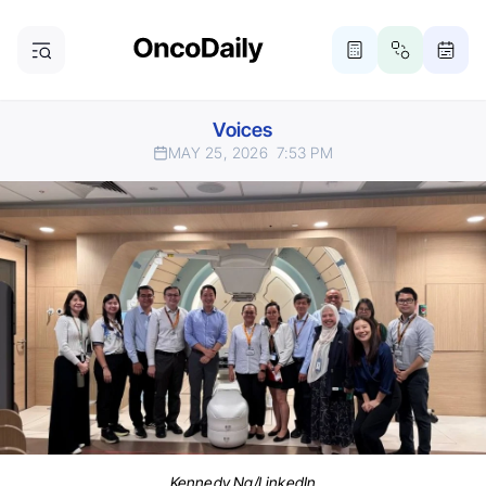
Voices
MAY 25, 2026
7:53 PM
Kennedy Ng/LinkedIn