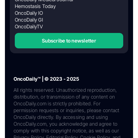
Hemostasis Today
OncoDaily IO
OncoDaily GI
OncoDailyTV
Subscribe to newsletter
OncoDaily™ | © 2023 - 2025
All rights reserved. Unauthorized reproduction,
distribution, or transmission of any content on
OncoDaily.com is strictly prohibited. For
permission requests or inquiries, please contact
OncoDaily directly. By accessing and using
OncoDaily.com, you acknowledge and agree to
comply with this copyright notice, as well as our
Privacy Policy, Editorial Policy, Cookie Policy, and