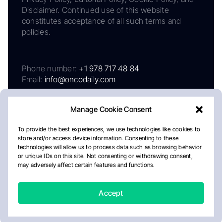
Disclaimer. Continued use of this website
constitutes acceptance of all such terms and
policies.
Phone number:
+1 978 717 48 84
Email:
info@oncodaily.com
Manage Cookie Consent
To provide the best experiences, we use technologies like cookies to
store and/or access device information. Consenting to these
technologies will allow us to process data such as browsing behavior
or unique IDs on this site. Not consenting or withdrawing consent,
may adversely affect certain features and functions.
About
Privacy Policy
Editorial Policy
Cookie Policy
Disclaimer
Accept
Crafted by Matemat