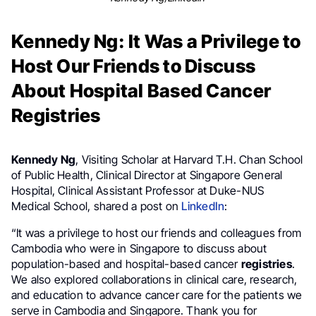
Kennedy Ng: It Was a Privilege to
Host Our Friends to Discuss
About Hospital Based Cancer
Registries
Kennedy Ng
, Visiting Scholar at Harvard T.H. Chan School
of Public Health, Clinical Director at Singapore General
Hospital, Clinical Assistant Professor at Duke-NUS
Medical School, shared a post on
LinkedIn
:
“It was a privilege to host our friends and colleagues from
Cambodia who were in Singapore to discuss about
population-based and hospital-based cancer
registries
.
We also explored collaborations in clinical care, research,
and education to advance cancer care for the patients we
serve in Cambodia and Singapore. Thank you for