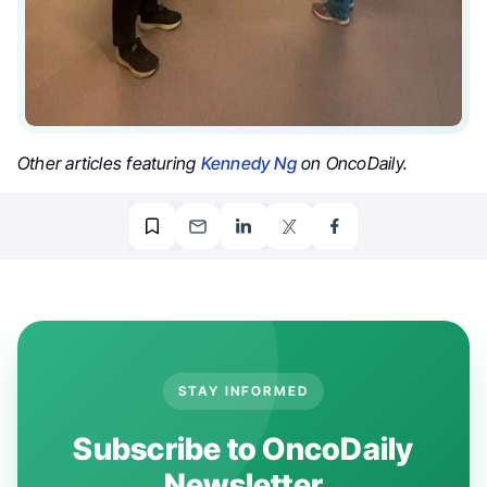
Other articles featuring
Kennedy Ng
on OncoDaily.
STAY INFORMED
Subscribe to OncoDaily
Newsletter