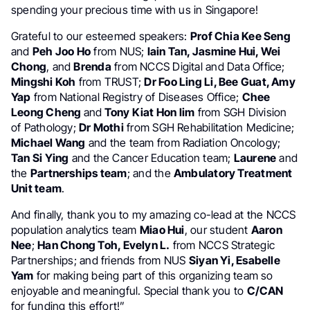
spending your precious time with us in Singapore!
Grateful to our esteemed speakers:
Prof Chia Kee Seng
and
Peh Joo Ho
from NUS;
Iain Tan, Jasmine Hui, Wei
Chong
, and
Brenda
from NCCS Digital and Data Office;
Mingshi Koh
from TRUST;
Dr Foo Ling Li, Bee Guat, Amy
Yap
from National Registry of Diseases Office;
Chee
Leong Cheng
and
Tony Kiat Hon lim
from SGH Division
of Pathology;
Dr Mothi
from SGH Rehabilitation Medicine;
Michael Wang
and the team from Radiation Oncology;
Tan Si Ying
and the Cancer Education team;
Laurene
and
the
Partnerships team
; and the
Ambulatory Treatment
Unit team
.
And finally, thank you to my amazing co-lead at the NCCS
population analytics team
Miao Hui
, our student
Aaron
Nee
;
Han Chong Toh, Evelyn L.
from NCCS Strategic
Partnerships; and friends from NUS
Siyan Yi, Esabelle
Yam
for making being part of this organizing team so
enjoyable and meaningful. Special thank you to
C/CAN
for funding this effort!”