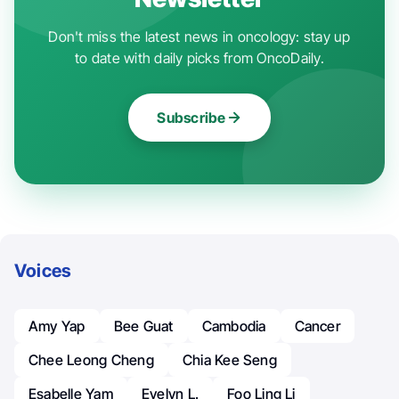
Don't miss the latest news in oncology: stay up
to date with daily picks from OncoDaily.
Subscribe
Voices
Amy Yap
Bee Guat
Cambodia
Cancer
Chee Leong Cheng
Chia Kee Seng
Esabelle Yam
Evelyn L.
Foo Ling Li