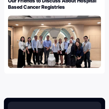
Our Friends to Discuss About Hospital
Based Cancer Registries