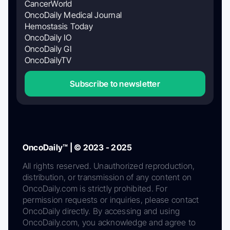
CancerWorld
OncoDaily Medical Journal
Hemostasis Today
OncoDaily IO
OncoDaily GI
OncoDailyTV
Subscribe to newsletter
OncoDaily™ | © 2023 - 2025
All rights reserved. Unauthorized reproduction,
distribution, or transmission of any content on
OncoDaily.com is strictly prohibited. For
permission requests or inquiries, please contact
OncoDaily directly. By accessing and using
OncoDaily.com, you acknowledge and agree to