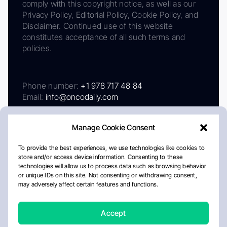
comply with this copyright notice, as well as our
Privacy Policy, Editorial Policy, Cookie Policy, and
Disclaimer. Continued use of this website
constitutes acceptance of all such terms and
policies.
Phone number:
+1 978 717 48 84
Email:
info@oncodaily.com
Manage Cookie Consent
To provide the best experiences, we use technologies like cookies to
store and/or access device information. Consenting to these
technologies will allow us to process data such as browsing behavior
or unique IDs on this site. Not consenting or withdrawing consent,
may adversely affect certain features and functions.
About
Privacy Policy
Editorial Policy
Cookie Policy
Disclaimer
Accept
Crafted by Matemat