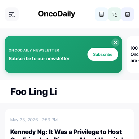
100 
ONCODAILY NEWSLETTER
Onc
Subscribe
Subscribe to our newsletter
are
Foo Ling Li
May 25, 2026
7:53 PM
Kennedy Ng: It Was a Privilege to Host