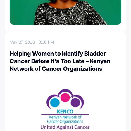
May 27, 2026
3:06 PM
Helping Women to Identify Bladder
Cancer Before It’s Too Late – Kenyan
Network of Cancer Organizations