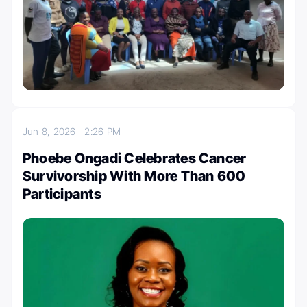
Jun 8, 2026
2:26 PM
Phoebe Ongadi Celebrates Cancer
Survivorship With More Than 600
Participants