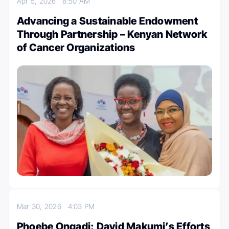
Apr 5, 2026
8:50 AM
Advancing a Sustainable Endowment
Through Partnership – Kenyan Network
of Cancer Organizations
Mar 30, 2026
4:03 PM
Phoebe Ongadi: David Makumi’s Efforts