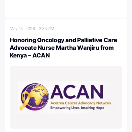
May 13, 2026
2:35 PM
Honoring Oncology and Palliative Care
Advocate Nurse Martha Wanjiru from
Kenya – ACAN