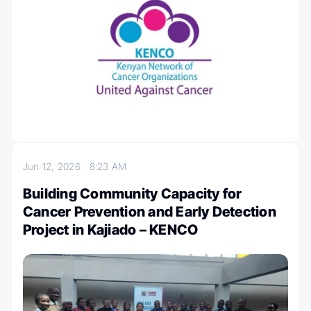
Jun 12, 2026
8:23 AM
Building Community Capacity for
Cancer Prevention and Early Detection
Project in Kajiado – KENCO