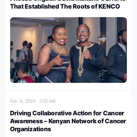
That Established The Roots of KENCO
Feb 14, 2026
7:33 AM
Driving Collaborative Action for Cancer
Awareness – Kenyan Network of Cancer
Organizations