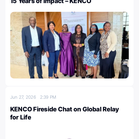
15 Years of Impact – KENCO
Jun 27, 2026
2:39 PM
KENCO Fireside Chat on Global Relay
for Life