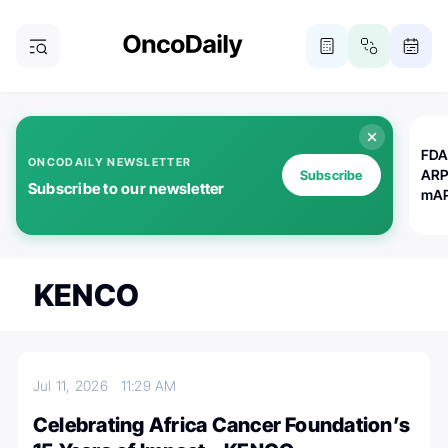
FDA
ONCODAILY NEWSLETTER
ARP
Subscribe
Subscribe to our newsletter
mAP
KENCO
Jul 11, 2026
11:29 AM
Celebrating Africa Cancer Foundation’s