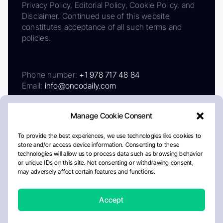
Privacy Policy, Editorial Policy, Cookie Policy, and
Disclaimer. Continued use of this website
constitutes acceptance of all such terms and
policies.
Phone number:
+1 978 717 48 84
Email:
info@oncodaily.com
Manage Cookie Consent
To provide the best experiences, we use technologies like cookies to
store and/or access device information. Consenting to these
technologies will allow us to process data such as browsing behavior
or unique IDs on this site. Not consenting or withdrawing consent,
may adversely affect certain features and functions.
About
Privacy Policy
Editorial Policy
Cookie Policy
Disclaimer
Accept
Crafted by Matemat