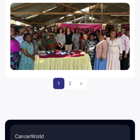
1
2
»
CancerWorld