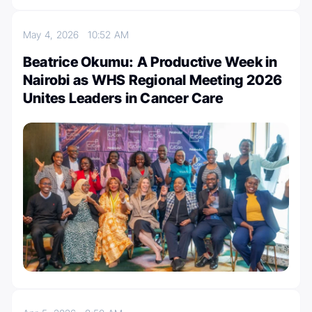
May 4, 2026
10:52 AM
Beatrice Okumu: A Productive Week in
Nairobi as WHS Regional Meeting 2026
Unites Leaders in Cancer Care