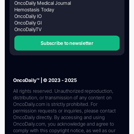
OncoDaily Medical Journal
Hemostasis Today
OncoDaily IO
OncoDaily GI
OncoDailyTV
Subscribe to newsletter
OncoDaily™ | © 2023 - 2025
All rights reserved. Unauthorized reproduction,
distribution, or transmission of any content on
OncoDaily.com is strictly prohibited. For
permission requests or inquiries, please contact
OncoDaily directly. By accessing and using
OncoDaily.com, you acknowledge and agree to
comply with this copyright notice, as well as our