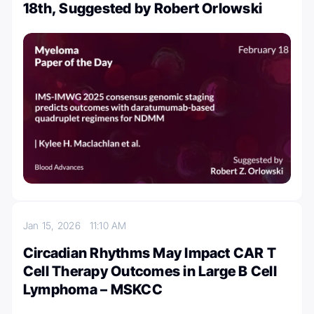
18th, Suggested by Robert Orlowski
Jan 15, 2026
11:10 AM
Circadian Rhythms May Impact CAR T
Cell Therapy Outcomes in Large B Cell
Lymphoma – MSKCC