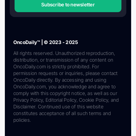
Subscribe to newsletter
OncoDaily™ | © 2023 - 2025
All rights reserved. Unauthorized reproduction,
distribution, or transmission of any content on
OncoDaily.com is strictly prohibited. For
permission requests or inquiries, please contact
OncoDaily directly. By accessing and using
OncoDaily.com, you acknowledge and agree to
comply with this copyright notice, as well as our
Privacy Policy, Editorial Policy, Cookie Policy, and
Disclaimer. Continued use of this website
constitutes acceptance of all such terms and
policies.