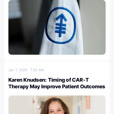
Jan 7, 2026
7:55 AM
Karen Knudsen: Timing of CAR-T
Therapy May Improve Patient Outcomes