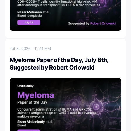
Jul 8, 2026
11:24 AM
Myeloma Paper of the Day, July 8th,
Suggested by Robert Orlowski