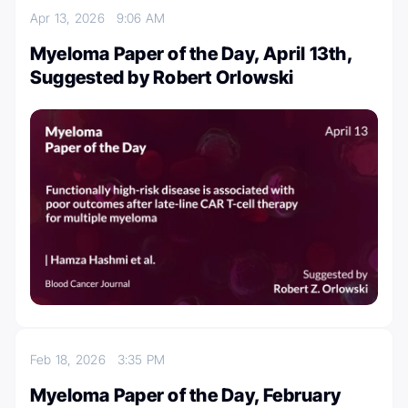
Apr 13, 2026
9:06 AM
Myeloma Paper of the Day, April 13th,
Suggested by Robert Orlowski
Feb 18, 2026
3:35 PM
Myeloma Paper of the Day, February