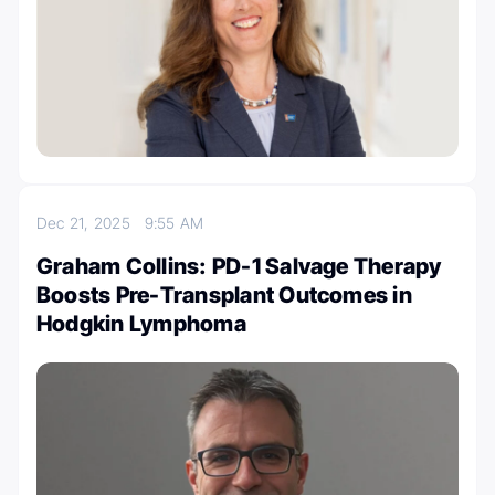
Dec 21, 2025
9:55 AM
Graham Collins: PD-1 Salvage Therapy
Boosts Pre-Transplant Outcomes in
Hodgkin Lymphoma