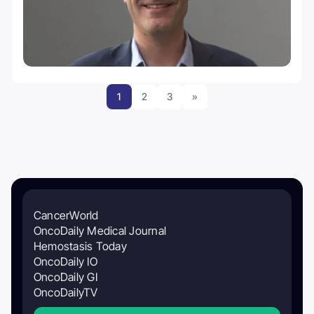
1
2
3
»
CancerWorld
OncoDaily Medical Journal
Hemostasis Today
OncoDaily IO
OncoDaily GI
OncoDailyTV