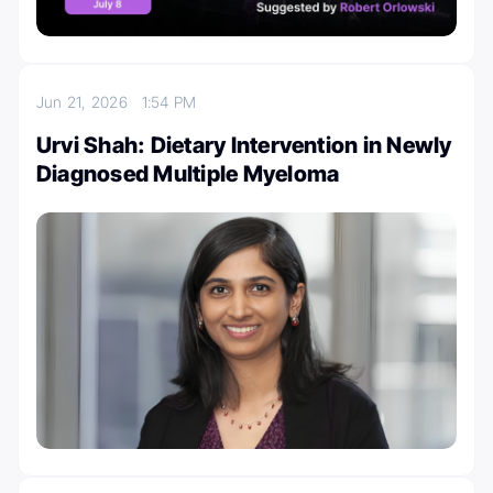
Jun 21, 2026
1:54 PM
Urvi Shah: Dietary Intervention in Newly
Diagnosed Multiple Myeloma