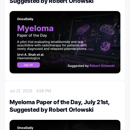
Suggested by Robert Orlowski
Jul 21, 2026
3:58 PM
Myeloma Paper of the Day, July 21st,
Suggested by Robert Orlowski