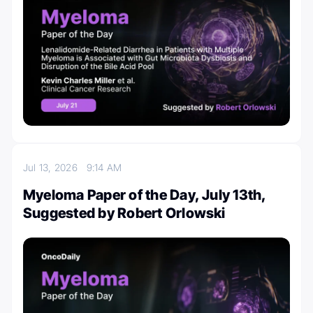
Jul 13, 2026
9:14 AM
Myeloma Paper of the Day, July 13th,
Suggested by Robert Orlowski