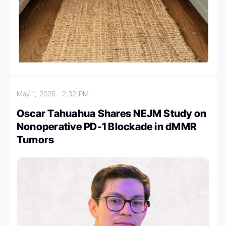
May 1, 2025
2:32 PM
Oscar Tahuahua Shares NEJM Study on
Nonoperative PD-1 Blockade in dMMR
Tumors