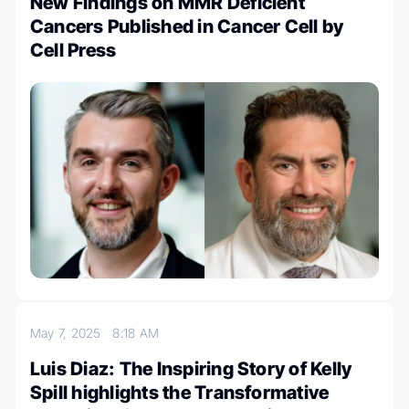
New Findings on MMR Deficient
Cancers Published in Cancer Cell by
Cell Press
May 7, 2025
8:18 AM
Luis Diaz: The Inspiring Story of Kelly
Spill highlights the Transformative