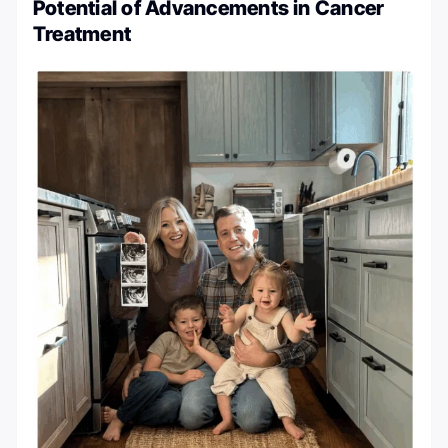
Potential of Advancements in Cancer
Treatment