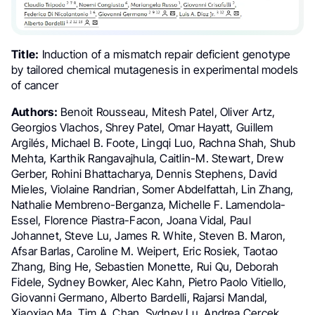
Title:
Induction of a mismatch repair deficient genotype
by tailored chemical mutagenesis in experimental models
of cancer
Authors:
Benoit Rousseau, Mitesh Patel, Oliver Artz,
Georgios Vlachos, Shrey Patel, Omar Hayatt, Guillem
Argilés, Michael B. Foote, Lingqi Luo, Rachna Shah, Shub
Mehta, Karthik Rangavajhula, Caitlin-M. Stewart, Drew
Gerber, Rohini Bhattacharya, Dennis Stephens, David
Mieles, Violaine Randrian, Somer Abdelfattah, Lin Zhang,
Nathalie Membreno-Berganza, Michelle F. Lamendola-
Essel, Florence Piastra-Facon, Joana Vidal, Paul
Johannet, Steve Lu, James R. White, Steven B. Maron,
Afsar Barlas, Caroline M. Weipert, Eric Rosiek, Taotao
Zhang, Bing He, Sebastien Monette, Rui Qu, Deborah
Fidele, Sydney Bowker, Alec Kahn, Pietro Paolo Vitiello,
Giovanni Germano, Alberto Bardelli, Rajarsi Mandal,
Xiaoxiao Ma, Tim A. Chan, Sydney Lu, Andrea Cercek,