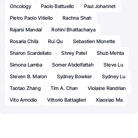
Oncology
Paolo Battuello
Paul Johannet
Pietro Paolo Vitiello
Rachna Shah
Rajarsi Mandal
Rohini Bhattacharya
Rosaria Chilà
Rui Qu
Sebastien Monette
Sharon Scardellato
Shrey Patel
Shub Mehta
Simona Lamba
Somer Abdelfattah
Steve Lu
Steven B. Maron
Sydney Bowker
Sydney Lu
Taotao Zhang
Tim A. Chan
Violaine Randrian
Vito Amodio
Vittorio Battaglieri
Xiaoxiao Ma