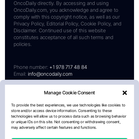
OncoDaily directly. By accessing and using
OncoDaily.com, you acknowledge and agree to
comply with this copyright notice, as well as our
Privacy Policy, Editorial Policy, Cookie Policy, and
Disclaimer. Continued use of this website
constitutes acceptance of all such terms and
policies.
Phone number:
+1 978 717 48 84
Email:
info@oncodaily.com
Manage Cookie Consent
To provide the best experiences, we use technologies like cookies to
store and/or access device information. Consenting to these
technologies will allow us to process data such as browsing behavior
or unique IDs on this site. Not consenting or withdrawing consent,
may adversely affect certain features and functions.
About
Privacy Policy
Editorial Policy
Cookie Policy