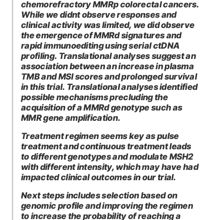
chemorefractory MMRp colorectal cancers.
While we didnt observe responses and
clinical activity was limited, we did observe
the emergence of MMRd signatures and
rapid immunoediting using serial ctDNA
profiling. Translational analyses suggest an
association between an increase in plasma
TMB and MSI scores and prolonged survival
in this trial. Translational analyses identified
possible mechanisms precluding the
acquisition of a MMRd genotype such as
MMR gene amplification.
Treatment regimen seems key as pulse
treatment and continuous treatment leads
to different genotypes and modulate MSH2
with different intensity, which may have had
impacted clinical outcomes in our trial.
Next steps includes selection based on
genomic profile and improving the regimen
to increase the probability of reaching a