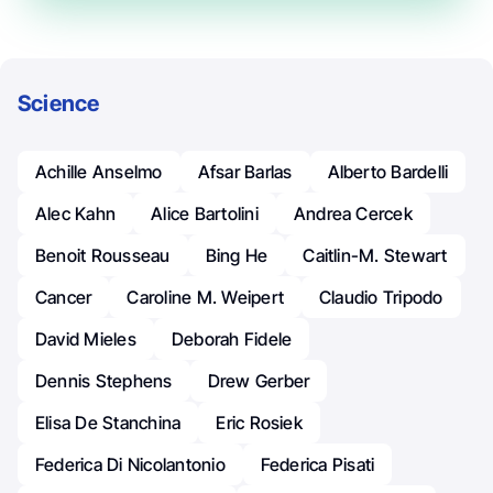
Science
Achille Anselmo
Afsar Barlas
Alberto Bardelli
Alec Kahn
Alice Bartolini
Andrea Cercek
Benoit Rousseau
Bing He
Caitlin-M. Stewart
Cancer
Caroline M. Weipert
Claudio Tripodo
David Mieles
Deborah Fidele
Dennis Stephens
Drew Gerber
Elisa De Stanchina
Eric Rosiek
Federica Di Nicolantonio
Federica Pisati