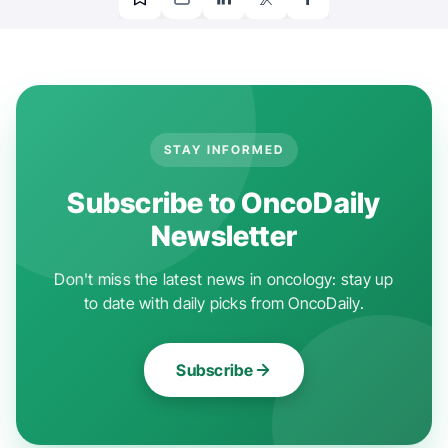
STAY INFORMED
Subscribe to OncoDaily
Newsletter
Don't miss the latest news in oncology: stay up
to date with daily picks from OncoDaily.
Subscribe