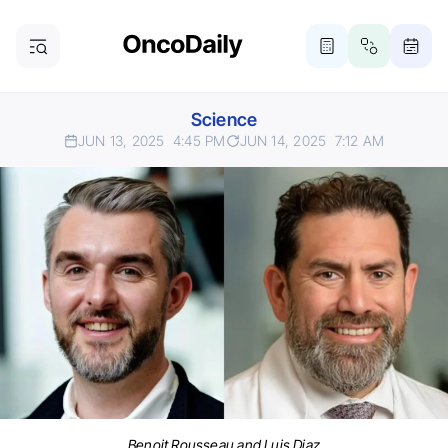
Science
JUN 13, 2025
4:45 PM
JUN 14, 2025
7:12 AM
Benoit Rousseau and Luis Diaz