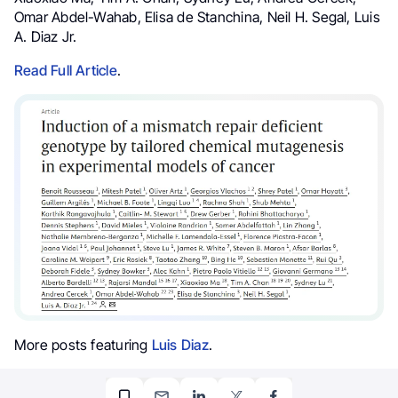
Omar Abdel-Wahab, Elisa de Stanchina, Neil H. Segal, Luis
A. Diaz Jr.
Read Full Article
.
More posts featuring
Luis Diaz
.