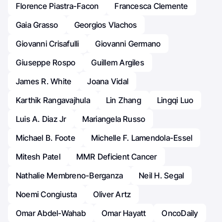
Florence Piastra-Facon
Francesca Clemente
Gaia Grasso
Georgios Vlachos
Giovanni Crisafulli
Giovanni Germano
Giuseppe Rospo
Guillem Argiles
James R. White
Joana Vidal
Karthik Rangavajhula
Lin Zhang
Lingqi Luo
Luis A. Diaz Jr
Mariangela Russo
Michael B. Foote
Michelle F. Lamendola-Essel
Mitesh Patel
MMR Deficient Cancer
Nathalie Membreno-Berganza
Neil H. Segal
Noemi Congiusta
Oliver Artz
Omar Abdel-Wahab
Omar Hayatt
OncoDaily