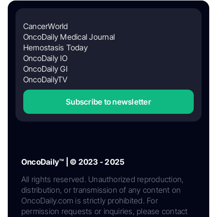
CancerWorld
OncoDaily Medical Journal
Hemostasis Today
OncoDaily IO
OncoDaily GI
OncoDailyTV
Subscribe to newsletter
OncoDaily™ | © 2023 - 2025
All rights reserved. Unauthorized reproduction,
distribution, or transmission of any content on
OncoDaily.com is strictly prohibited. For
permission requests or inquiries, please contact