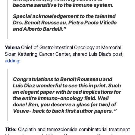
become sensitive to the immune system.
Special acknowledgement to the talented
Drs. Benoit Rousseau, Pietro Paolo Vitiello
and Alberto Bardelli.”
Janjigian
,
Yelena
Chief of Gastrointestinal Oncology at Memorial
Sloan Kettering Cancer Center,
shared Luis Diaz’s post,
adding
:
Congratulations to Benoit Rousseau and
Luis Diaz wonderful to see this in print. Such
an elegant paper with broad implications for
the entire immuno-oncology field. Well
done! Ben, you deserve a glass (or two) of
Veuve- back to back first author papers.
“
Title:
Cisplatin and temozolomide combinatorial treatment