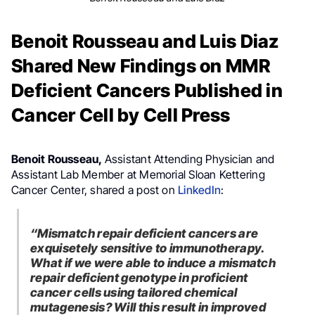
Benoit Rousseau and Luis Diaz
Shared New Findings on MMR
Deficient Cancers Published in
Cancer Cell by Cell Press
Benoit Rousseau,
Assistant Attending Physician and
Assistant Lab Member at Memorial Sloan Kettering
Cancer Center, shared a post on
LinkedIn
:
“Mismatch repair deficient cancers are
exquisetely sensitive to immunotherapy.
What if we were able to induce a mismatch
repair deficient genotype in proficient
cancer cells using tailored chemical
mutagenesis? Will this result in improved