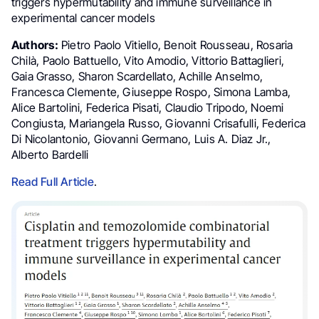
triggers hypermutability and immune surveillance in
experimental cancer models
Authors:
Pietro Paolo Vitiello, Benoit Rousseau, Rosaria
Chilà, Paolo Battuello, Vito Amodio, Vittorio Battaglieri,
Gaia Grasso, Sharon Scardellato, Achille Anselmo,
Francesca Clemente, Giuseppe Rospo, Simona Lamba,
Alice Bartolini, Federica Pisati, Claudio Tripodo, Noemi
Congiusta, Mariangela Russo, Giovanni Crisafulli, Federica
Di Nicolantonio, Giovanni Germano, Luis A. Diaz Jr.,
Alberto Bardelli
Read Full Article
.