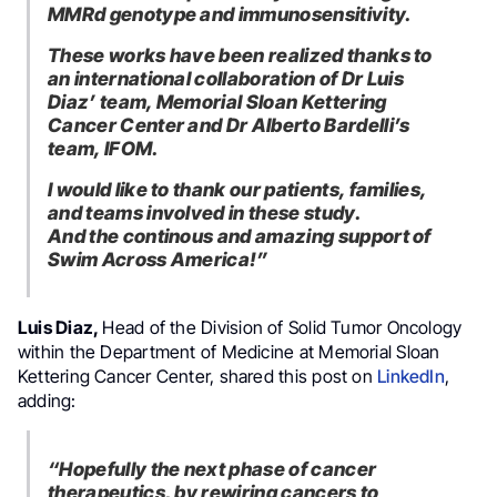
MMRd genotype and immunosensitivity.
These works have been realized thanks to
an international collaboration of Dr Luis
Diaz’ team, Memorial Sloan Kettering
Cancer Center and Dr Alberto Bardelli’s
team, IFOM.
I would like to thank our patients, families,
and teams involved in these study.
And the continous and amazing support of
Swim Across America!”
Luis Diaz,
Head of the Division of Solid Tumor Oncology
within the Department of Medicine at Memorial Sloan
Kettering Cancer Center, shared this post on
LinkedIn
,
adding:
“Hopefully the next phase of cancer
therapeutics, by rewiring cancers to