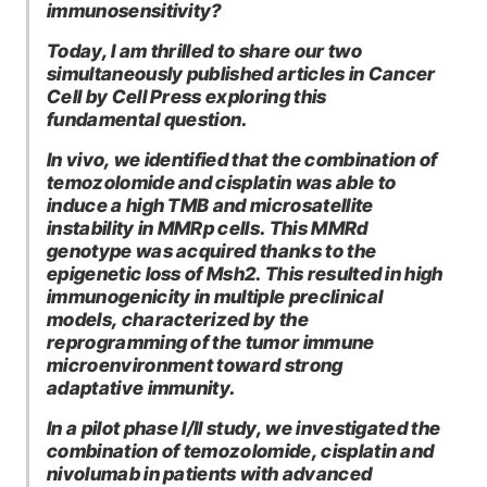
immunosensitivity?
Today, I am thrilled to share our two
simultaneously published articles in Cancer
Cell by Cell Press exploring this
fundamental question.
In vivo, we identified that the combination of
temozolomide and cisplatin was able to
induce a high TMB and microsatellite
instability in MMRp cells. This MMRd
genotype was acquired thanks to the
epigenetic loss of Msh2. This resulted in high
immunogenicity in multiple preclinical
models, characterized by the
reprogramming of the tumor immune
microenvironment toward strong
adaptative immunity.
In a pilot phase I/II study, we investigated the
combination of temozolomide, cisplatin and
nivolumab in patients with advanced