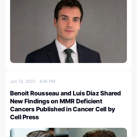
Jun 13, 2025
4:45 PM
Benoit Rousseau and Luis Diaz Shared
New Findings on MMR Deficient
Cancers Published in Cancer Cell by
Cell Press