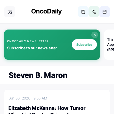
Thi
ONCODAILY NEWSLETTER
App
Subscribe
Subscribe to our newsletter
(RP
Steven B. Maron
Jun 30, 2026
9:50 AM
Elizabeth McKenna։ How Tumor