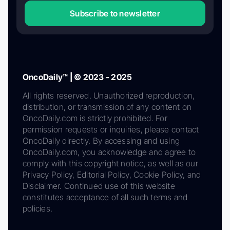
Subscribe to newsletter
OncoDaily™ | © 2023 - 2025
All rights reserved. Unauthorized reproduction,
distribution, or transmission of any content on
OncoDaily.com is strictly prohibited. For
permission requests or inquiries, please contact
OncoDaily directly. By accessing and using
OncoDaily.com, you acknowledge and agree to
comply with this copyright notice, as well as our
Privacy Policy, Editorial Policy, Cookie Policy, and
Disclaimer. Continued use of this website
constitutes acceptance of all such terms and
policies.