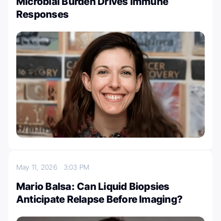
Microbial Burden Drives Immune
Responses
May 11, 2026
3:03 PM
Mario Balsa: Can Liquid Biopsies
Anticipate Relapse Before Imaging?