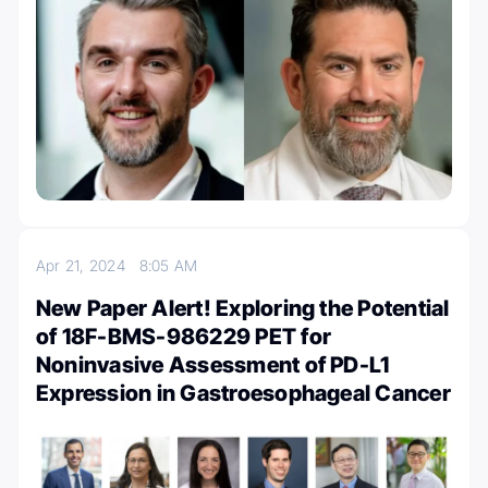
Apr 21, 2024
8:05 AM
New Paper Alert! Exploring the Potential
of 18F-BMS-986229 PET for
Noninvasive Assessment of PD-L1
Expression in Gastroesophageal Cancer