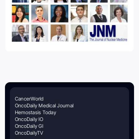
CancerWorld
OncoDaily Medical Journal
Hemostasis Today
OncoDaily IO
OncoDaily GI
OncoDailyTV