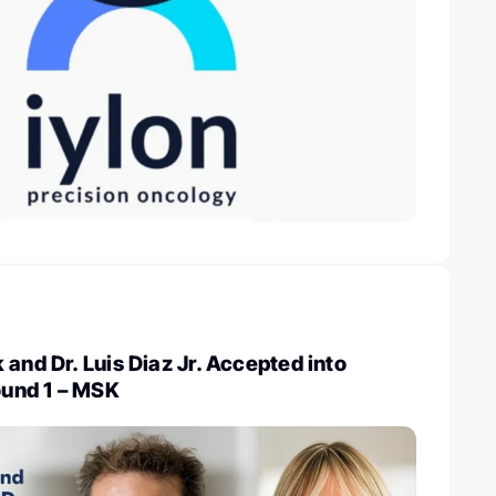
 and Dr. Luis Diaz Jr. Accepted into
und 1 – MSK