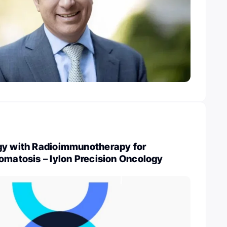
gy with Radioimmunotherapy for
omatosis – Iylon Precision Oncology