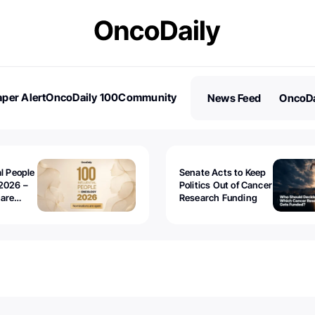
per Alert
OncoDaily 100
Community
News Feed
OncoDa
es
Stories
al People
Senate Acts to Keep
2026 –
Politics Out of Cancer
 are
Research Funding