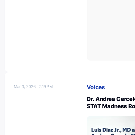
Voices
Mar 3, 2026
2:19 PM
Dr. Andrea Cercek
STAT Madness Ro