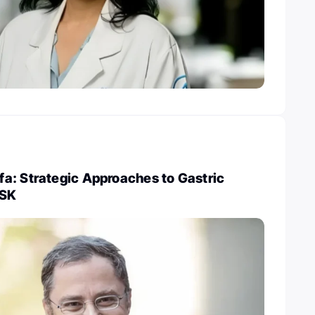
a: Strategic Approaches to Gastric
MSK