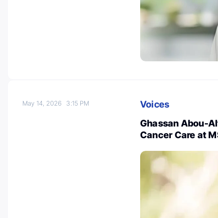
Voices
May 14, 2026
3:15 PM
Ghassan Abou-Alf
Cancer Care at 