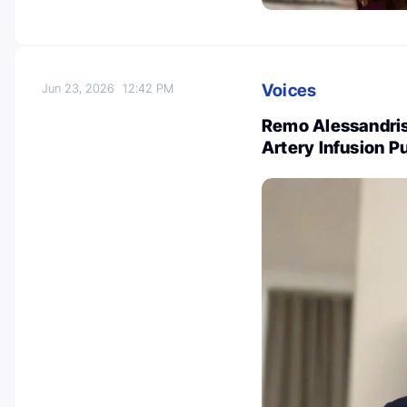
Voices
Jun 23, 2026
12:42 PM
Remo Alessandris:
Artery Infusion