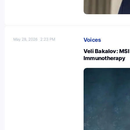
Voices
May 28, 2026
2:23 PM
Veli Bakalov: MS
Immunotherapy