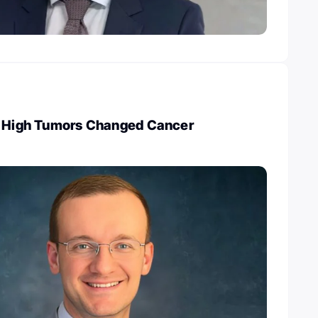
I High Tumors Changed Cancer