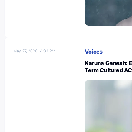
Voices
May 27, 2026
4:33 PM
Karuna Ganesh: Es
Term Cultured AC