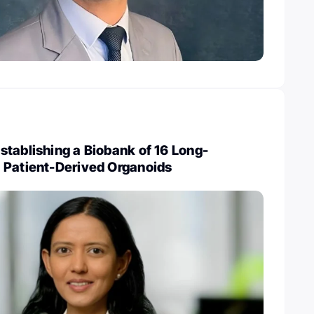
tablishing a Biobank of 16 Long-
 Patient-Derived Organoids