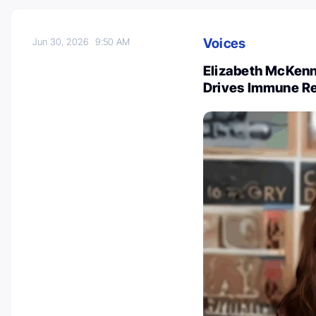
Voices
Jun 30, 2026
9:50 AM
Elizabeth McKenn
Drives Immune R