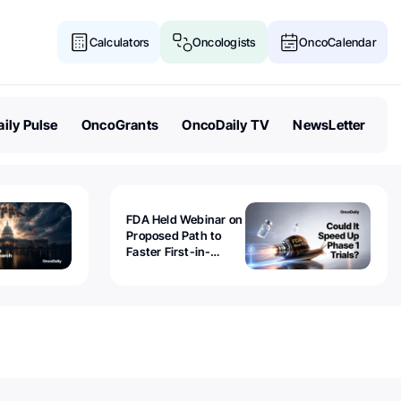
Calculators
Oncologists
OncoCalendar
ily Pulse
OncoGrants
OncoDaily TV
NewsLetter
FDA Held Webinar on
Proposed Path to
Faster First-in-
Human Trials