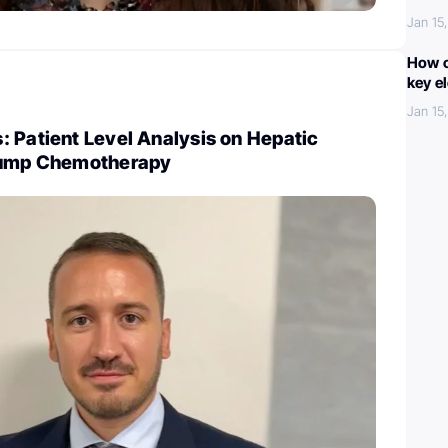
Jan 15
How c
key e
Jan 15
 Patient Level Analysis on Hepatic
 Pump Chemotherapy