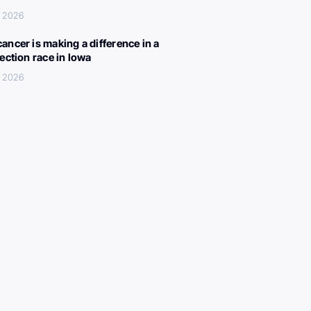
, 2026
ancer is making a difference in a
lection race in Iowa
, 2026