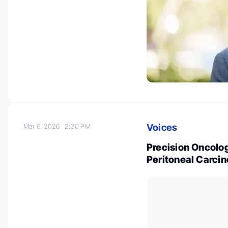
Voices
Mar 6, 2026
2:30 PM
Precision Oncolo
Peritoneal Carcin