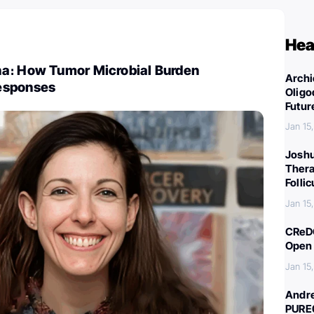
Hea
a։ How Tumor Microbial Burden
Archi
esponses
Oligo
Futur
Jan 15
Joshu
Thera
Folli
Jan 15
CReDO
Open 
Jan 15
Andre
PURE