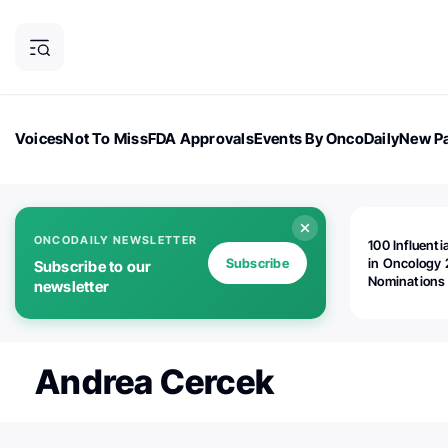
Voices
Not To Miss
FDA Approvals
Events By OncoDaily
New Pa
OncoDaily Magazine
Career Updates
Oncology Drugs
Dialogu
ONCODAILY NEWSLETTER
100 Influenti
Subscribe
in Oncology 
Subscribe to our
Nominations
newsletter
Open!
Andrea Cercek