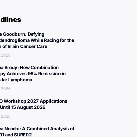
dlines
e Goodburn: Defying
dendroglioma While Racing for the
e of Brain Cancer Care
, 2026
a Brody: New Combination
py Achieves 96% Remission in
cular Lymphoma
, 2026
 Workshop 2027 Applications
Until 15 August 2026
, 2026
a Necchi: A Combined Analysis of
01 and SURE02