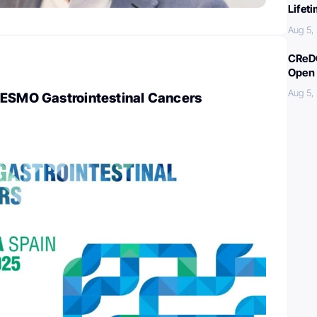
Lifet
Aug 5,
CReDO
Open 
Aug 5,
 ESMO Gastrointestinal Cancers