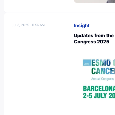
Insight
Jul 3, 2025
11:56 AM
Updates from the
Congress 2025