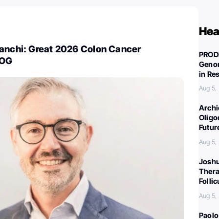
Hea
ianchi: Great 2026 Colon Cancer
PROD
COG
Genom
in Re
Aug 5,
Archi
Oligo
Futur
Aug 5,
Joshu
Thera
Folli
Aug 5,
Paolo