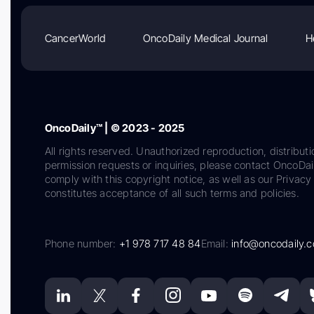
CancerWorld
OncoDaily Medical Journal
H
OncoDaily™ | © 2023 - 2025
All rights reserved. Unauthorized reproduction, distributi
permission requests or inquiries, please contact OncoDa
comply with this copyright notice, as well as our Privacy 
constitutes acceptance of all such terms and policies.
Phone number:
+1 978 717 48 84
Email:
info@oncodaily.