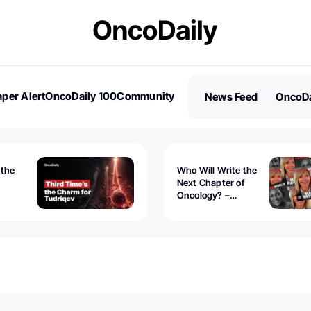
per Alert
OncoDaily 100
Community
News Feed
OncoDa
es
Stories
 the
Who Will Write the
Next Chapter of
Oncology? –
Tudriqev
CancerWorld
vanced