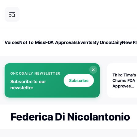
Voices
Not To Miss
FDA Approvals
Events By OncoDaily
New Pa
OncoDaily Magazine
Career Updates
Oncology Drugs
Dialogu
ONCODAILY NEWSLETTER
Third Time's
Subscribe
Charm: FDA
Subscribe to our
Approves
newsletter
Replimune's 
(RP1) for Ad
Melanoma
Federica Di Nicolantonio