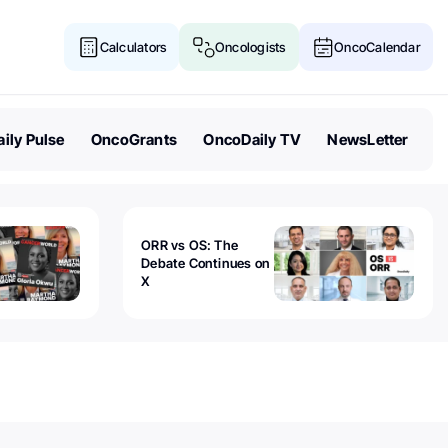
Calculators
Oncologists
OncoCalendar
ily Pulse
OncoGrants
OncoDaily TV
NewsLetter
ORR vs OS: The
Debate Continues on
X