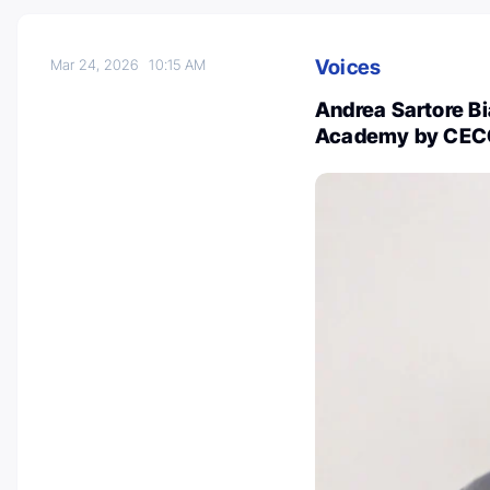
Voices
Mar 24, 2026
10:15 AM
Andrea Sartore B
Academy by CE