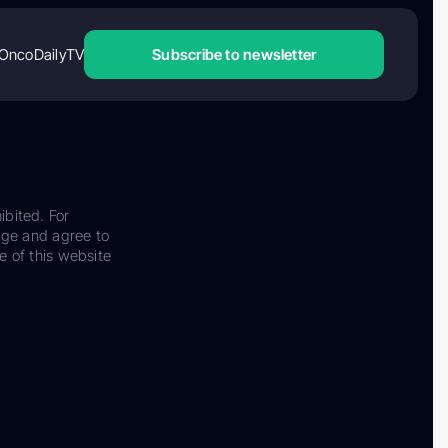
OncoDailyTV
Subscribe to newsletter
ibited. For
dge and agree to
e of this website