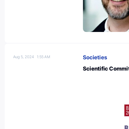
Societies
Aug 5, 2024
1:55 AM
Scientific Commi