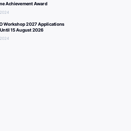
ime Achievement Award
 2024
 Workshop 2027 Applications
Until 15 August 2026
 2024