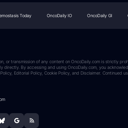
emostasis Today
OncoDaily IO
OncoDaily GI
on, or transmission of any content on OncoDaily.com is strictly proh
ily directly. By accessing and using OncoDaily.com, you acknowle
Policy, Editorial Policy, Cookie Policy, and Disclaimer. Continued us
com