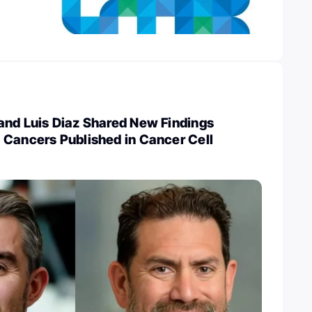
and Luis Diaz Shared New Findings
 Cancers Published in Cancer Cell