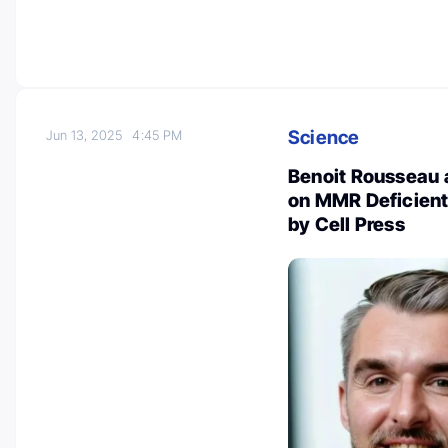
Science
Jun 13, 2025
4:45 PM
Benoit Rousseau 
on MMR Deficient
by Cell Press