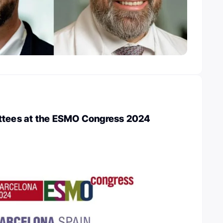
ttees at the ESMO Congress 2024