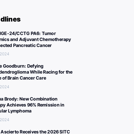
dlines
IGE-24/CCTG PA6: Tumor
ics and Adjuvant Chemotherapy
sected Pancreatic Cancer
 2024
e Goodburn: Defying
dendroglioma While Racing for the
e of Brain Cancer Care
 2024
a Brody: New Combination
py Achieves 96% Remission in
cular Lymphoma
 2024
 Ascierto Receives the 2026 SITC