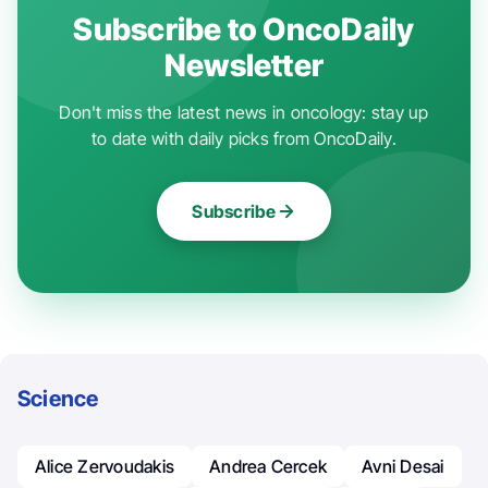
Subscribe to OncoDaily
Newsletter
Don't miss the latest news in oncology: stay up
to date with daily picks from OncoDaily.
Subscribe
Science
Alice Zervoudakis
Andrea Cercek
Avni Desai