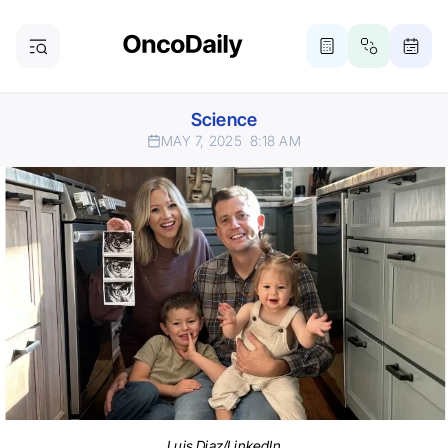
Science
MAY 7, 2025
8:18 AM
Luis Diaz/LinkedIn