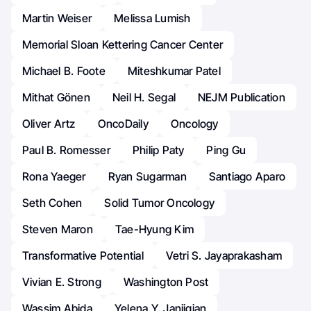
Martin Weiser
Melissa Lumish
Memorial Sloan Kettering Cancer Center
Michael B. Foote
Miteshkumar Patel
Mithat Gönen
Neil H. Segal
NEJM Publication
Oliver Artz
OncoDaily
Oncology
Paul B. Romesser
Philip Paty
Ping Gu
Rona Yaeger
Ryan Sugarman
Santiago Aparo
Seth Cohen
Solid Tumor Oncology
Steven Maron
Tae-Hyung Kim
Transformative Potential
Vetri S. Jayaprakasham
Vivian E. Strong
Washington Post
Wassim Abida
Yelena Y. Janjigian