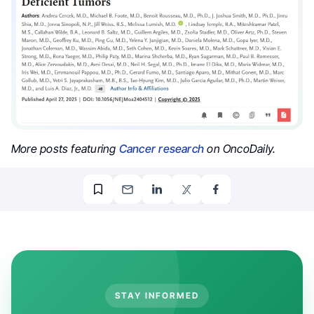
More posts featuring
Cancer research
on OncoDaily.
STAY INFORMED