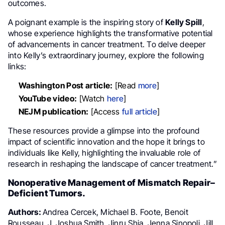
outcomes.
A poignant example is the inspiring story of
Kelly Spill
,
whose experience highlights the transformative potential
of advancements in cancer treatment. To delve deeper
into Kelly’s extraordinary journey, explore the following
links:
Washington Post article:
[Read
more
]
YouTube video:
[Watch
here
]
NEJM publication:
[Access
full article
]
These resources provide a glimpse into the profound
impact of scientific innovation and the hope it brings to
individuals like Kelly, highlighting the invaluable role of
research in reshaping the landscape of cancer treatment.”
Nonoperative Management of Mismatch Repair–
Deficient Tumors.
Authors:
Andrea Cercek, Michael B. Foote, Benoit
Rousseau, J. Joshua Smith, Jinru Shia, Jenna Sinopoli, Jill