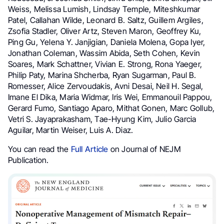
Weiss, Melissa Lumish, Lindsay Temple, Miteshkumar
Patel, Callahan Wilde, Leonard B. Saltz, Guillem Argiles,
Zsofia Stadler, Oliver Artz, Steven Maron, Geoffrey Ku,
Ping Gu, Yelena Y. Janjigian, Daniela Molena, Gopa Iyer,
Jonathan Coleman, Wassim Abida, Seth Cohen, Kevin
Soares, Mark Schattner, Vivian E. Strong, Rona Yaeger,
Philip Paty, Marina Shcherba, Ryan Sugarman, Paul B.
Romesser, Alice Zervoudakis, Avni Desai, Neil H. Segal,
Imane El Dika, Maria Widmar, Iris Wei, Emmanouil Pappou,
Gerard Fumo, Santiago Aparo, Mithat Gonen, Marc Gollub,
Vetri S. Jayaprakasham, Tae-Hyung Kim, Julio Garcia
Aguilar, Martin Weiser, Luis A. Diaz.
You can read the
Full Article
on Journal of NEJM
Publication.