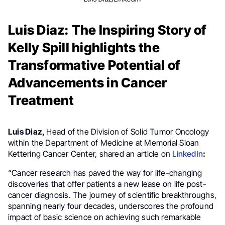
Luis Diaz: The Inspiring Story of
Kelly Spill highlights the
Transformative Potential of
Advancements in Cancer
Treatment
Luis Diaz,
Head of the Division of Solid Tumor Oncology
within the Department of Medicine at Memorial Sloan
Kettering Cancer Center, shared an article on
LinkedIn
:
“Cancer research has paved the way for life-changing
discoveries that offer patients a new lease on life post-
cancer diagnosis. The journey of scientific breakthroughs,
spanning nearly four decades, underscores the profound
impact of basic science on achieving such remarkable