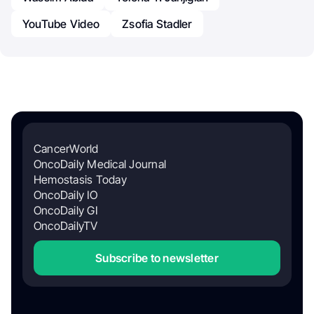
YouTube Video
Zsofia Stadler
CancerWorld
OncoDaily Medical Journal
Hemostasis Today
OncoDaily IO
OncoDaily GI
OncoDailyTV
Subscribe to newsletter