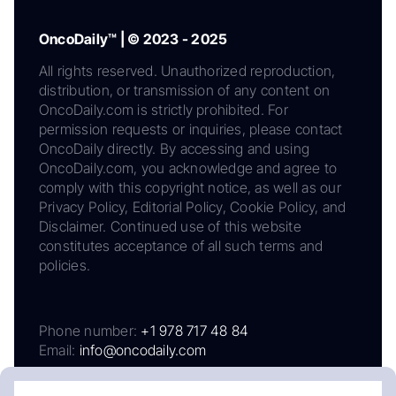
OncoDaily™ | © 2023 - 2025
All rights reserved. Unauthorized reproduction,
distribution, or transmission of any content on
OncoDaily.com is strictly prohibited. For
permission requests or inquiries, please contact
OncoDaily directly. By accessing and using
OncoDaily.com, you acknowledge and agree to
comply with this copyright notice, as well as our
Privacy Policy, Editorial Policy, Cookie Policy, and
Disclaimer. Continued use of this website
constitutes acceptance of all such terms and
policies.
Phone number:
+1 978 717 48 84
Email:
info@oncodaily.com