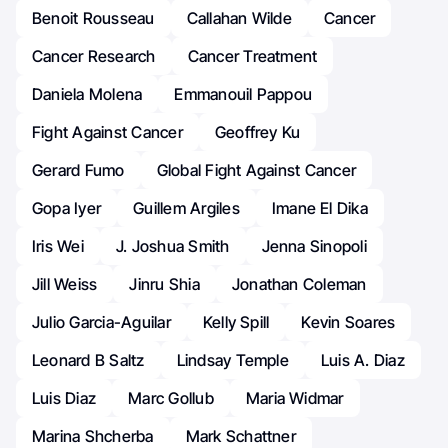
Benoit Rousseau
Callahan Wilde
Cancer
Cancer Research
Cancer Treatment
Daniela Molena
Emmanouil Pappou
Fight Against Cancer
Geoffrey Ku
Gerard Fumo
Global Fight Against Cancer
Gopa Iyer
Guillem Argiles
Imane El Dika
Iris Wei
J. Joshua Smith
Jenna Sinopoli
Jill Weiss
Jinru Shia
Jonathan Coleman
Julio Garcia-Aguilar
Kelly Spill
Kevin Soares
Leonard B Saltz
Lindsay Temple
Luis A. Diaz
Luis Diaz
Marc Gollub
Maria Widmar
Marina Shcherba
Mark Schattner