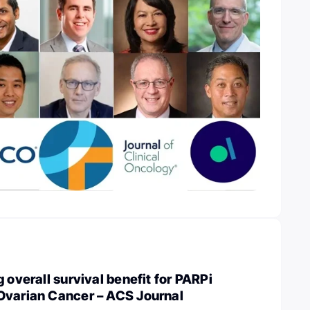
 overall survival benefit for PARPi
Ovarian Cancer – ACS Journal