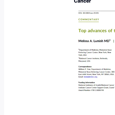
Cancer