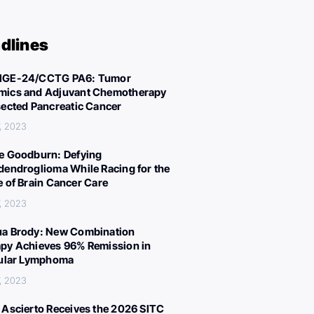
dlines
IGE-24/CCTG PA6: Tumor
ics and Adjuvant Chemotherapy
sected Pancreatic Cancer
, 2023
e Goodburn: Defying
dendroglioma While Racing for the
e of Brain Cancer Care
, 2023
a Brody: New Combination
py Achieves 96% Remission in
cular Lymphoma
, 2023
 Ascierto Receives the 2026 SITC