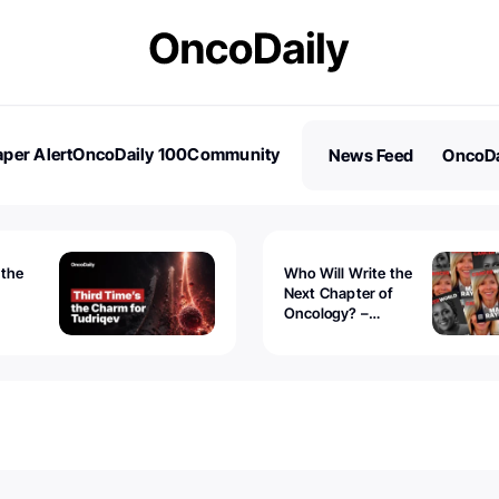
per Alert
OncoDaily 100
Community
News Feed
OncoDa
es
Stories
 the
Who Will Write the
Next Chapter of
Oncology? –
Tudriqev
CancerWorld
vanced