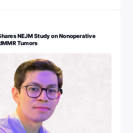
Shares NEJM Study on Nonoperative
n dMMR Tumors