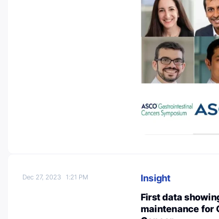
Insight
Dec 27, 2023
1:21 PM
First data showing
maintenance for 