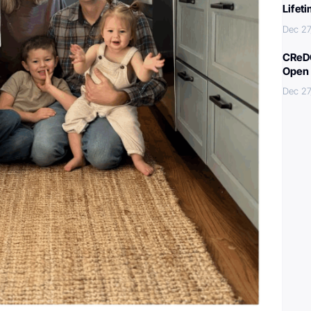
Lifet
Dec 27
CReDO
Open 
Dec 27