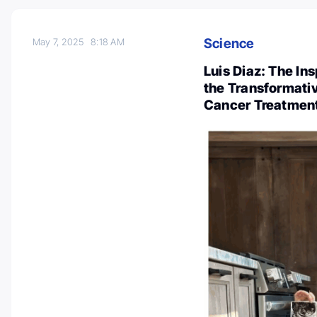
Science
May 7, 2025
8:18 AM
Luis Diaz: The Insp
the Transformati
Cancer Treatmen