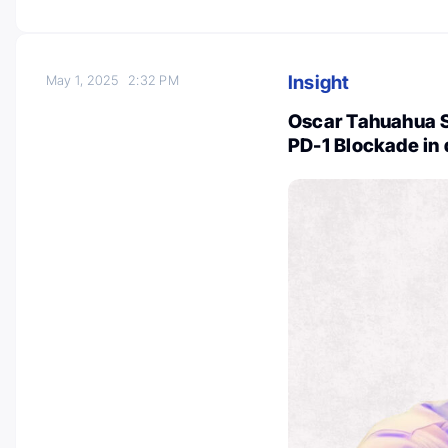
Insight
May 1, 2025
2:32 PM
Oscar Tahuahua 
PD-1 Blockade i