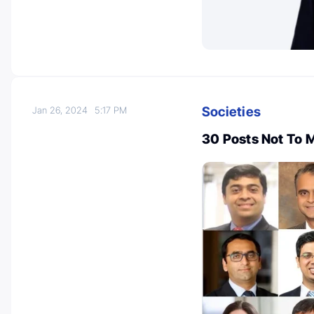
Societies
Jan 26, 2024
5:17 PM
30 Posts Not To 