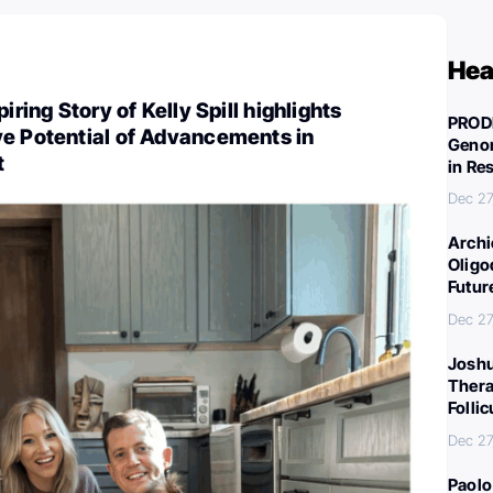
Hea
iring Story of Kelly Spill highlights
PROD
ve Potential of Advancements in
Genom
t
in Re
Dec 27
Archi
Oligo
Futur
Dec 27
Joshu
Thera
Folli
Dec 27
Paolo