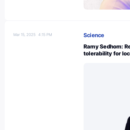
Science
Mar 15, 2025
4:15 PM
Ramy Sedhom: Re
tolerability for l