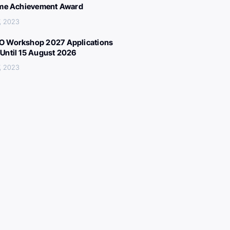
ime Achievement Award
, 2023
 Workshop 2027 Applications
Until 15 August 2026
, 2023