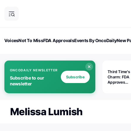
Voices
Not To Miss
FDA Approvals
Events By OncoDaily
New Pa
OncoDaily Magazine
Career Updates
Oncology Drugs
Dialogu
ONCODAILY NEWSLETTER
Third Time's
Subscribe
Charm: FDA
Subscribe to our
Approves
newsletter
Replimune's 
(RP1) for Ad
Melanoma
Melissa Lumish