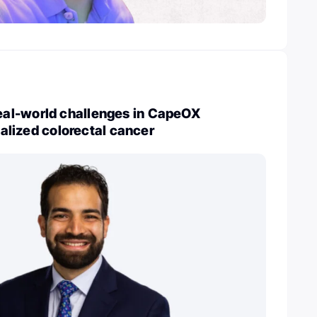
al-world challenges in CapeOX
ocalized colorectal cancer