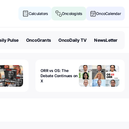
Calculators
Oncologists
OncoCalendar
ily Pulse
OncoGrants
OncoDaily TV
NewsLetter
ORR vs OS: The
Debate Continues on
X