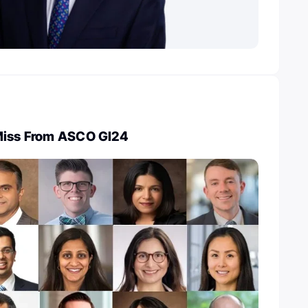
Miss From ASCO GI24