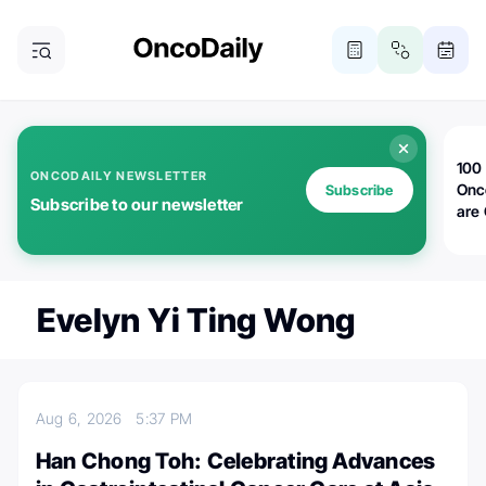
100 
ONCODAILY NEWSLETTER
Onc
Subscribe
Subscribe to our newsletter
are
Evelyn Yi Ting Wong
Aug 6, 2026
5:37 PM
Han Chong Toh: Celebrating Advances