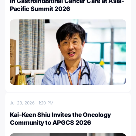
in Gastrointestinal Cancer Care at Asia-
Pacific Summit 2026
Jul 23, 2026
1:20 PM
Kai-Keen Shiu Invites the Oncology
Community to APGCS 2026