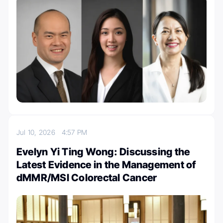
Jul 10, 2026
4:57 PM
Evelyn Yi Ting Wong: Discussing the
Latest Evidence in the Management of
dMMR/MSI Colorectal Cancer