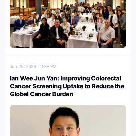
Jun 25, 2026
11:28 PM
Ian Wee Jun Yan: Improving Colorectal
Cancer Screening Uptake to Reduce the
Global Cancer Burden