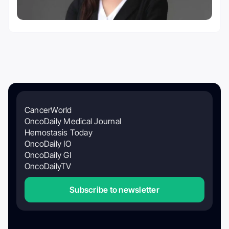
CancerWorld
OncoDaily Medical Journal
Hemostasis Today
OncoDaily IO
OncoDaily GI
OncoDailyTV
Subscribe to newsletter