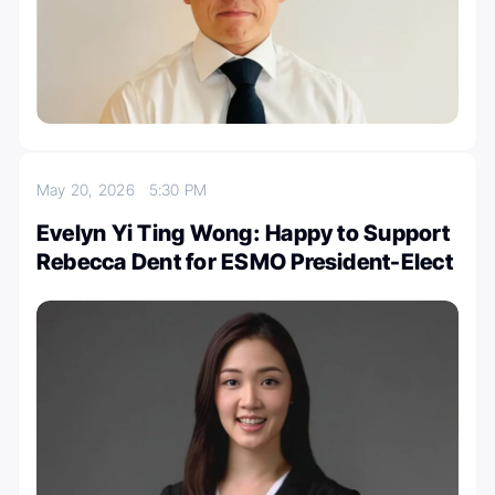
May 20, 2026
5:30 PM
Evelyn Yi Ting Wong: Happy to Support
Rebecca Dent for ESMO President-Elect