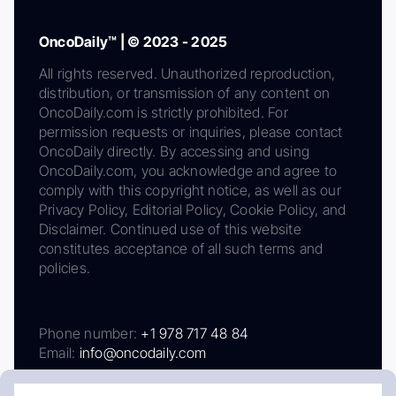
OncoDaily™ | © 2023 - 2025
All rights reserved. Unauthorized reproduction,
distribution, or transmission of any content on
OncoDaily.com is strictly prohibited. For
permission requests or inquiries, please contact
OncoDaily directly. By accessing and using
OncoDaily.com, you acknowledge and agree to
comply with this copyright notice, as well as our
Privacy Policy, Editorial Policy, Cookie Policy, and
Disclaimer. Continued use of this website
constitutes acceptance of all such terms and
policies.
Phone number:
+1 978 717 48 84
Email:
info@oncodaily.com