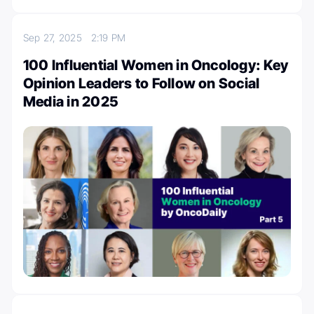
Sep 27, 2025
2:19 PM
100 Influential Women in Oncology: Key
Opinion Leaders to Follow on Social
Media in 2025