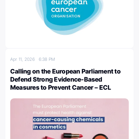
Apr 11, 2026
6:38 PM
Calling on the European Parliament to
Defend Strong Evidence-Based
Measures to Prevent Cancer – ECL