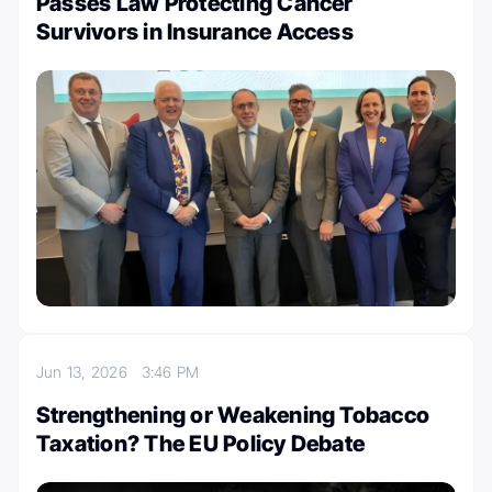
Passes Law Protecting Cancer
Survivors in Insurance Access
Jun 13, 2026
3:46 PM
Strengthening or Weakening Tobacco
Taxation? The EU Policy Debate