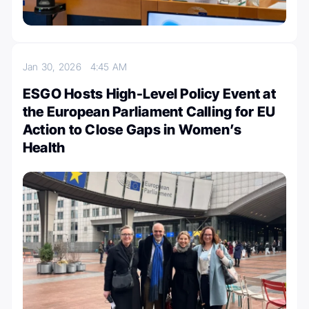
Jan 30, 2026
4:45 AM
ESGO Hosts High-Level Policy Event at
the European Parliament Calling for EU
Action to Close Gaps in Women’s
Health