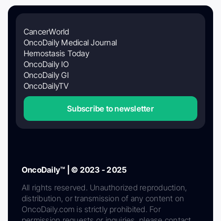
CancerWorld
OncoDaily Medical Journal
Hemostasis Today
OncoDaily IO
OncoDaily GI
OncoDailyTV
Subscribe to newsletter
OncoDaily™ | © 2023 - 2025
All rights reserved. Unauthorized reproduction,
distribution, or transmission of any content on
OncoDaily.com is strictly prohibited. For
permission requests or inquiries, please contact