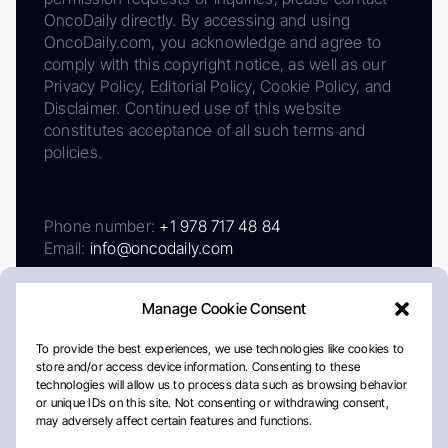
OncoDaily directly. By accessing and using
OncoDaily.com, you acknowledge and agree to
comply with this copyright notice, as well as our
Privacy Policy, Editorial Policy, Cookie Policy, and
Disclaimer. Continued use of this website
constitutes acceptance of all such terms and
policies.
Phone number:
+1 978 717 48 84
Email:
info@oncodaily.com
Manage Cookie Consent
To provide the best experiences, we use technologies like cookies to
store and/or access device information. Consenting to these
technologies will allow us to process data such as browsing behavior
or unique IDs on this site. Not consenting or withdrawing consent,
may adversely affect certain features and functions.