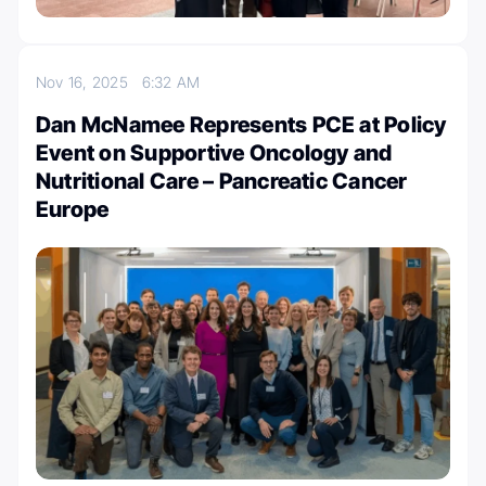
Nov 16, 2025
6:32 AM
Dan McNamee Represents PCE at Policy
Event on Supportive Oncology and
Nutritional Care – Pancreatic Cancer
Europe