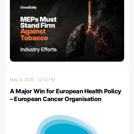
May 4, 2026
12:54 PM
A Major Win for European Health Policy
– European Cancer Organisation