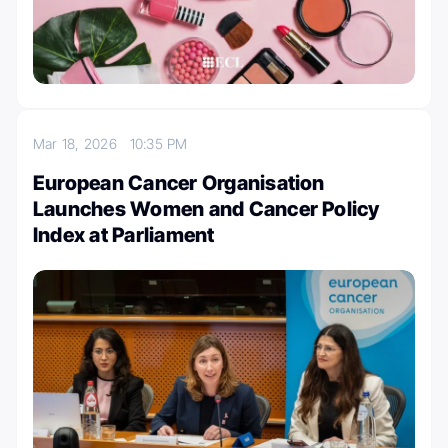
Mar 18, 2026
10:35 PM
European Cancer Organisation
Launches Women and Cancer Policy
Index at Parliament