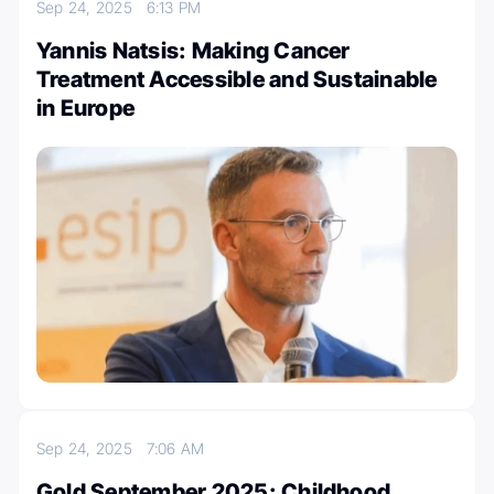
Sep 24, 2025
6:13 PM
Yannis Natsis: Making Cancer
Treatment Accessible and Sustainable
in Europe
Sep 24, 2025
7:06 AM
Gold September 2025: Childhood