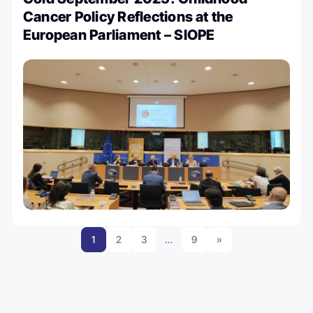
Cancer Policy Reflections at the
European Parliament – SIOPE
1
2
3
…
9
»