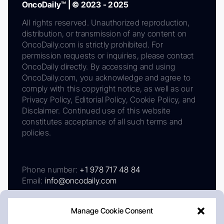
OncoDaily™ | © 2023 - 2025
All rights reserved. Unauthorized reproduction,
distribution, or transmission of any content on
OncoDaily.com is strictly prohibited. For
permission requests or inquiries, please contact
OncoDaily directly. By accessing and using
OncoDaily.com, you acknowledge and agree to
comply with this copyright notice, as well as our
Privacy Policy, Editorial Policy, Cookie Policy, and
Disclaimer. Continued use of this website
constitutes acceptance of all such terms and
policies.
Phone number:
+1 978 717 48 84
Email:
info@oncodaily.com
Manage Cookie Consent