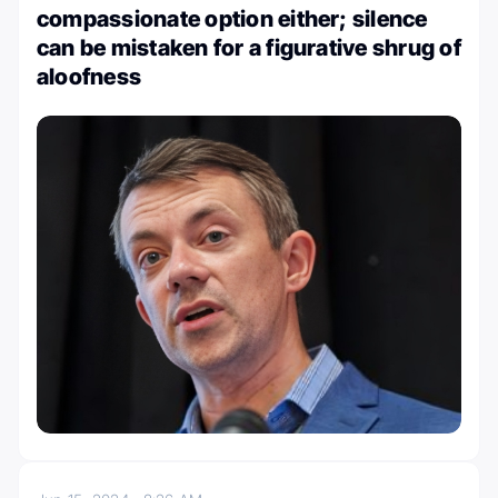
compassionate option either; silence
can be mistaken for a figurative shrug of
aloofness