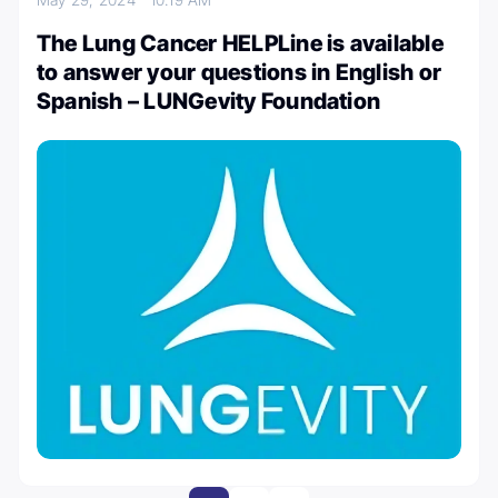
The Lung Cancer HELPLine is available
to answer your questions in English or
Spanish – LUNGevity Foundation