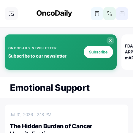
FDA
ONCODAILY NEWSLETTER
ARP
Subscribe
Subscribe to our newsletter
mAP
Emotional Support
Jul 31, 2026
2:18 PM
The Hidden Burden of Cancer