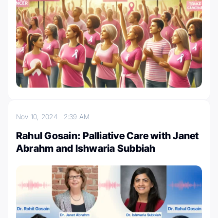
Nov 10, 2024
2:39 AM
Rahul Gosain: Palliative Care with Janet
Abrahm and Ishwaria Subbiah