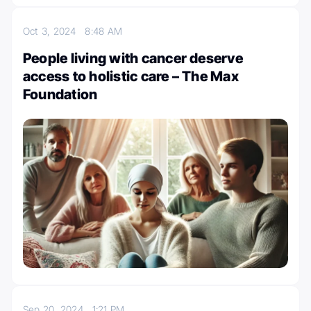
Oct 3, 2024
8:48 AM
People living with cancer deserve
access to holistic care – The Max
Foundation
Sep 20, 2024
1:21 PM