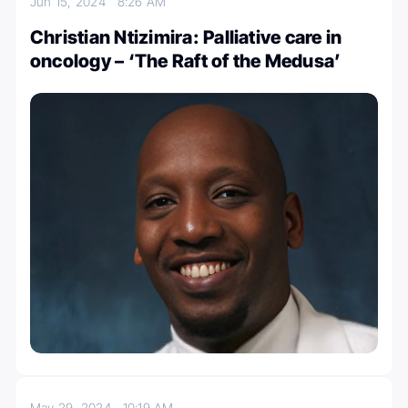
Jun 15, 2024
8:26 AM
Christian Ntizimira: Palliative care in
oncology – ‘The Raft of the Medusa’
May 29, 2024
10:19 AM