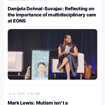
Danijela Dohnal-Suvajac: Reflecting on
the importance of multidisciplinary care
at EONS
Jul 3, 2024
2:10 AM
Mark Lewis: Mutism isn’t a