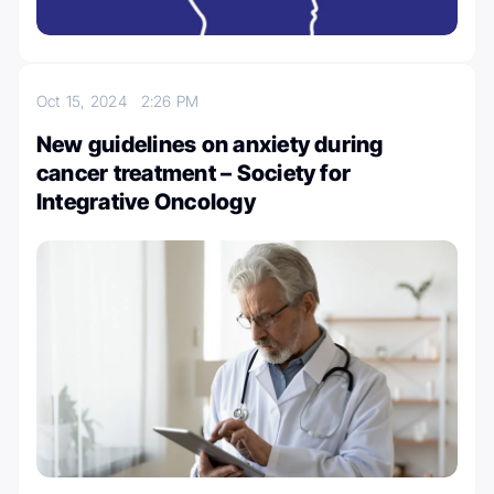
Oct 15, 2024
2:26 PM
New guidelines on anxiety during
cancer treatment – Society for
Integrative Oncology