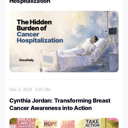
Hospitalization
Dec 3, 2024
5:01 AM
Cynthia Jordan: Transforming Breast
Cancer Awareness into Action