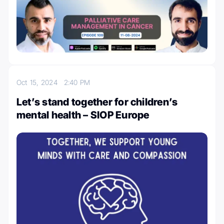
Oct 15, 2024
2:40 PM
Let’s stand together for children’s
mental health – SIOP Europe