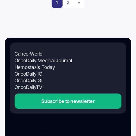
1
2
»
CancerWorld
OncoDaily Medical Journal
Hemostasis Today
OncoDaily IO
OncoDaily GI
OncoDailyTV
Subscribe to newsletter