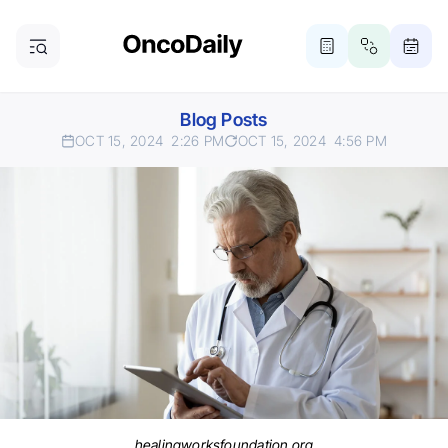
Blog Posts
OCT 15, 2024
2:26 PM
OCT 15, 2024
4:56 PM
healingworksfoundation.org