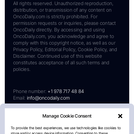
All rights reserved. Unauthorized reproduction,
distribution, or transmission of any content on
OncoDaily.com is strictly prohibited. For
permission requests or inquiries, please contact
OncoDaily directly. By accessing and using
OncoDaily.com, you acknowledge and agree to
comply with this copyright notice, as well as our
Privacy Policy, Editorial Policy, Cookie Policy, and
Disclaimer. Continued use of this website
constitutes acceptance of all such terms and
policies.
Phone number:
+1 978 717 48 84
Email:
info@oncodaily.com
Manage Cookie Consent
To provide the best experiences, we use technologies like cookies to
store and/or access device information. Consenting to these