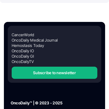
CancerWorld
OncoDaily Medical Journal
Hemostasis Today
OncoDaily IO
OncoDaily GI
OncoDailyTV
Subscribe to newsletter
OncoDaily™ | © 2023 - 2025