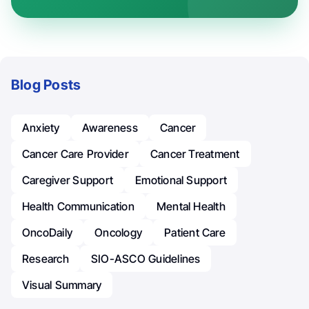
Blog Posts
Anxiety
Awareness
Cancer
Cancer Care Provider
Cancer Treatment
Caregiver Support
Emotional Support
Health Communication
Mental Health
OncoDaily
Oncology
Patient Care
Research
SIO-ASCO Guidelines
Visual Summary