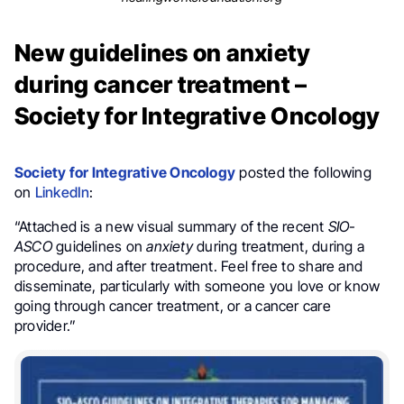
New guidelines on anxiety
during cancer treatment –
Society for Integrative Oncology
Society for Integrative Oncology
posted the following
on
LinkedIn
:
“Attached is a new visual summary of the recent
SIO-
ASCO
guidelines on
anxiety
during treatment, during a
procedure, and after treatment. Feel free to share and
disseminate, particularly with someone you love or know
going through cancer treatment, or a cancer care
provider.”