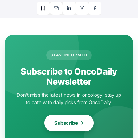
STAY INFORMED
Subscribe to OncoDaily
Newsletter
Don't miss the latest news in oncology: stay up
to date with daily picks from OncoDaily.
Subscribe