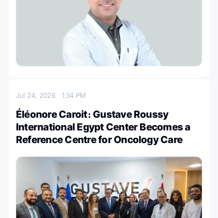
Jul 24, 2026
1:34 PM
Éléonore Caroit։ Gustave Roussy
International Egypt Center Becomes a
Reference Centre for Oncology Care