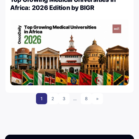
Africa: 2026 Edition by BIGR
1
2
3
…
8
»