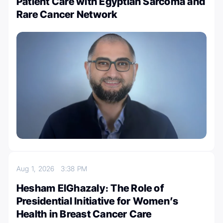
Patient Care with Egyptian Sarcoma and
Rare Cancer Network
Aug 1, 2026
3:38 PM
Hesham ElGhazaly։ The Role of
Presidential Initiative for Women’s
Health in Breast Cancer Care