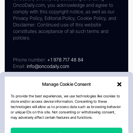
OncoDaily.com, you acknowledge and agree to
comply with this copyright notice, as well as our
Privacy Policy, Editorial Policy, Cookie Policy, and
Disclaimer. Continued use of this website
constitutes acceptance of all such terms and
policies.
Phone number:
+1 978 717 48 84
Email:
info@oncodaily.com
Manage Cookie Consent
To provide the best experiences, we use technologies like cookies to
store and/or access device information. Consenting to these
technologies will allow us to process data such as browsing behavior
or unique IDs on this site. Not consenting or withdrawing consent,
may adversely affect certain features and functions.
About
Privacy Policy
Editorial Policy
Cookie Policy
Disclaimer