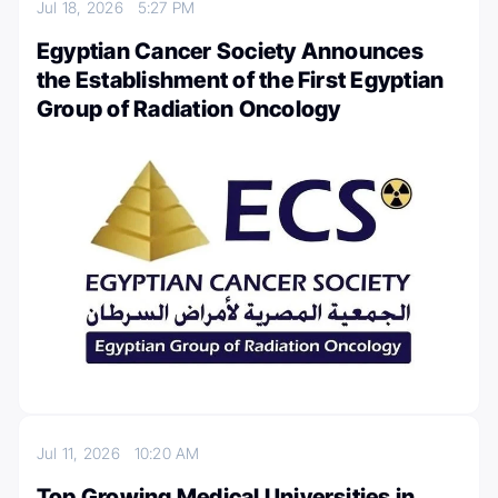
Jul 18, 2026
5:27 PM
Egyptian Cancer Society Announces
the Establishment of the First Egyptian
Group of Radiation Oncology
Jul 11, 2026
10:20 AM
Top Growing Medical Universities in