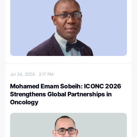
Jul 24, 2026
2:17 PM
Mohamed Emam Sobeih: ICONC 2026
Strengthens Global Partnerships in
Oncology