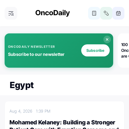
100 
ONCODAILY NEWSLETTER
Onc
Subscribe
Subscribe to our newsletter
are
Egypt
Aug 4, 2026
1:39 PM
Mohamed Kelaney: Building a Stronger