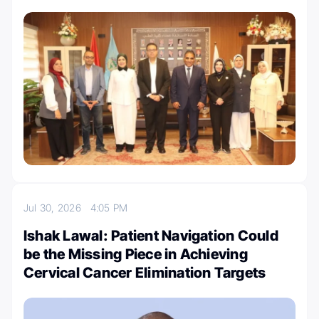
Jul 30, 2026
4:05 PM
Ishak Lawal: Patient Navigation Could
be the Missing Piece in Achieving
Cervical Cancer Elimination Targets