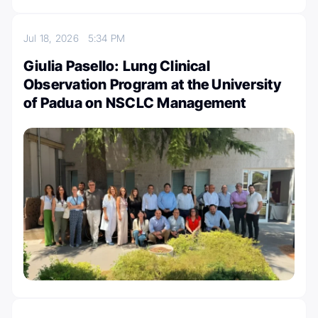
Jul 18, 2026
5:34 PM
Giulia Pasello: Lung Clinical
Observation Program at the University
of Padua on NSCLC Management