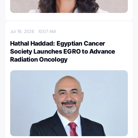
Jul 19, 2026
10:07 AM
Hathal Haddad: Egyptian Cancer
Society Launches EGRO to Advance
Radiation Oncology