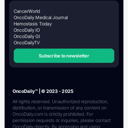
CancerWorld
OncoDaily Medical Journal
Hemostasis Today
OncoDaily IO
OncoDaily GI
OncoDailyTV
Subscribe to newsletter
OncoDaily™ | © 2023 - 2025
All rights reserved. Unauthorized reproduction,
distribution, or transmission of any content on
OncoDaily.com is strictly prohibited. For
permission requests or inquiries, please contact
OncoDaily directly. By accessing and using