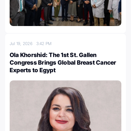
Jul 19, 2026
3:42 PM
Ola Khorshid: The 1st St. Gallen
Congress Brings Global Breast Cancer
Experts to Egypt