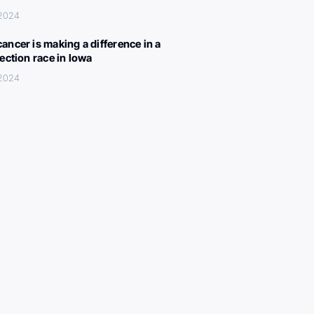
 2024
ancer is making a difference in a
lection race in Iowa
 2024