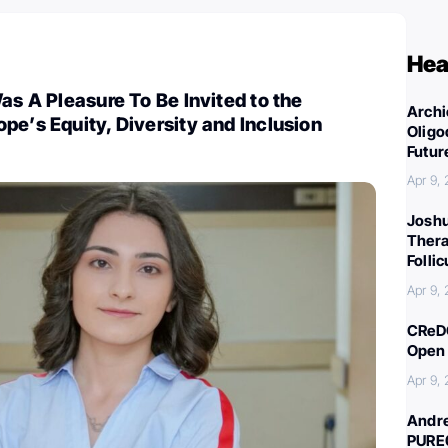
Hea
Was A Pleasure To Be Invited to the
Archi
pe’s Equity, Diversity and Inclusion
Oligo
Futur
Apr 9,
Joshu
Thera
Folli
Apr 9,
CReDO
Open 
Apr 9,
Andre
PURE