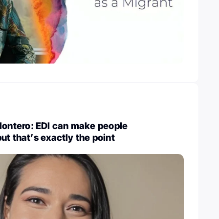
ntero: EDI can make people
ut that’s exactly the point