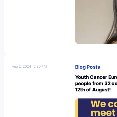
Blog Posts
Aug 2, 2024
5:30 PM
Youth Cancer Euro
people from 32 co
12th of August!