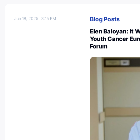
Blog Posts
Jun 18, 2025
3:15 PM
Elen Baloyan: It 
Youth Cancer Euro
Forum