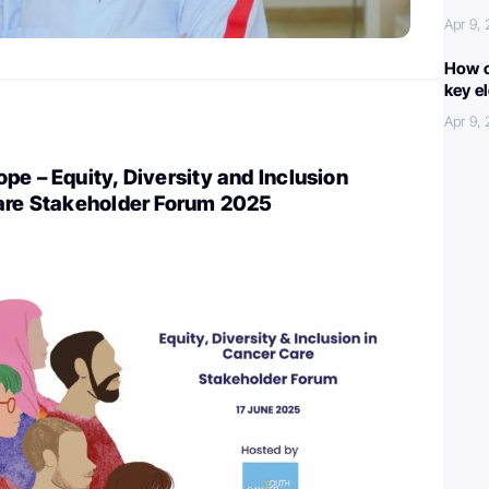
Apr 9,
How c
key e
Apr 9,
pe – Equity, Diversity and Inclusion
Care Stakeholder Forum 2025