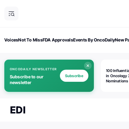
Voices
Not To Miss
FDA Approvals
Events By OncoDaily
New Pa
OncoDaily Magazine
Career Updates
Oncology Drugs
Dialogu
ONCODAILY NEWSLETTER
100 Influenti
Subscribe
in Oncology 
Subscribe to our
Nominations
newsletter
Open!
EDI