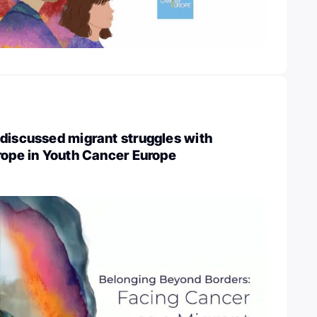
discussed migrant struggles with
rope in Youth Cancer Europe