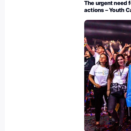
The urgent need f
actions – Youth 