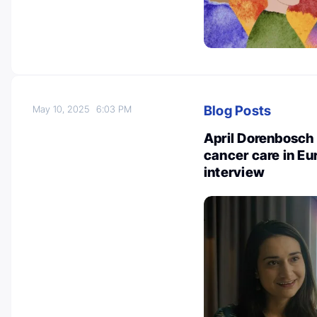
Blog Posts
May 10, 2025
6:03 PM
April Dorenbosch 
cancer care in Eu
interview