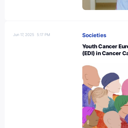
Societies
Jun 17, 2025
5:17 PM
Youth Cancer Euro
(EDI) in Cancer 