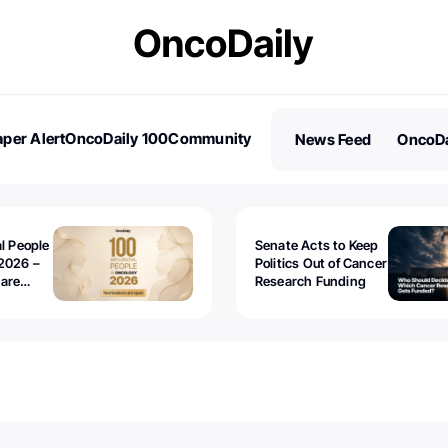
per Alert
OncoDaily 100
Community
News Feed
OncoDa
es
Stories
al People
Senate Acts to Keep
2026 –
Politics Out of Cancer
 are
Research Funding