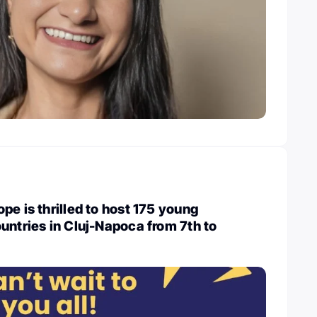
pe is thrilled to host 175 young
untries in Cluj-Napoca from 7th to