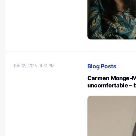
Blog Posts
Feb 12, 2025
4:31 PM
Carmen Monge-Mo
uncomfortable – b