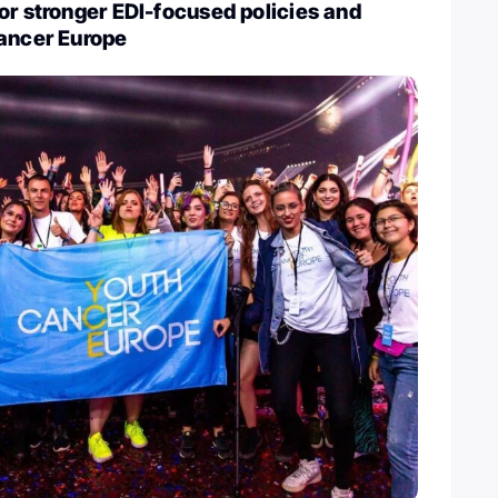
or stronger EDI-focused policies and
Cancer Europe