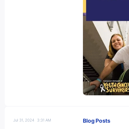
Blog Posts
Jul 31, 2024
3:31 AM