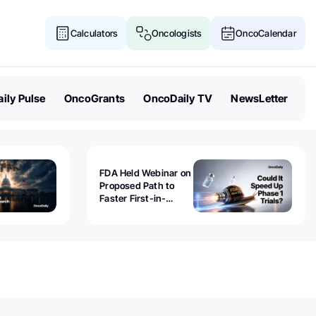
Calculators
Oncologists
OncoCalendar
ily Pulse
OncoGrants
OncoDaily TV
NewsLetter
FDA Held Webinar on
Proposed Path to
Faster First-in-
Human Trials