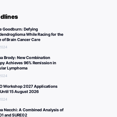
dlines
e Goodburn: Defying
dendroglioma While Racing for the
e of Brain Cancer Care
 2024
a Brody: New Combination
py Achieves 96% Remission in
cular Lymphoma
 2024
 Workshop 2027 Applications
Until 15 August 2026
 2024
a Necchi: A Combined Analysis of
01 and SURE02