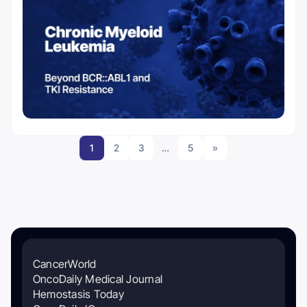
1
2
3
…
5
»
CancerWorld
OncoDaily Medical Journal
Hemostasis Today