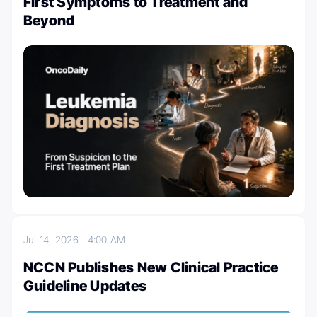
First Symptoms to Treatment and
Beyond
Jul 14, 2026
4:00 AM
NCCN Publishes New Clinical Practice
Guideline Updates