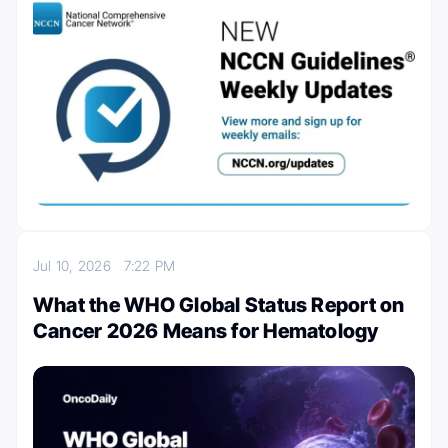
Jul 10, 2026
7:22 PM
What the WHO Global Status Report on
Cancer 2026 Means for Hematology