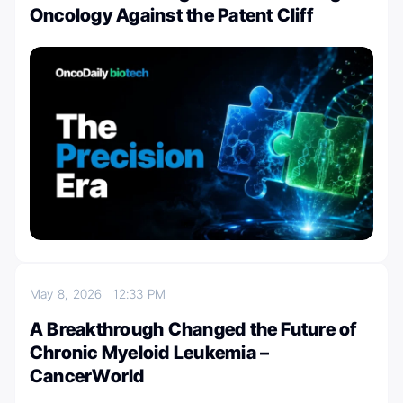
Oncology Against the Patent Cliff
May 8, 2026
12:33 PM
A Breakthrough Changed the Future of
Chronic Myeloid Leukemia –
CancerWorld