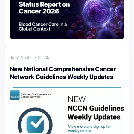
Jul 7, 2026
9:32 AM
New National Comprehensive Cancer
Network Guidelines Weekly Updates