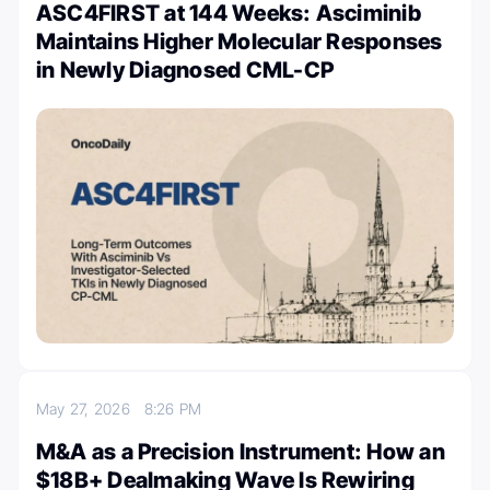
ASC4FIRST at 144 Weeks: Asciminib
Maintains Higher Molecular Responses
in Newly Diagnosed CML-CP
May 27, 2026
8:26 PM
M&A as a Precision Instrument: How an
$18B+ Dealmaking Wave Is Rewiring