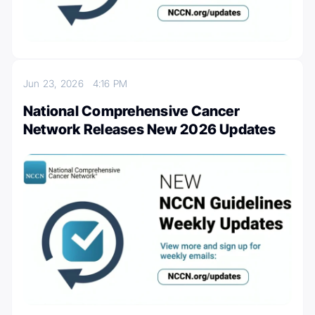
Jun 23, 2026
4:16 PM
National Comprehensive Cancer
Network Releases New 2026 Updates