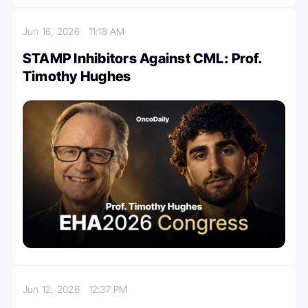
Jun 16, 2026
11:18 AM
STAMP Inhibitors Against CML: Prof.
Timothy Hughes
Jun 12, 2026
12:37 PM