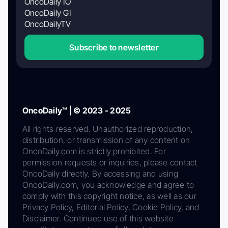
OncoDaily IO
OncoDaily GI
OncoDailyTV
Subscribe to newsletter
OncoDaily™ | © 2023 - 2025
All rights reserved. Unauthorized reproduction,
distribution, or transmission of any content on
OncoDaily.com is strictly prohibited. For
permission requests or inquiries, please contact
OncoDaily directly. By accessing and using
OncoDaily.com, you acknowledge and agree to
comply with this copyright notice, as well as our
Privacy Policy, Editorial Policy, Cookie Policy, and
Disclaimer. Continued use of this website