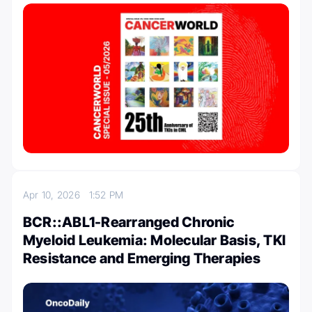
Apr 10, 2026
1:52 PM
BCR::ABL1-Rearranged Chronic
Myeloid Leukemia: Molecular Basis, TKI
Resistance and Emerging Therapies