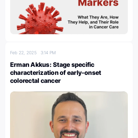
Feb 22, 2025
3:14 PM
Erman Akkus: Stage specific
characterization of early-onset
colorectal cancer