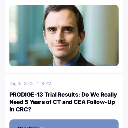
Sep 18, 2025
1:48 PM
PRODIGE-13 Trial Results: Do We Really
Need 5 Years of CT and CEA Follow-Up
in CRC?