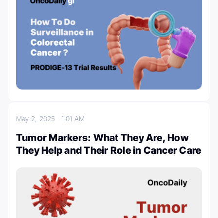
May 2, 2025
1:01 AM
Tumor Markers: What They Are, How
They Help and Their Role in Cancer Care