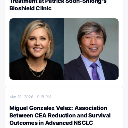
Treatment at Patrick Soon-Shiong’s
Bioshield Clinic
Mar 13, 2026
9:18 PM
Miguel Gonzalez Velez: Association
Between CEA Reduction and Survival
Outcomes in Advanced NSCLC