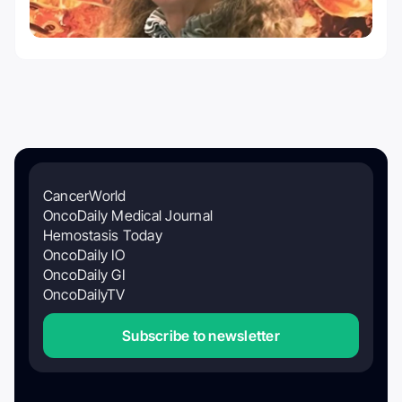
CancerWorld
OncoDaily Medical Journal
Hemostasis Today
OncoDaily IO
OncoDaily GI
OncoDailyTV
Subscribe to newsletter