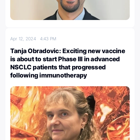
Apr 12, 2024
4:43 PM
Tanja Obradovic: Exciting new vaccine
is about to start Phase III in advanced
NSCLC patients that progressed
following immunotherapy