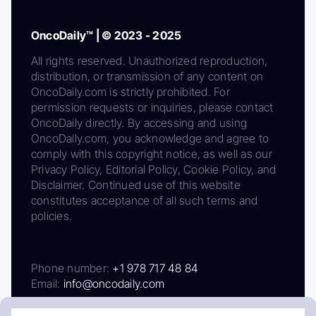
OncoDaily™ | © 2023 - 2025
All rights reserved. Unauthorized reproduction,
distribution, or transmission of any content on
OncoDaily.com is strictly prohibited. For
permission requests or inquiries, please contact
OncoDaily directly. By accessing and using
OncoDaily.com, you acknowledge and agree to
comply with this copyright notice, as well as our
Privacy Policy, Editorial Policy, Cookie Policy, and
Disclaimer. Continued use of this website
constitutes acceptance of all such terms and
policies.
Phone number:
+1 978 717 48 84
Email:
info@oncodaily.com