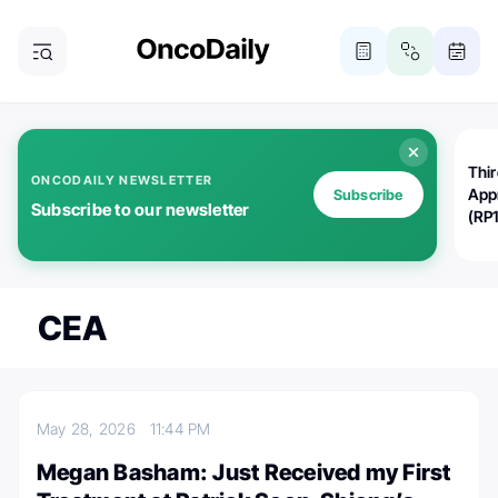
Thi
ONCODAILY NEWSLETTER
App
Subscribe
Subscribe to our newsletter
(RP
CEA
May 28, 2026
11:44 PM
Megan Basham: Just Received my First