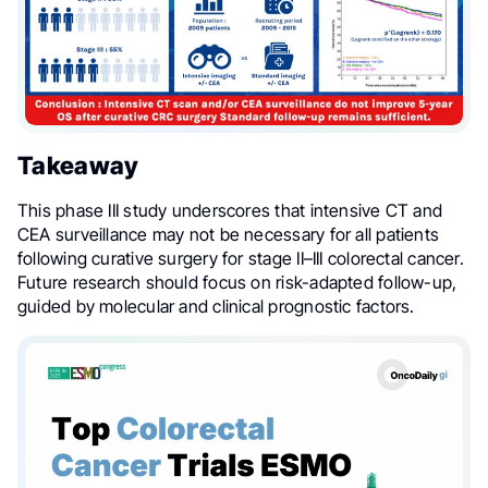
Takeaway
This phase III study underscores that intensive CT and
CEA surveillance may not be necessary for all patients
following curative surgery for stage II–III colorectal cancer.
Future research should focus on risk-adapted follow-up,
guided by molecular and clinical prognostic factors.