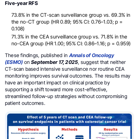
Five-year RFS
73.8% in the CT-scan surveillance group vs. 69.3% in
the no-CT group (HR 0.89; 95% CI: 0.76–1.03; p =
0.108)
71.3% in the CEA surveillance group vs. 71.8% in the
no-CEA group (HR 1.00; 95% CI: 0.86–1.16; p = 0.959)
These findings, published in
Annals of Oncology
(ESMO)
on
September 17, 2025
, suggest that neither
CT-scan based intensive surveillance nor routine CEA
monitoring improves survival outcomes. The results may
have an important impact on clinical practice by
supporting a shift toward more cost-effective,
streamlined follow-up strategies without compromising
patient outcomes.