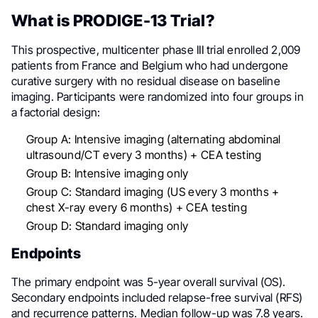
What is PRODIGE-13 Trial?
This prospective, multicenter phase III trial enrolled 2,009
patients from France and Belgium who had undergone
curative surgery with no residual disease on baseline
imaging. Participants were randomized into four groups in
a factorial design:
Group A: Intensive imaging (alternating abdominal
ultrasound/CT every 3 months) + CEA testing
Group B: Intensive imaging only
Group C: Standard imaging (US every 3 months +
chest X-ray every 6 months) + CEA testing
Group D: Standard imaging only
Endpoints
The primary endpoint was 5-year overall survival (OS).
Secondary endpoints included relapse-free survival (RFS)
and recurrence patterns. Median follow-up was 7.8 years.