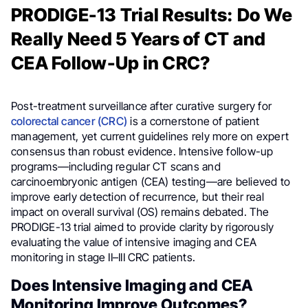
PRODIGE-13 Trial Results: Do We
Really Need 5 Years of CT and
CEA Follow-Up in CRC?
Post-treatment surveillance after curative surgery for
colorectal cancer (CRC)
is a cornerstone of patient
management, yet current guidelines rely more on expert
consensus than robust evidence. Intensive follow-up
programs—including regular CT scans and
carcinoembryonic antigen (CEA) testing—are believed to
improve early detection of recurrence, but their real
impact on overall survival (OS) remains debated. The
PRODIGE-13 trial aimed to provide clarity by rigorously
evaluating the value of intensive imaging and CEA
monitoring in stage II–III CRC patients.
Does Intensive Imaging and CEA
Monitoring Improve Outcomes?