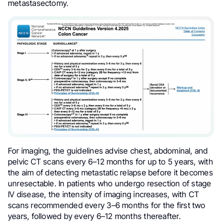
metastasectomy.
For imaging, the guidelines advise chest, abdominal, and
pelvic CT scans every 6–12 months for up to 5 years, with
the aim of detecting metastatic relapse before it becomes
unresectable. In patients who undergo resection of stage
IV disease, the intensity of imaging increases, with CT
scans recommended every 3–6 months for the first two
years, followed by every 6–12 months thereafter.