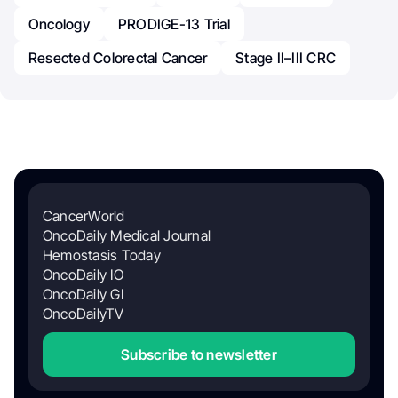
Oncology
PRODIGE-13 Trial
Resected Colorectal Cancer
Stage II–III CRC
CancerWorld
OncoDaily Medical Journal
Hemostasis Today
OncoDaily IO
OncoDaily GI
OncoDailyTV
Subscribe to newsletter