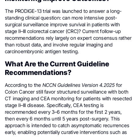
The PRODIGE-13 trial was launched to answer a long-
standing clinical question: can more intensive post-
surgical surveillance improve survival in patients with
stage II–III colorectal cancer (CRC)? Current follow-up
recommendations rely largely on expert consensus rather
than robust data, and involve regular imaging and
carcinoembryonic antigen testing.
What Are the Current Guideline
Recommendations?
According to the
NCCN Guidelines Version 4.2025
for
Colon Cancer still favor structured surveillance with both
CT imaging and CEA monitoring for patients with resected
stage II–III disease. Specifically, CEA testing is
recommended every 3–6 months for the first 2 years,
then every 6 months until 5 years post-surgery. This
approach is intended to catch asymptomatic recurrences
early, enabling potentially curative interventions such as