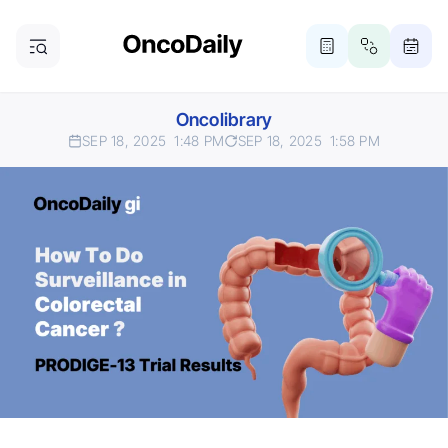
Oncolibrary
SEP 18, 2025
1:48 PM
SEP 18, 2025
1:58 PM