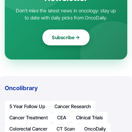
Don't miss the latest news in oncology: stay up
to date with daily picks from OncoDaily.
Subscribe
Oncolibrary
5 Year Follow Up
Cancer Research
Cancer Treatment
CEA
Clinical Trials
Colorectal Cancer
CT Scan
OncoDaily