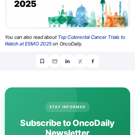
You can also read about
Top Colorectal Cancer Trials to
Watch at ESMO 2025
on OncoDaily.
STAY INFORMED
Subscribe to OncoDaily
Newsletter