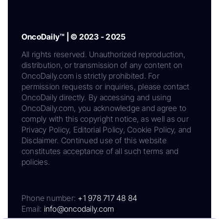
OncoDaily™ | © 2023 - 2025
All rights reserved. Unauthorized reproduction,
distribution, or transmission of any content on
OncoDaily.com is strictly prohibited. For
permission requests or inquiries, please contact
OncoDaily directly. By accessing and using
OncoDaily.com, you acknowledge and agree to
comply with this copyright notice, as well as our
Privacy Policy, Editorial Policy, Cookie Policy, and
Disclaimer. Continued use of this website
constitutes acceptance of all such terms and
policies.
Phone number:
+1 978 717 48 84
Email:
info@oncodaily.com