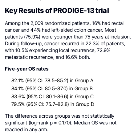
Key Results of PRODIGE-13 trial
Among the 2,009 randomized patients, 16% had rectal
cancer and 44% had left-sided colon cancer. Most
patients (75.9%) were younger than 75 years at inclusion.
During follow-up, cancer recurred in 22.3% of patients,
with 10.5% experiencing local recurrence, 72.9%
metastatic recurrence, and 16.6% both.
Five-year OS rates
82.1% (95% CI: 78.5–85.2) in Group A
84.1% (95% CI: 80.5–87.0) in Group B
83.6% (95% CI: 80.1–86.6) in Group C
79.5% (95% CI: 75.7–82.8) in Group D
The difference across groups was not statistically
significant (log-rank p = 0.170). Median OS was not
reached in any arm.