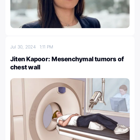
Jul 30, 2024
1:11 PM
Jiten Kapoor: Mesenchymal tumors of
chest wall