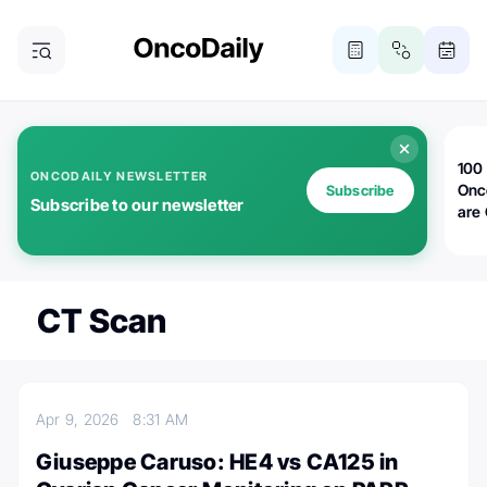
100 
ONCODAILY NEWSLETTER
Onc
Subscribe
Subscribe to our newsletter
are
CT Scan
Apr 9, 2026
8:31 AM
Giuseppe Caruso: HE4 vs CA125 in