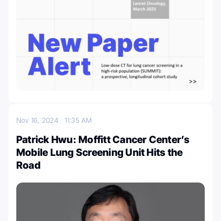
Nov 16, 2024
11:35 AM
Patrick Hwu: Moffitt Cancer Center’s
Mobile Lung Screening Unit Hits the
Road