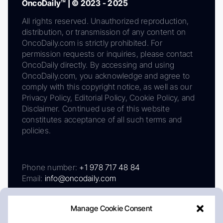
OncoDaily™ | © 2023 - 2025
All rights reserved. Unauthorized reproduction,
distribution, or transmission of any content on
OncoDaily.com is strictly prohibited. For
permission requests or inquiries, please contact
OncoDaily directly. By accessing and using
OncoDaily.com, you acknowledge and agree to
comply with this copyright notice, as well as our
Privacy Policy, Editorial Policy, Cookie Policy, and
Disclaimer. Continued use of this website
constitutes acceptance of all such terms and
policies.
Phone number:
+1 978 717 48 84
Email:
info@oncodaily.com
Manage Cookie Consent