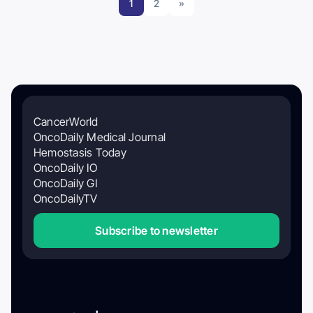
1
2
»
CancerWorld
OncoDaily Medical Journal
Hemostasis Today
OncoDaily IO
OncoDaily GI
OncoDailyTV
Subscribe to newsletter