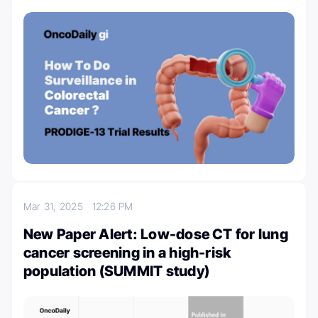
Mar 31, 2025
12:26 PM
New Paper Alert: Low-dose CT for lung
cancer screening in a high-risk
population (SUMMIT study)