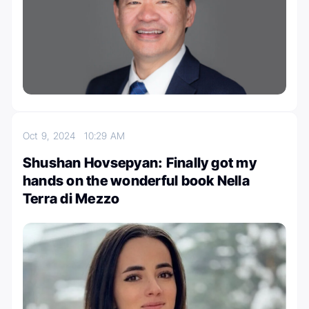
Oct 9, 2024
10:29 AM
Shushan Hovsepyan: Finally got my
hands on the wonderful book Nella
Terra di Mezzo