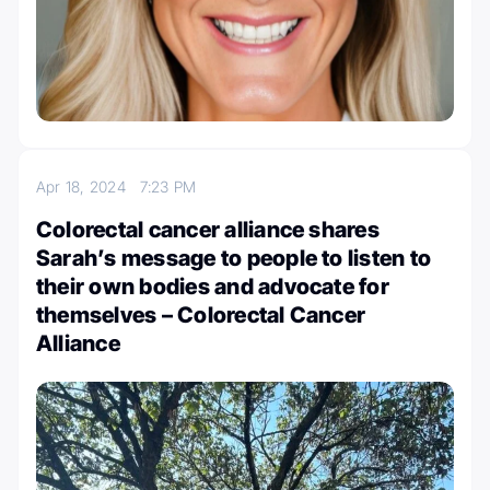
Apr 18, 2024
7:23 PM
Colorectal cancer alliance shares
Sarah’s message to people to listen to
their own bodies and advocate for
themselves – Colorectal Cancer
Alliance