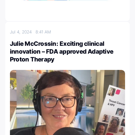
Jul 4, 2024
8:41 AM
Julie McCrossin: Exciting clinical
innovation – FDA approved Adaptive
Proton Therapy