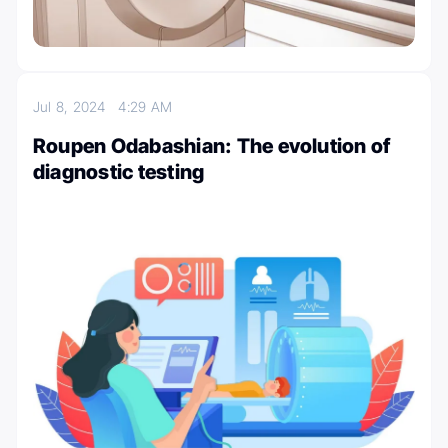
Jul 8, 2024
4:29 AM
Roupen Odabashian: The evolution of
diagnostic testing