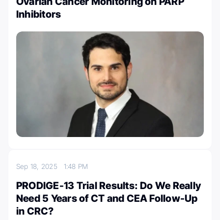
Ovarian Cancer Monitoring on PARP
Inhibitors
Sep 18, 2025
1:48 PM
PRODIGE-13 Trial Results: Do We Really
Need 5 Years of CT and CEA Follow-Up
in CRC?