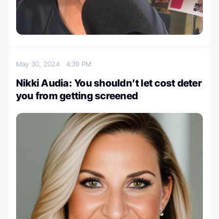
May 30, 2024
4:39 PM
Nikki Audia: You shouldn’t let cost deter
you from getting screened