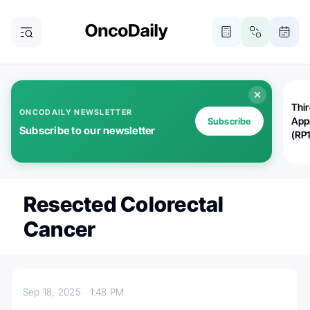
Thi
ONCODAILY NEWSLETTER
App
Subscribe
Subscribe to our newsletter
(RP
Resected Colorectal
Cancer
Sep 18, 2025
1:48 PM