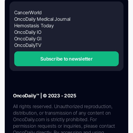
CancerWorld
OncoDaily Medical Journal
Hemostasis Today
OncoDaily IO
OncoDaily GI
OncoDailyTV
Subscribe to newsletter
OncoDaily™ | © 2023 - 2025
All rights reserved. Unauthorized reproduction,
distribution, or transmission of any content on
OncoDaily.com is strictly prohibited. For
permission requests or inquiries, please contact
OncoDaily directly. By accessing and using