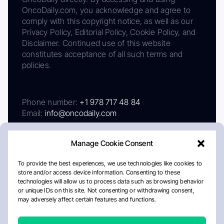
OncoDaily.com, you acknowledge and agree to
comply with this copyright notice, as well as our
Privacy Policy, Editorial Policy, Cookie Policy, and
Disclaimer. Continued use of this website
constitutes acceptance of all such terms and
policies.
Phone number:
+1 978 717 48 84
Email:
info@oncodaily.com
Manage Cookie Consent
To provide the best experiences, we use technologies like cookies to
store and/or access device information. Consenting to these
technologies will allow us to process data such as browsing behavior
or unique IDs on this site. Not consenting or withdrawing consent,
may adversely affect certain features and functions.
About
Privacy Policy
Editorial Policy
Cookie Policy