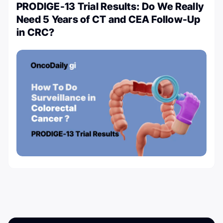
PRODIGE-13 Trial Results: Do We Really
Need 5 Years of CT and CEA Follow-Up
in CRC?