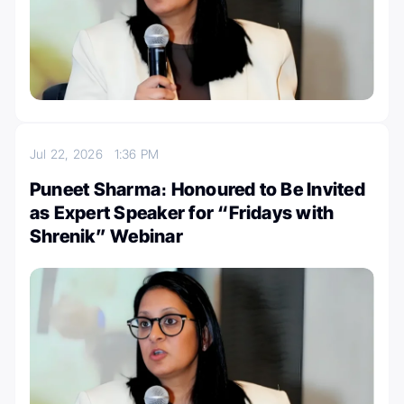
Jul 22, 2026
1:36 PM
Puneet Sharma։ Honoured to Be Invited
as Expert Speaker for “Fridays with
Shrenik” Webinar