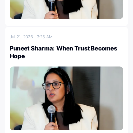
Jul 21, 2026
3:25 AM
Puneet Sharma: When Trust Becomes
Hope