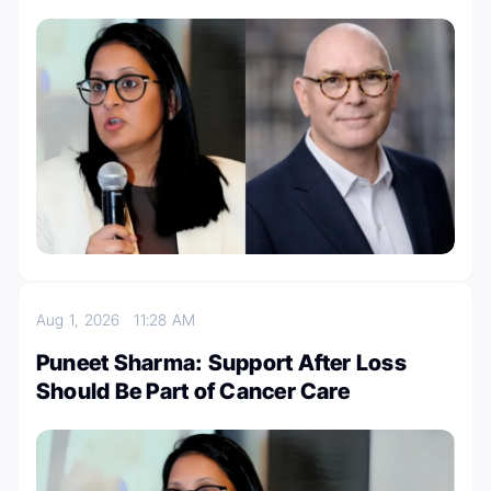
Aug 1, 2026
11:28 AM
Puneet Sharma: Support After Loss
Should Be Part of Cancer Care