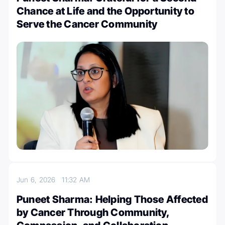
Chance at Life and the Opportunity to
Serve the Cancer Community
Jun 6, 2026
11:32 AM
Puneet Sharma: Helping Those Affected
by Cancer Through Community,