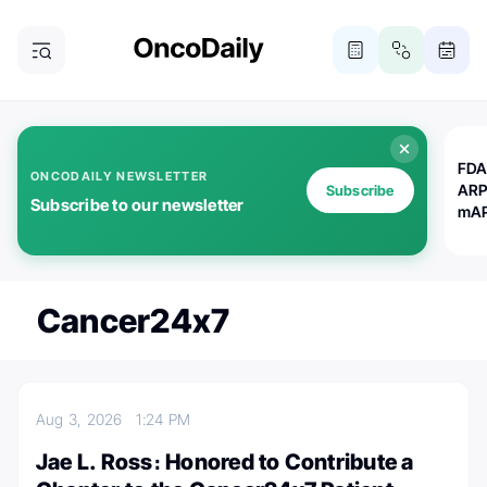
FDA
ONCODAILY NEWSLETTER
ARP
Subscribe
Subscribe to our newsletter
mAP
Cancer24x7
Aug 3, 2026
1:24 PM
Jae L. Ross։ Honored to Contribute a