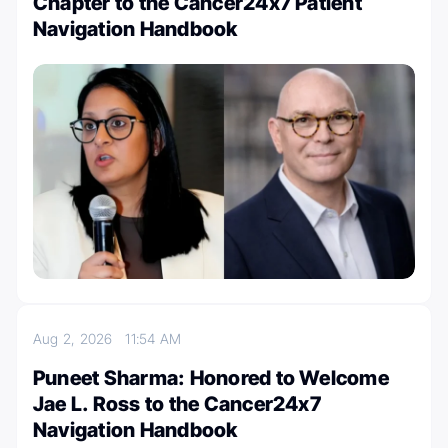
Chapter to the Cancer24x7 Patient
Navigation Handbook
Aug 2, 2026
11:54 AM
Puneet Sharma: Honored to Welcome
Jae L. Ross to the Cancer24x7
Navigation Handbook