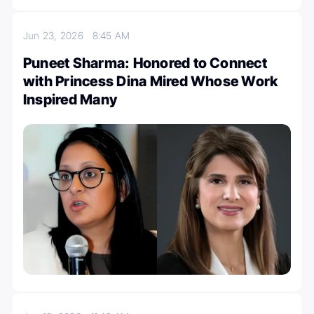
Jun 23, 2026
8:45 AM
Puneet Sharma: Honored to Connect
with Princess Dina Mired Whose Work
Inspired Many