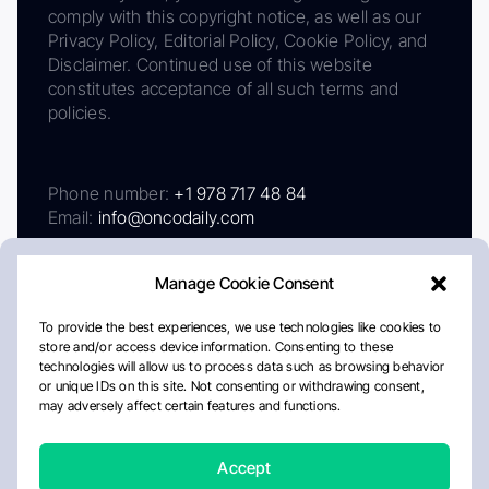
comply with this copyright notice, as well as our
Privacy Policy, Editorial Policy, Cookie Policy, and
Disclaimer. Continued use of this website
constitutes acceptance of all such terms and
policies.
Phone number:
+1 978 717 48 84
Email:
info@oncodaily.com
Manage Cookie Consent
To provide the best experiences, we use technologies like cookies to
store and/or access device information. Consenting to these
technologies will allow us to process data such as browsing behavior
or unique IDs on this site. Not consenting or withdrawing consent,
may adversely affect certain features and functions.
About
Privacy Policy
Editorial Policy
Cookie Policy
Disclaimer
Accept
Crafted by Matemat