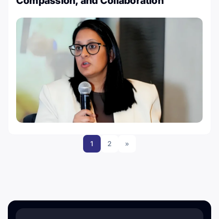
Compassion, and Collaboration
1
2
»