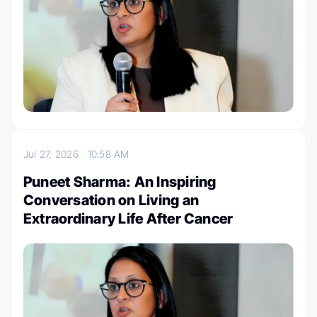
Jul 27, 2026
10:58 AM
Puneet Sharma: An Inspiring
Conversation on Living an
Extraordinary Life After Cancer