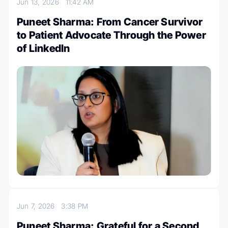
Jun 13, 2026
11:42 AM
Puneet Sharma: From Cancer Survivor
to Patient Advocate Through the Power
of LinkedIn
Jun 7, 2026
3:38 PM
Puneet Sharma: Grateful for a Second