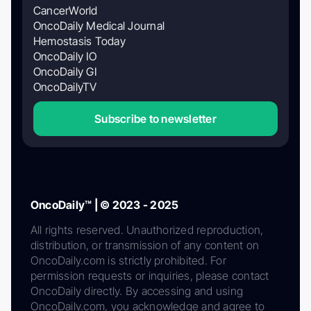
CancerWorld
OncoDaily Medical Journal
Hemostasis Today
OncoDaily IO
OncoDaily GI
OncoDailyTV
Subscribe to newsletter
OncoDaily™ | © 2023 - 2025
All rights reserved. Unauthorized reproduction,
distribution, or transmission of any content on
OncoDaily.com is strictly prohibited. For
permission requests or inquiries, please contact
OncoDaily directly. By accessing and using
OncoDaily.com, you acknowledge and agree to