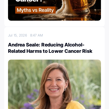
Jul 15, 2026
8:47 AM
Andrea Seale: Reducing Alcohol-
Related Harms to Lower Cancer Risk