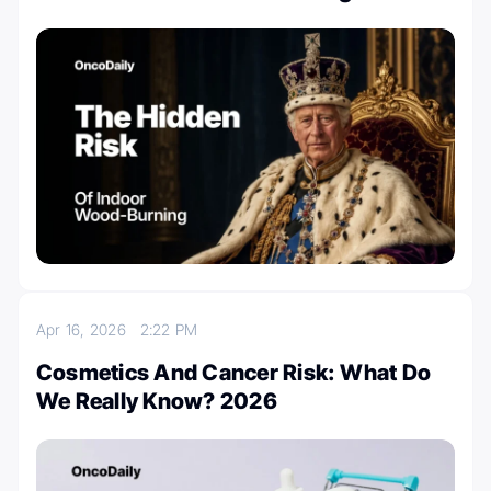
Apr 16, 2026
2:22 PM
Cosmetics And Cancer Risk: What Do
We Really Know? 2026