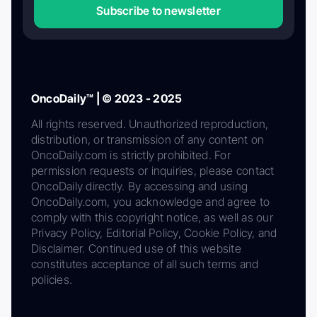
Subscribe to newsletter
OncoDaily™ | © 2023 - 2025
All rights reserved. Unauthorized reproduction,
distribution, or transmission of any content on
OncoDaily.com is strictly prohibited. For
permission requests or inquiries, please contact
OncoDaily directly. By accessing and using
OncoDaily.com, you acknowledge and agree to
comply with this copyright notice, as well as our
Privacy Policy, Editorial Policy, Cookie Policy, and
Disclaimer. Continued use of this website
constitutes acceptance of all such terms and
policies.