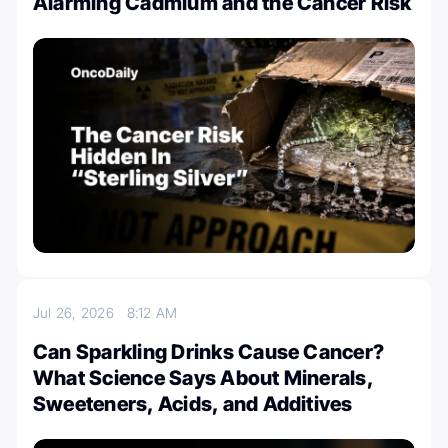
Alarming Cadmium and the Cancer Risk
Jul 26, 2026
8:12 AM
Can Sparkling Drinks Cause Cancer?
What Science Says About Minerals,
Sweeteners, Acids, and Additives