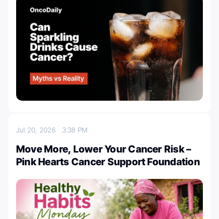
Jul 20, 2026
3:38 PM
Move More, Lower Your Cancer Risk –
Pink Hearts Cancer Support Foundation