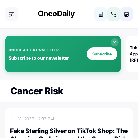
Thi
ONCODAILY NEWSLETTER
App
Subscribe
Subscribe to our newsletter
(RP
Cancer Risk
Jul 31, 2026
2:37 PM
Fake Sterling Silver on TikTok Shop: The