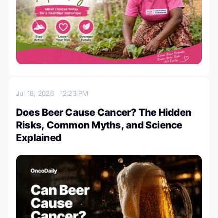
Jul 18, 2026
12:23 PM
Does Beer Cause Cancer? The Hidden
Risks, Common Myths, and Science
Explained