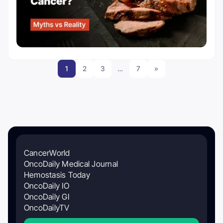
1
2
3
…
7
»
CancerWorld
OncoDaily Medical Journal
Hemostasis Today
OncoDaily IO
OncoDaily GI
OncoDailyTV