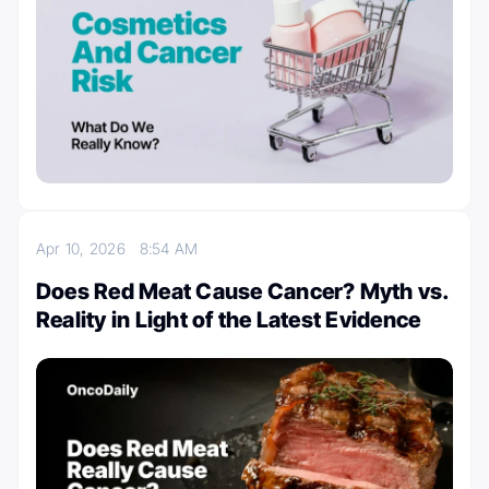
Apr 10, 2026
8:54 AM
Does Red Meat Cause Cancer? Myth vs.
Reality in Light of the Latest Evidence