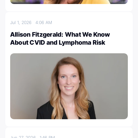
Jul 1, 2026
4:06 AM
Allison Fitzgerald: What We Know
About CVID and Lymphoma Risk
Jun 27, 2026
1:46 PM