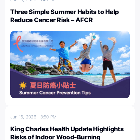
Three Simple Summer Habits to Help
Reduce Cancer Risk – AFCR
Jun 15, 2026
3:50 PM
King Charles Health Update Highlights
Risks of Indoor Wood-Burning