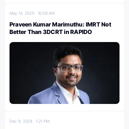
May 13, 2025
10:08 AM
Praveen Kumar Marimuthu: IMRT Not
Better Than 3DCRT in RAPIDO
Dec 9, 2024
1:21 PM