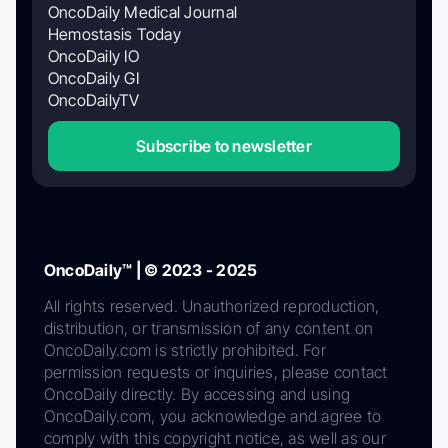
OncoDaily Medical Journal
Hemostasis Today
OncoDaily IO
OncoDaily GI
OncoDailyTV
Subscribe to newsletter
OncoDaily™ | © 2023 - 2025
All rights reserved. Unauthorized reproduction,
distribution, or transmission of any content on
OncoDaily.com is strictly prohibited. For
permission requests or inquiries, please contact
OncoDaily directly. By accessing and using
OncoDaily.com, you acknowledge and agree to
comply with this copyright notice, as well as our