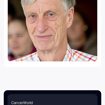
CancerWorld