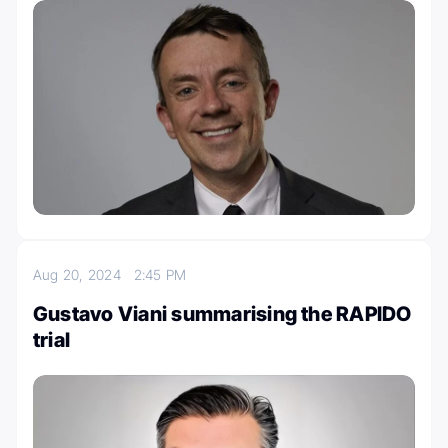
Aug 20, 2024
2:45 PM
Gustavo Viani summarising the RAPIDO
trial