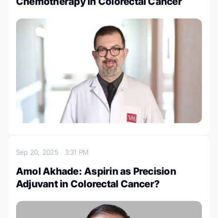
Chemotherapy in Colorectal Cancer
Sep 20, 2025
3:31 PM
Amol Akhade: Aspirin as Precision
Adjuvant in Colorectal Cancer?