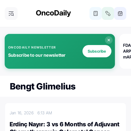
FDA
ONCODAILY NEWSLETTER
ARP
Subscribe
Subscribe to our newsletter
mAP
Bengt Glimelius
Jan 16, 2026
6:13 AM
Erdinç Nayır: 3 vs 6 Months of Adjuvant