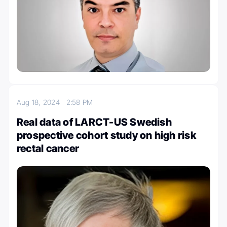
Aug 18, 2024
2:58 PM
Real data of LARCT-US Swedish
prospective cohort study on high risk
rectal cancer