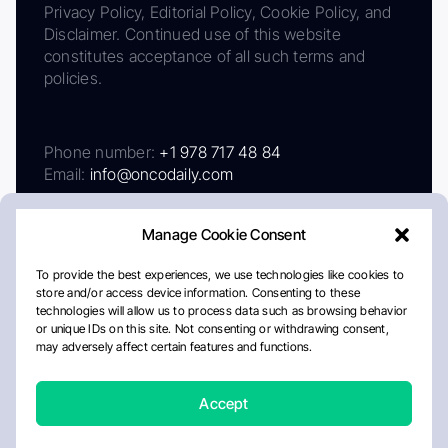
Privacy Policy, Editorial Policy, Cookie Policy, and
Disclaimer. Continued use of this website
constitutes acceptance of all such terms and
policies.
Phone number:
+1 978 717 48 84
Email:
info@oncodaily.com
Manage Cookie Consent
To provide the best experiences, we use technologies like cookies to
store and/or access device information. Consenting to these
technologies will allow us to process data such as browsing behavior
or unique IDs on this site. Not consenting or withdrawing consent,
may adversely affect certain features and functions.
About
Privacy Policy
Editorial Policy
Cookie Policy
Disclaimer
Accept
Crafted by Matemat