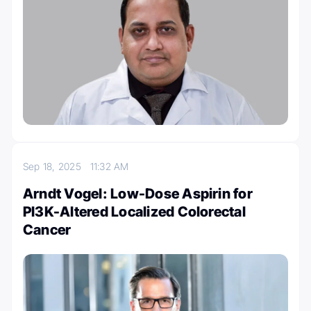
Sep 18, 2025
11:32 AM
Arndt Vogel: Low-Dose Aspirin for
PI3K-Altered Localized Colorectal
Cancer