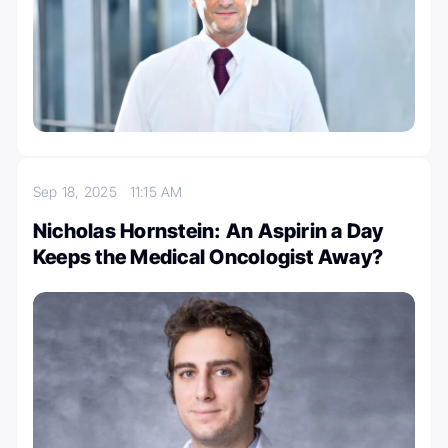
Sep 18, 2025
11:15 AM
Nicholas Hornstein: An Aspirin a Day
Keeps the Medical Oncologist Away?