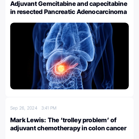
Adjuvant Gemcitabine and capecitabine
in resected Pancreatic Adenocarcinoma
Sep 26, 2024
3:41 PM
Mark Lewis: The ‘trolley problem’ of
adjuvant chemotherapy in colon cancer