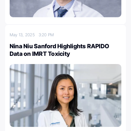
May 13, 2025
3:20 PM
Nina Niu Sanford Highlights RAPIDO
Data on IMRT Toxicity