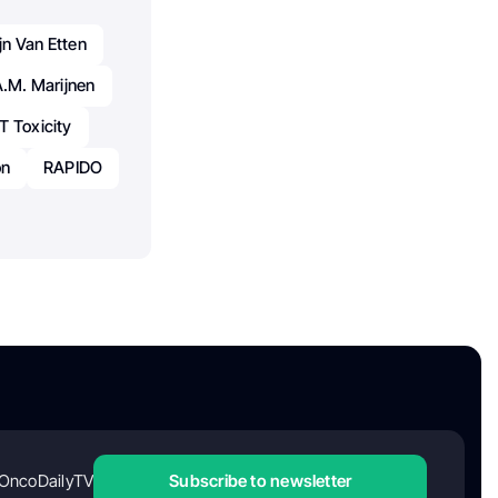
n Van Etten
A.M. Marijnen
T Toxicity
on
RAPIDO
OncoDailyTV
Subscribe to newsletter