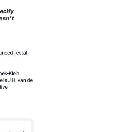
ecify
esn’t
vanced rectal
oek-Klein
lis J.H. van de
tive