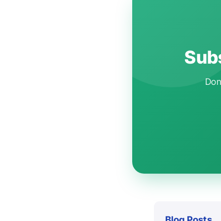
Subs
Don'
Blog Posts