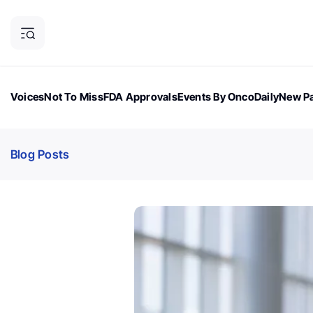
Voices
Not To Miss
FDA Approvals
Events By OncoDaily
New Pa
OncoDaily Magazine
Career Updates
Oncology Drugs
Dialogu
Blog Posts