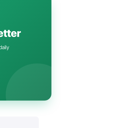
etter
daily