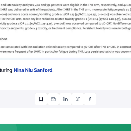
turing
Nina Niu Sanford
.