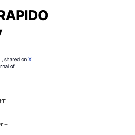
s RAPIDO
y
 , shared on
X
rnal of
RT
r –