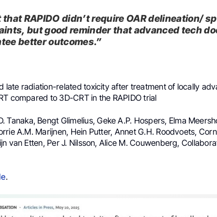
 that RAPIDO didn’t require OAR delineation/ sp
aints, but good reminder that advanced tech do
tee better outcomes.”
d late radiation-related toxicity after treatment of locally ad
RT compared to 3D-CRT in the RAPIDO trial
D. Tanaka, Bengt Glimelius, Geke A.P. Hospers, Elma Meersh
rie A.M. Marijnen, Hein Putter, Annet G.H. Roodvoets, Corne
n van Etten, Per J. Nilsson, Alice M. Couwenberg, Collabora
le
.