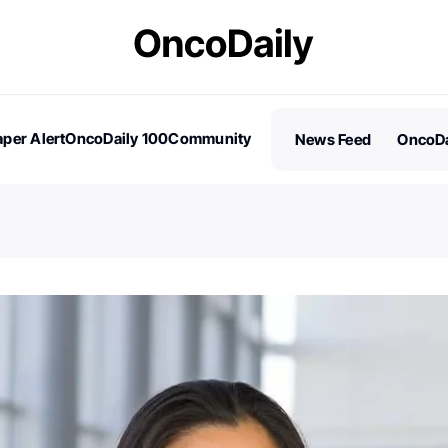
per Alert
OncoDaily 100
Community
News Feed
OncoDa
es
Stories