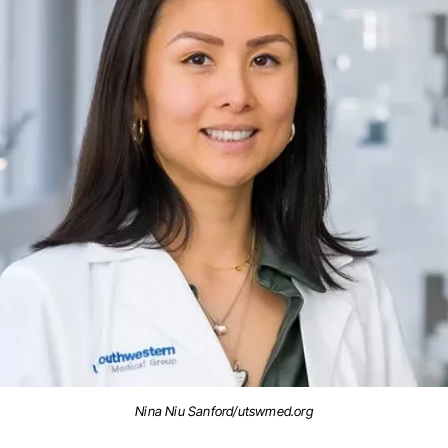
Nina Niu Sanford/utswmed.org