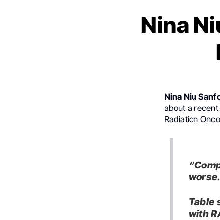
Nina Ni
Nina Niu Sanf
about a recen
Radiation Oncol
“
Compa
worse
Table 
with R