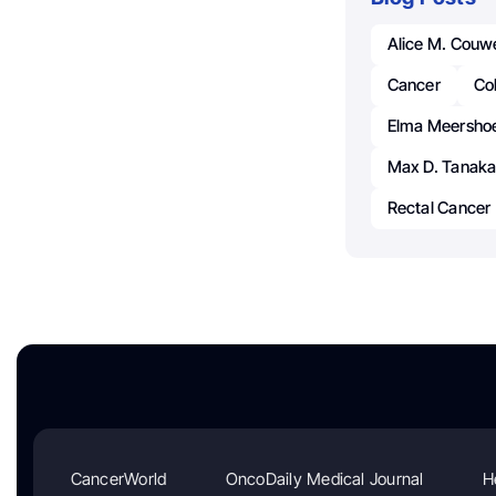
Alice M. Cou
Cancer
Col
Elma Meershoe
Max D. Tanak
Rectal Cancer
CancerWorld
OncoDaily Medical Journal
H