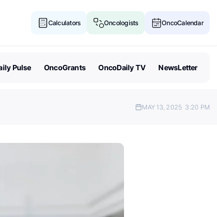
Calculators
Oncologists
OncoCalendar
ily Pulse
OncoGrants
OncoDaily TV
NewsLetter
MAY 13, 2025
3:20 PM