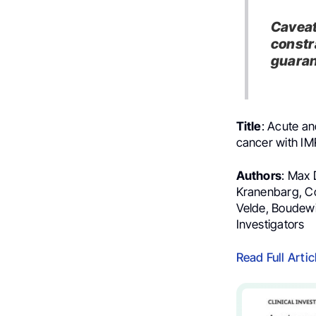
Caveat
constr
guaran
Title
: Acute an
cancer with IM
Authors
: Max 
Kranenbarg, Cor
Velde, Boudewij
Investigators
Read Full Artic