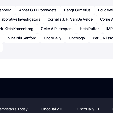
wenberg
Annet G.H. Roodvoets
Bengt Glimelius
Boudewij
laborative Investigators
Cornelis J. H. Van De Velde
Corrie 
k-Klein Kranenbarg
Geke A.P. Hospers
Hein Putter
IMR
a
Nina Niu Sanford
OncoDaily
Oncology
Per J. Nilss
emostasis Today
OncoDaily IO
OncoDaily GI