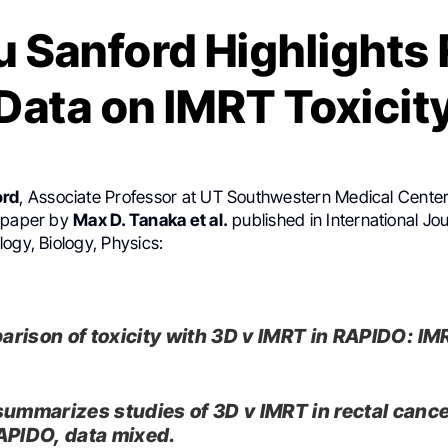
u Sanford Highlight
Data on IMRT Toxicit
ord
, Associate Professor at UT Southwestern Medical Center
t paper by
Max D. Tanaka et al.
published in International Jou
ogy, Biology, Physics:
rison of toxicity with 3D v IMRT in RAPIDO: IM
.
summarizes studies of 3D v IMRT in rectal cance
APIDO, data mixed.