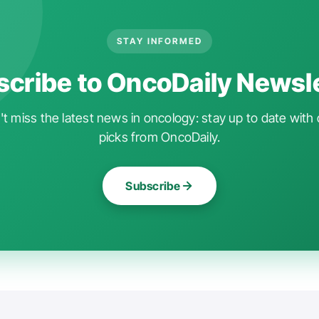
STAY INFORMED
cribe to OncoDaily Newsl
t miss the latest news in oncology: stay up to date with 
picks from OncoDaily.
Subscribe