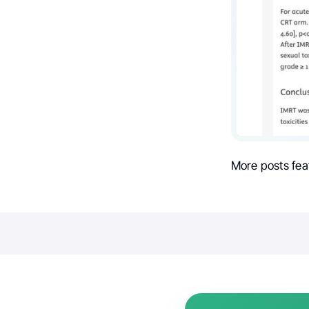
More posts fea