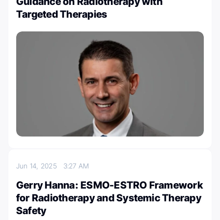
Guidance on Radiotherapy with
Targeted Therapies
Jun 14, 2025
3:27 AM
Gerry Hanna: ESMO-ESTRO Framework
for Radiotherapy and Systemic Therapy
Safety