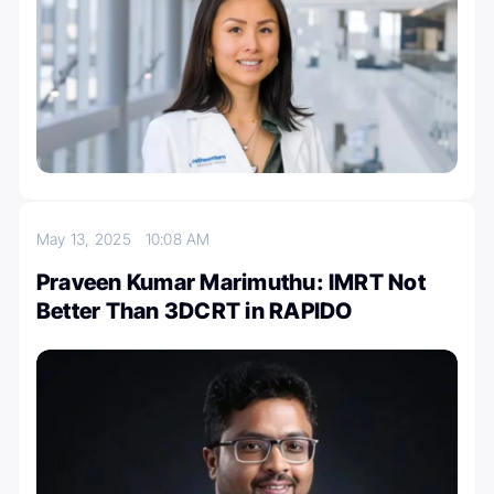
May 13, 2025
10:08 AM
Praveen Kumar Marimuthu: IMRT Not
Better Than 3DCRT in RAPIDO