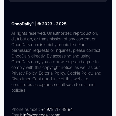
OncoDaily™ | © 2023 - 2025
All rights reserved. Unauthorized reproduction,
distribution, or transmission of any content on
OncoDaily.com is strictly prohibited. For
permission requests or inquiries, please contact
OncoDaily directly. By accessing and using
OncoDaily.com, you acknowledge and agree to
comply with this copyright notice, as well as our
Privacy Policy, Editorial Policy, Cookie Policy, and
Disclaimer. Continued use of this website
constitutes acceptance of all such terms and
policies.
Phone number:
+1 978 717 48 84
Email:
info@oncodaily.com