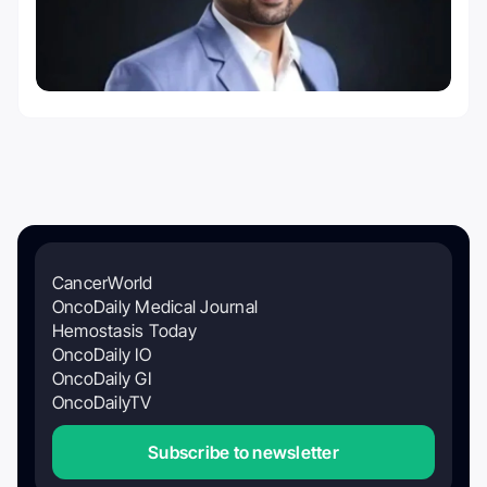
CancerWorld
OncoDaily Medical Journal
Hemostasis Today
OncoDaily IO
OncoDaily GI
OncoDailyTV
Subscribe to newsletter