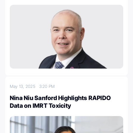
May 13, 2025
3:20 PM
Nina Niu Sanford Highlights RAPIDO
Data on IMRT Toxicity