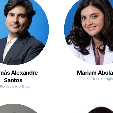
más Alexandre
Mariam Abul
Santos
Tbilisi, Georgia
Rio de Janeiro, Brazil