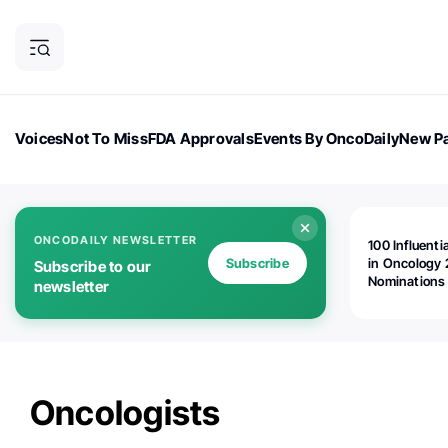
Voices
Not To Miss
FDA Approvals
Events By OncoDaily
New Pa
OncoDaily Magazine
Career Updates
Oncology Drugs
Dialogu
ONCODAILY NEWSLETTER
100 Influenti
Subscribe
in Oncology 
Subscribe to our
Nominations
newsletter
Open!
Oncologists