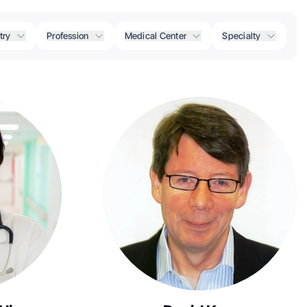
try
Profession
Medical Center
Specialty