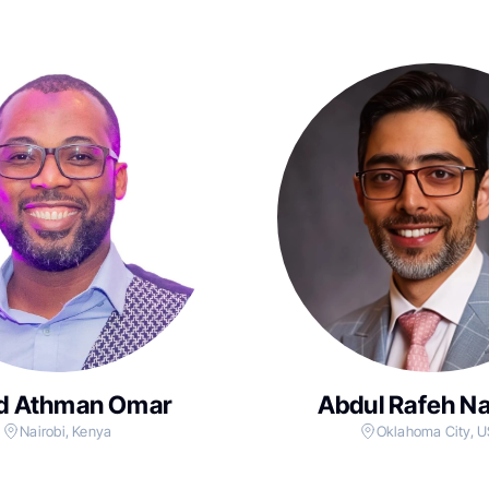
d Athman Omar
Abdul Rafeh N
Nairobi, Kenya
Oklahoma City, 