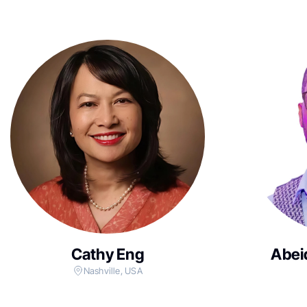
Cathy Eng
Abei
Nashville, USA