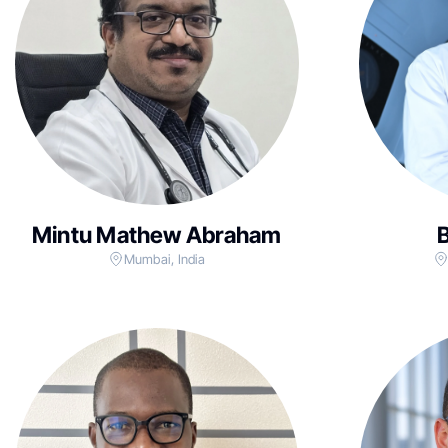
Mintu Mathew Abraham
B
Mumbai, India