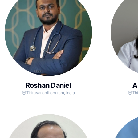
Roshan Daniel
A
Thiruvananthapuram, India
Th