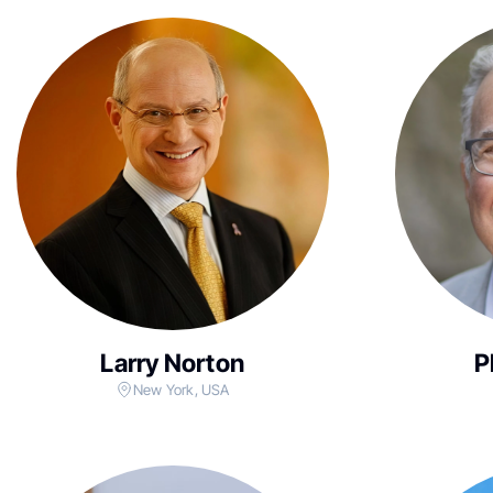
Larry Norton
P
New York, USA