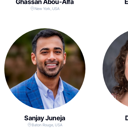
Ghassan Abou-Alfa
New York, USA
Sanjay Juneja
Baton Rouge, USA