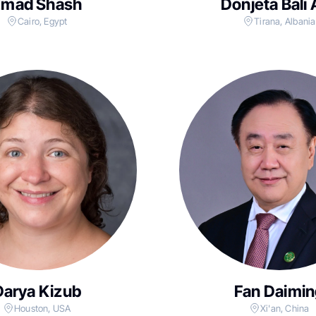
Emad Shash
Donjeta Bali 
Cairo, Egypt
Tirana, Albania
Darya Kizub
Fan Daimin
Houston, USA
Xi'an, China