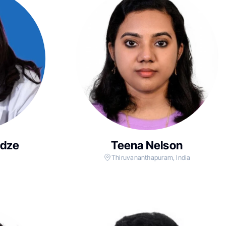
adze
Teena Nelson
Thiruvananthapuram, India