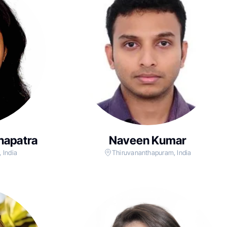
hapatra
Naveen Kumar
 India
Thiruvananthapuram, India