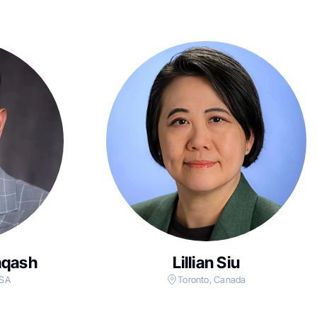
aqash
Lillian Siu
USA
Toronto, Canada