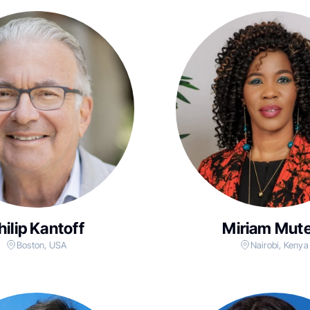
hilip Kantoff
Miriam Mute
Boston, USA
Nairobi, Kenya