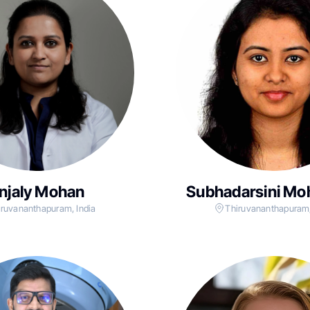
njaly Mohan
Subhadarsini Mo
iruvananthapuram, India
Thiruvananthapuram,