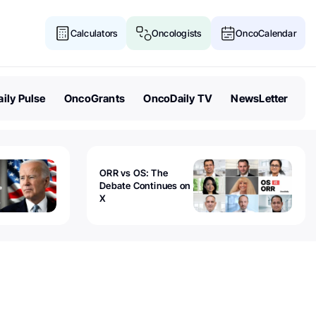
Calculators
Oncologists
OncoCalendar
ily Pulse
OncoGrants
OncoDaily TV
NewsLetter
ORR vs OS: The
Debate Continues on
X