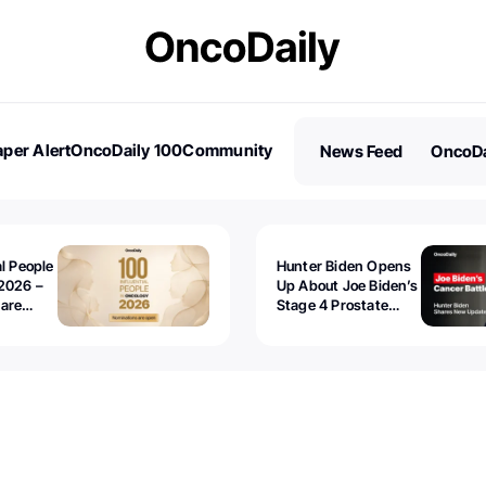
per Alert
OncoDaily 100
Community
News Feed
OncoDa
es
Stories
al People
Hunter Biden Opens
2026 –
Up About Joe Biden’s
 are
Stage 4 Prostate
Cancer: “It’s Really
Sad to Watch”