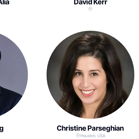
Alia
David Kerr
g
Christine Parseghian
Houston, USA