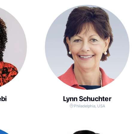
bi
Lynn Schuchter
Philadelphia, USA