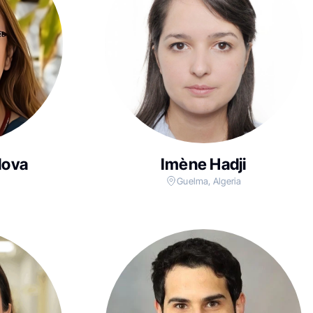
lova
Imène Hadji
Guelma, Algeria