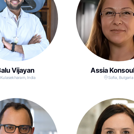
alu Vijayan
Assia Konsou
Kulasekharam, India
Sofia, Bulgaria