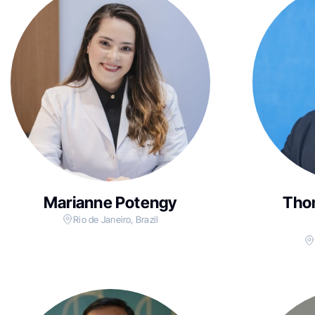
Marianne Potengy
Tho
Rio de Janeiro, Brazil