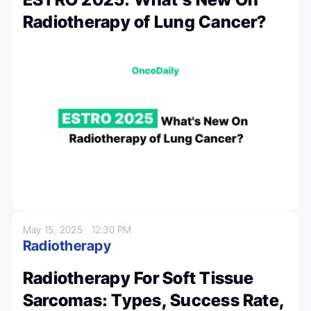
Radiotherapy of Lung Cancer?
May 15, 2025
12:30 PM
Radiotherapy
Radiotherapy For Soft Tissue
Sarcomas: Types, Success Rate,