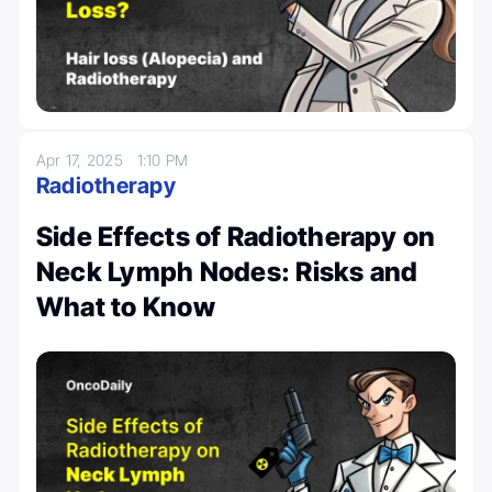
Apr 17, 2025
1:10 PM
Radiotherapy
Side Effects of Radiotherapy on
Neck Lymph Nodes: Risks and
What to Know