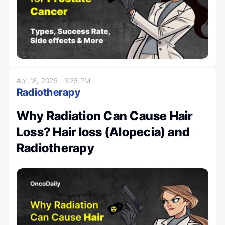
Apr 18, 2025
3:25 PM
Radiotherapy
Why Radiation Can Cause Hair
Loss? Hair loss (Alopecia) and
Radiotherapy