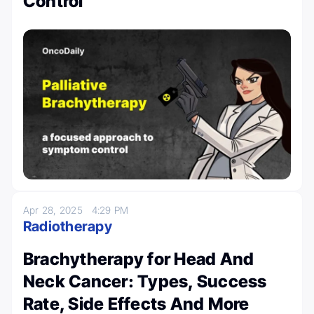
Control
Apr 28, 2025
4:29 PM
Radiotherapy
Brachytherapy for Head And
Neck Cancer: Types, Success
Rate, Side Effects And More