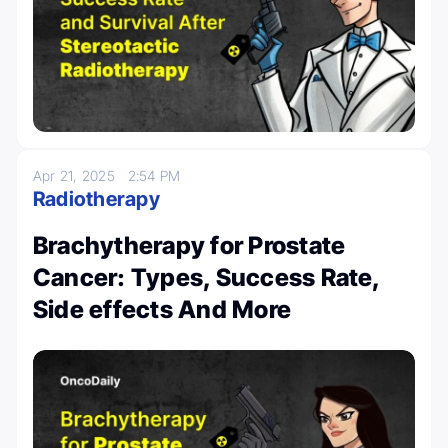
Apr 21, 2025
2:54 PM
Radiotherapy
Brachytherapy for Prostate
Cancer: Types, Success Rate,
Side effects And More