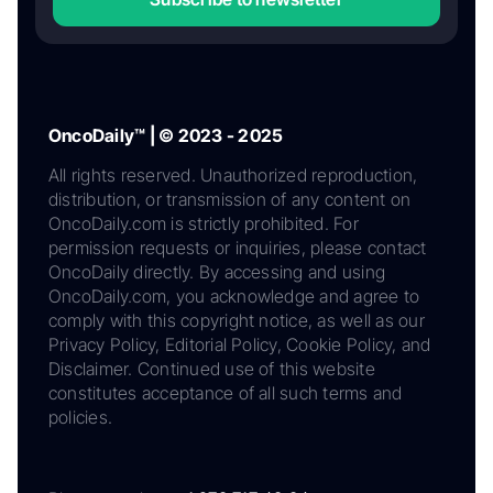
OncoDaily™ | © 2023 - 2025
All rights reserved. Unauthorized reproduction,
distribution, or transmission of any content on
OncoDaily.com is strictly prohibited. For
permission requests or inquiries, please contact
OncoDaily directly. By accessing and using
OncoDaily.com, you acknowledge and agree to
comply with this copyright notice, as well as our
Privacy Policy, Editorial Policy, Cookie Policy, and
Disclaimer. Continued use of this website
constitutes acceptance of all such terms and
policies.