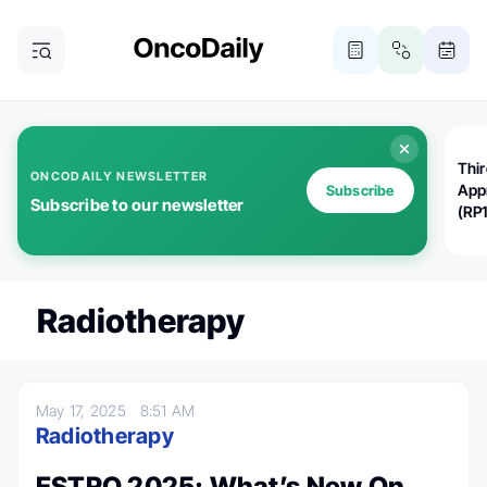
Thi
ONCODAILY NEWSLETTER
App
Subscribe
Subscribe to our newsletter
(RP
Radiotherapy
May 17, 2025
8:51 AM
Radiotherapy
ESTRO 2025: What’s New On