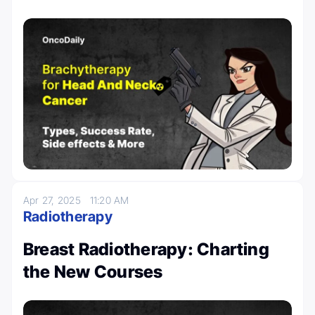
Apr 27, 2025
11:20 AM
Radiotherapy
Breast Radiotherapy: Charting
the New Courses