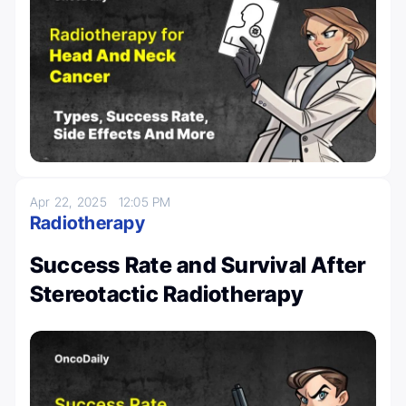
Apr 22, 2025
12:05 PM
Radiotherapy
Success Rate and Survival After
Stereotactic Radiotherapy