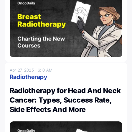
Apr 27, 2025
6:10 AM
Radiotherapy
Radiotherapy for Head And Neck
Cancer: Types, Success Rate,
Side Effects And More