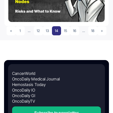
«
1
…
12
13
14
15
16
…
18
»
CancerWorld
OncoDaily Medical Journal
Hemostasis Today
OncoDaily IO
OncoDaily GI
OncoDailyTV
Subscribe to newsletter