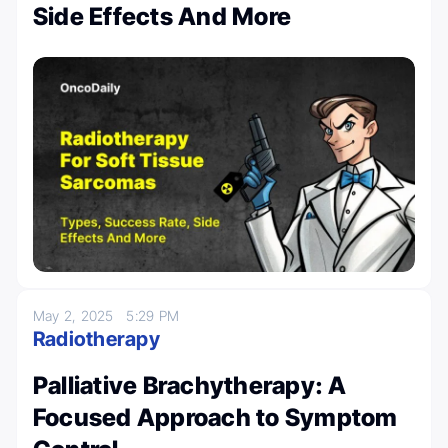
Side Effects And More
May 2, 2025
5:29 PM
Radiotherapy
Palliative Brachytherapy: A
Focused Approach to Symptom