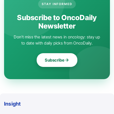
STAY INFORMED
Subscribe to OncoDaily
Newsletter
Don't miss the latest news in oncology: stay up
to date with daily picks from OncoDaily.
Subscribe
Insight