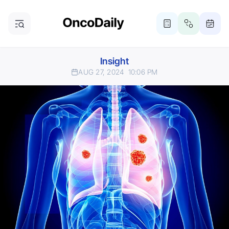
Insight
AUG 27, 2024
10:06 PM