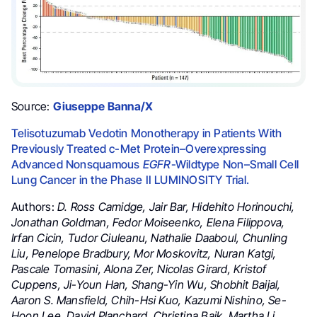
Source:
Giuseppe Banna/X
Telisotuzumab Vedotin Monotherapy in Patients With
Previously Treated c-Met Protein–Overexpressing
Advanced Nonsquamous
EGFR
-Wildtype Non–Small Cell
Lung Cancer in the Phase II LUMINOSITY Trial.
Authors:
D. Ross Camidge, Jair Bar, Hidehito Horinouchi,
Jonathan Goldman, Fedor Moiseenko, Elena Filippova,
Irfan Cicin, Tudor Ciuleanu, Nathalie Daaboul, Chunling
Liu, Penelope Bradbury, Mor Moskovitz, Nuran Katgi,
Pascale Tomasini, Alona Zer, Nicolas Girard, Kristof
Cuppens, Ji-Youn Han, Shang-Yin Wu, Shobhit Baijal,
Aaron S. Mansfield, Chih-Hsi Kuo, Kazumi Nishino, Se-
Hoon Lee, David Planchard, Christina Baik, Martha Li,