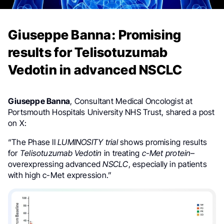
Giuseppe Banna: Promising
results for Telisotuzumab
Vedotin in advanced NSCLC
Giuseppe Banna
, Consultant Medical Oncologist at
Portsmouth Hospitals University NHS Trust, shared a post
on X:
“The Phase II
LUMINOSITY trial
shows promising results
for
Telisotuzumab Vedotin
in treating
c-Met protein
–
overexpressing advanced
NSCLC
, especially in patients
with high c-Met expression.”