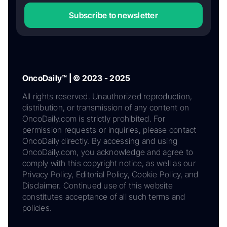
Subscribe to newsletter
OncoDaily™ | © 2023 - 2025
All rights reserved. Unauthorized reproduction,
distribution, or transmission of any content on
OncoDaily.com is strictly prohibited. For
permission requests or inquiries, please contact
OncoDaily directly. By accessing and using
OncoDaily.com, you acknowledge and agree to
comply with this copyright notice, as well as our
Privacy Policy, Editorial Policy, Cookie Policy, and
Disclaimer. Continued use of this website
constitutes acceptance of all such terms and
policies.