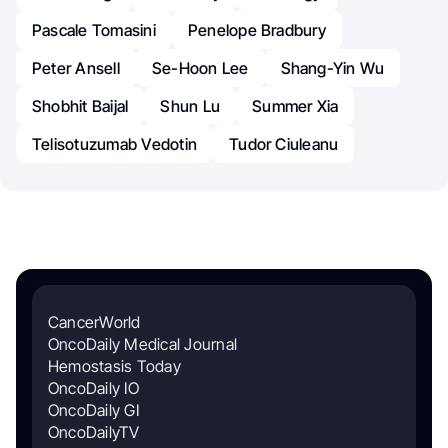
Pascale Tomasini
Penelope Bradbury
Peter Ansell
Se-Hoon Lee
Shang-Yin Wu
Shobhit Baijal
Shun Lu
Summer Xia
Telisotuzumab Vedotin
Tudor Ciuleanu
CancerWorld
OncoDaily Medical Journal
Hemostasis Today
OncoDaily IO
OncoDaily GI
OncoDailyTV