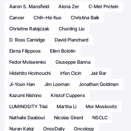
Aaron S. Mansfield
Alona Zer
C-Met Protein
Cancer
Chih-Hsi Kuo
Christina Baik
Christine Ratajczak
Chunling Liu
D. Ross Camidge
David Planchard
Elena Filippova
Ellen Bolotin
Fedor Moiseenko
Giuseppe Banna
Hidehito Horinouchi
Irfan Cicin
Jair Bar
Ji-Youn Han
Jim Looman
Jonathan Goldman
Kazumi Nishino
Kristof Cuppens
LUMINOSITY Trial
Martha Li
Mor Moskovitz
Nathalie Daaboul
Nicolas Girard
NSCLC
Nuran Katgi
OncoDaily
Oncology