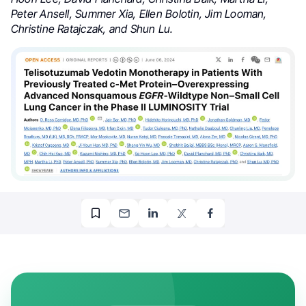
Peter Ansell, Summer Xia, Ellen Bolotin, Jim Looman,
Christine Ratajczak, and Shun Lu.