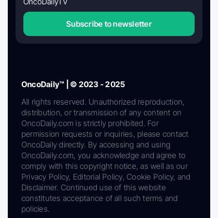
OncoDailyTV
Subscribe to newsletter
OncoDaily™ | © 2023 - 2025
All rights reserved. Unauthorized reproduction,
distribution, or transmission of any content on
OncoDaily.com is strictly prohibited. For
permission requests or inquiries, please contact
OncoDaily directly. By accessing and using
OncoDaily.com, you acknowledge and agree to
comply with this copyright notice, as well as our
Privacy Policy, Editorial Policy, Cookie Policy, and
Disclaimer. Continued use of this website
constitutes acceptance of all such terms and
policies.