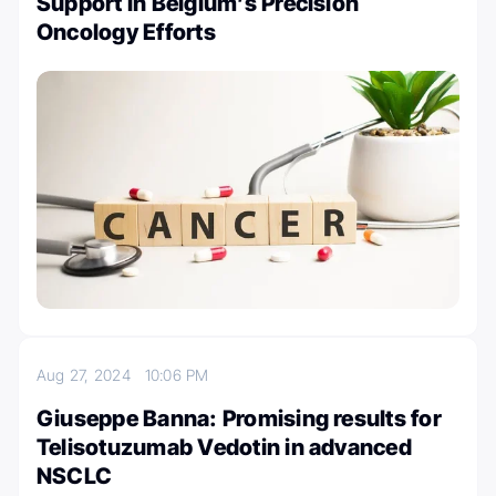
Support in Belgium’s Precision
Oncology Efforts
Aug 27, 2024
10:06 PM
Giuseppe Banna: Promising results for
Telisotuzumab Vedotin in advanced
NSCLC