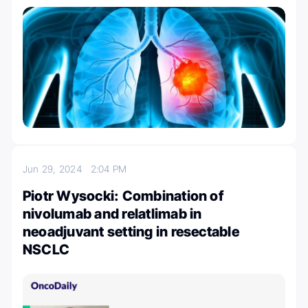
Jun 29, 2024
2:04 PM
Piotr Wysocki: Combination of
nivolumab and relatlimab in
neoadjuvant setting in resectable
NSCLC