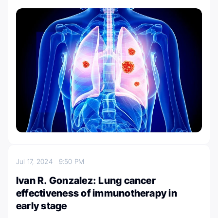
Jul 17, 2024
9:50 PM
Ivan R. Gonzalez: Lung cancer
effectiveness of immunotherapy in
early stage