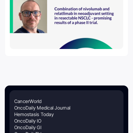
CancerWorld
OncoDaily Medical Journal
Hemostasis Today
OncoDaily IO
OncoDaily GI