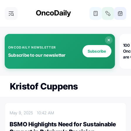
100 
ONCODAILY NEWSLETTER
Onc
Subscribe
Subscribe to our newsletter
are
Kristof Cuppens
May 9, 2025
10:42 AM
BSMO Highlights Need for Sustainable