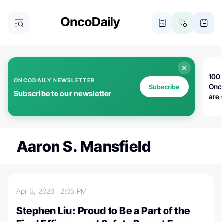
100 
ONCODAILY NEWSLETTER
Onc
Subscribe
Subscribe to our newsletter
are
Aaron S. Mansfield
Apr 3, 2026
2:05 PM
Stephen Liu: Proud to Be a Part of the