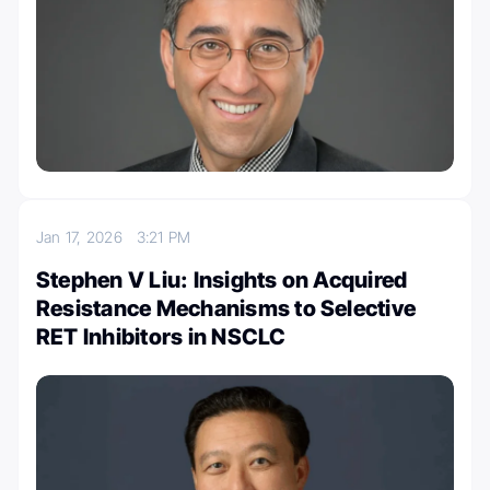
Jan 17, 2026
3:21 PM
Stephen V Liu: Insights on Acquired
Resistance Mechanisms to Selective
RET Inhibitors in NSCLC