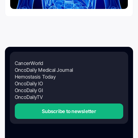
CancerWorld
OncoDaily Medical Journal
Hemostasis Today
OncoDaily IO
OncoDaily GI
OncoDailyTV
Subscribe to newsletter