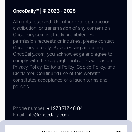
OncoDaily™ | © 2023 - 2025
All rights reserved. Unauthorized reproduction,
distribution, or transmission of any content on
OncoDaily.com is strictly prohibited. For
permission requests or inquiries, please contact
OncoDaily directly. By accessing and using
OncoDaily.com, you acknowledge and agree to
comply with this copyright notice, as well as our
Privacy Policy, Editorial Policy, Cookie Policy, and
Disclaimer. Continued use of this website
constitutes acceptance of all such terms and
policies.
Phone number:
+1 978 717 48 84
Email:
info@oncodaily.com