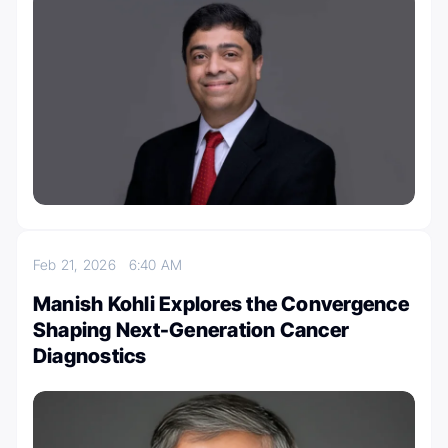
Feb 21, 2026
6:40 AM
Manish Kohli Explores the Convergence
Shaping Next-Generation Cancer
Diagnostics