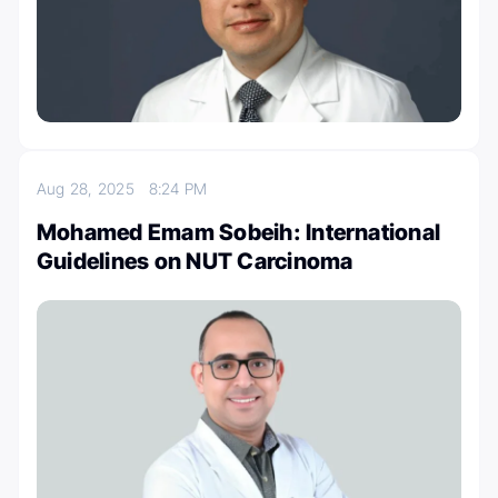
Aug 28, 2025
8:24 PM
Mohamed Emam Sobeih: International
Guidelines on NUT Carcinoma