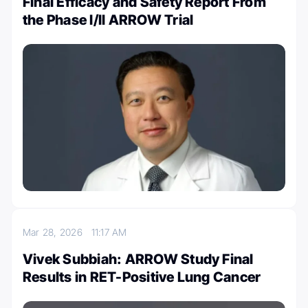
Final Efficacy and Safety Report From
the Phase I/II ARROW Trial
Mar 28, 2026
11:17 AM
Vivek Subbiah: ARROW Study Final
Results in RET-Positive Lung Cancer