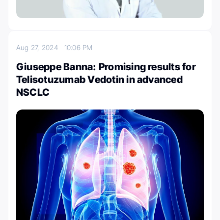
Aug 27, 2024
10:06 PM
Giuseppe Banna: Promising results for
Telisotuzumab Vedotin in advanced
NSCLC