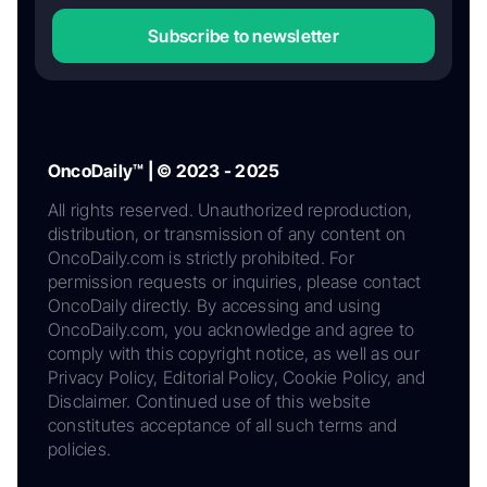
Subscribe to newsletter
OncoDaily™ | © 2023 - 2025
All rights reserved. Unauthorized reproduction,
distribution, or transmission of any content on
OncoDaily.com is strictly prohibited. For
permission requests or inquiries, please contact
OncoDaily directly. By accessing and using
OncoDaily.com, you acknowledge and agree to
comply with this copyright notice, as well as our
Privacy Policy, Editorial Policy, Cookie Policy, and
Disclaimer. Continued use of this website
constitutes acceptance of all such terms and
policies.