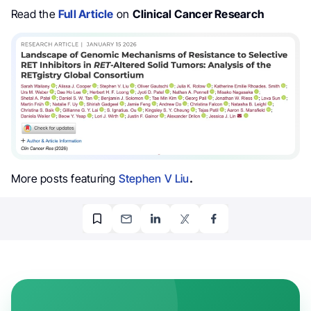
Read the
Full Article
on
Clinical Cancer Research
More posts featuring
Stephen V Liu
.