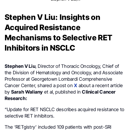
Stephen V Liu: Insights on
Acquired Resistance
Mechanisms to Selective RET
Inhibitors in NSCLC
Stephen V Liu
, Director of Thoracic Oncology, Chief of
the Division of Hematology and Oncology, and Associate
Professor at Georgetown Lombardi Comprehensive
Cancer Center, shared a post on
X
about a recent article
by
Sarah Waliany
et al, published in
Clinical Cancer
Research:
“Update for RET NSCLC describes acquired resistance to
selective RET inhibitors.
The ‘RETgistry’ included 109 patients with post-SRI