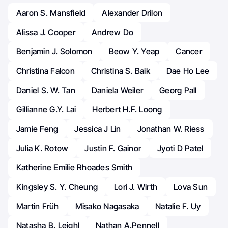
Aaron S. Mansfield
Alexander Drilon
Alissa J. Cooper
Andrew Do
Benjamin J. Solomon
Beow Y. Yeap
Cancer
Christina Falcon
Christina S. Baik
Dae Ho Lee
Daniel S. W. Tan
Daniela Weiler
Georg Pall
Gillianne G.Y. Lai
Herbert H.F. Loong
Jamie Feng
Jessica J Lin
Jonathan W. Riess
Julia K. Rotow
Justin F. Gainor
Jyoti D Patel
Katherine Emilie Rhoades Smith
Kingsley S. Y. Cheung
Lori J. Wirth
Lova Sun
Martin Früh
Misako Nagasaka
Natalie F. Uy
Natasha B. Leighl
Nathan A.Pennell