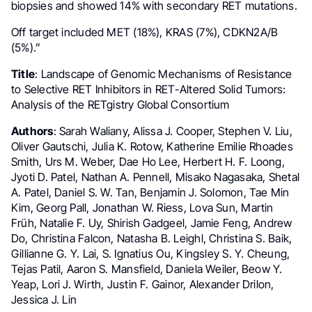
biopsies and showed 14% with secondary RET mutations.
Off target included MET (18%), KRAS (7%), CDKN2A/B
(5%).”
Title
: Landscape of Genomic Mechanisms of Resistance
to Selective RET Inhibitors in RET-Altered Solid Tumors:
Analysis of the RETgistry Global Consortium
Authors
: Sarah Waliany, Alissa J. Cooper, Stephen V. Liu,
Oliver Gautschi, Julia K. Rotow, Katherine Emilie Rhoades
Smith, Urs M. Weber, Dae Ho Lee, Herbert H. F. Loong,
Jyoti D. Patel, Nathan A. Pennell, Misako Nagasaka, Shetal
A. Patel, Daniel S. W. Tan, Benjamin J. Solomon, Tae Min
Kim, Georg Pall, Jonathan W. Riess, Lova Sun, Martin
Früh, Natalie F. Uy, Shirish Gadgeel, Jamie Feng, Andrew
Do, Christina Falcon, Natasha B. Leighl, Christina S. Baik,
Gillianne G. Y. Lai, S. Ignatius Ou, Kingsley S. Y. Cheung,
Tejas Patil, Aaron S. Mansfield, Daniela Weiler, Beow Y.
Yeap, Lori J. Wirth, Justin F. Gainor, Alexander Drilon,
Jessica J. Lin