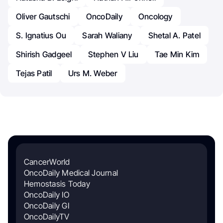
Oliver Gautschi
OncoDaily
Oncology
S. Ignatius Ou
Sarah Waliany
Shetal A. Patel
Shirish Gadgeel
Stephen V Liu
Tae Min Kim
Tejas Patil
Urs M. Weber
CancerWorld
OncoDaily Medical Journal
Hemostasis Today
OncoDaily IO
OncoDaily GI
OncoDailyTV