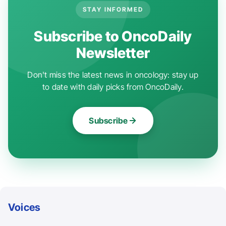
STAY INFORMED
Subscribe to OncoDaily
Newsletter
Don't miss the latest news in oncology: stay up
to date with daily picks from OncoDaily.
Subscribe
Voices