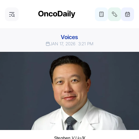
Voices
JAN 17, 2026
3:21 PM
Stephen V Liu/X