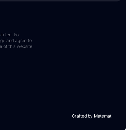
ibited. For
dge and agree to
e of this website
Crafted by Matemat