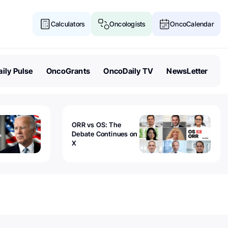
Calculators
Oncologists
OncoCalendar
ily Pulse
OncoGrants
OncoDaily TV
NewsLetter
ORR vs OS: The
Debate Continues on
X