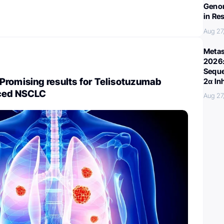
Genom
in Re
Aug 27
Metas
2026:
Seque
Promising results for Telisotuzumab
2α In
nced NSCLC
Aug 27