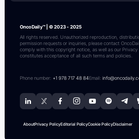
OncoDaily™ | © 2023 - 2025
All rights reserved. Unauthorized reproduction, distributi
permission requests or inquiries, please contact OncoDa
comply with this copyright notice, as well as our Privacy 
constitutes acceptance of all such terms and policies.
Phone number:
+1 978 717 48 84
Email:
info@oncodaily.
About
Privacy Policy
Editorial Policy
Cookie Policy
Disclaimer