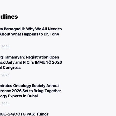
dlines
a Bertagnolli: Why We All Need to
About What Happens to Dr. Tony
, 2024
g Tamamyan: Registration Open
ncoDaily and PICI's IMMUNÕ 2026
al Congress
, 2024
mirates Oncology Society Annual
rence 2026 Set to Bring Together
ogy Experts in Dubai
, 2024
IGE-24/CCTG PA6: Tumor