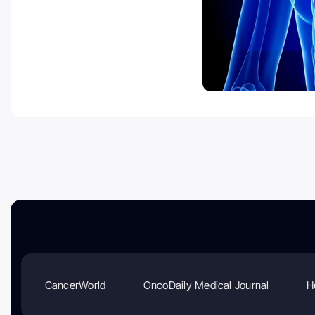
CancerWorld
OncoDaily Medical Journal
H