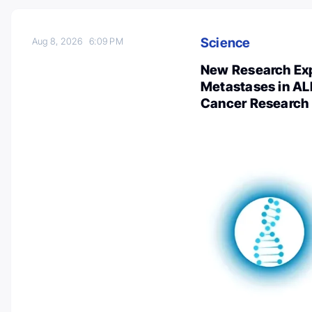
Science
Aug 8, 2026
6:09 PM
New Research Exp
Metastases in AL
Cancer Research