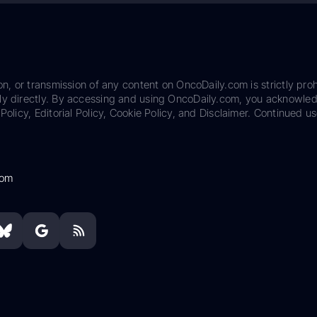
on, or transmission of any content on OncoDaily.com is strictly proh
ily directly. By accessing and using OncoDaily.com, you acknowle
Policy, Editorial Policy, Cookie Policy, and Disclaimer. Continued us
com