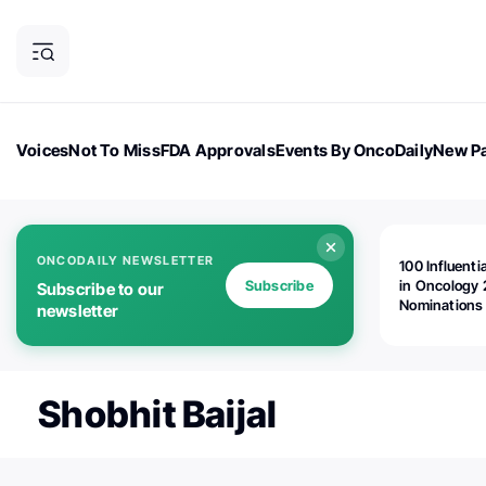
Voices
Not To Miss
FDA Approvals
Events By OncoDaily
New Pa
OncoDaily Magazine
Career Updates
Oncology Drugs
Dialogu
ONCODAILY NEWSLETTER
100 Influenti
Subscribe
in Oncology 
Subscribe to our
Nominations
newsletter
Open!
Shobhit Baijal