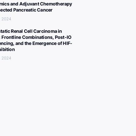
ics and Adjuvant Chemotherapy
sected Pancreatic Cancer
, 2024
tatic Renal Cell Carcinoma in
 Frontline Combinations, Post-IO
ncing, and the Emergence of HIF-
hibition
, 2024