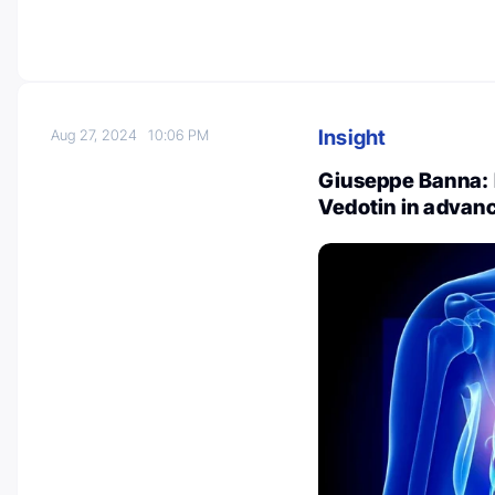
Insight
Aug 27, 2024
10:06 PM
Giuseppe Banna: 
Vedotin in adva