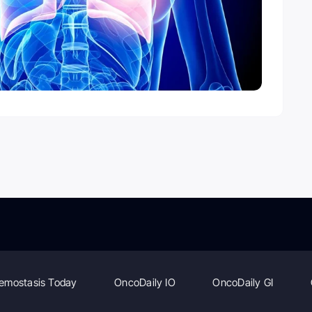
emostasis Today
OncoDaily IO
OncoDaily GI