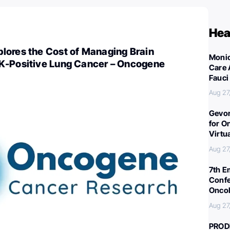
Hea
lores the Cost of Managing Brain
Monic
K-Positive Lung Cancer – Oncogene
Care 
Fauci
Aug 27
Gevor
for O
Virtu
Aug 27
7th E
Confe
Oncol
Aug 27
PROD