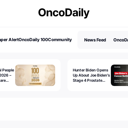
per Alert
OncoDaily 100
Community
News Feed
OncoDa
es
Stories
al People
Hunter Biden Opens
2026 –
Up About Joe Biden’s
 are
Stage 4 Prostate
Cancer: “It’s Really
Sad to Watch”