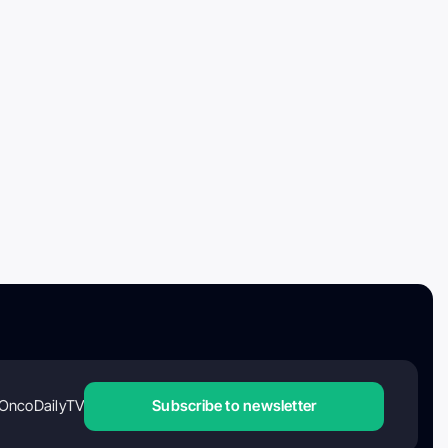
OncoDailyTV
Subscribe to newsletter