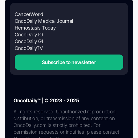
CancerWorld
OncoDaily Medical Journal
Hemostasis Today
OncoDaily IO
OncoDaily GI
OncoDailyTV
Subscribe to newsletter
OncoDaily™ | © 2023 - 2025
All rights reserved. Unauthorized reproduction,
distribution, or transmission of any content on
OncoDaily.com is strictly prohibited. For
permission requests or inquiries, please contact