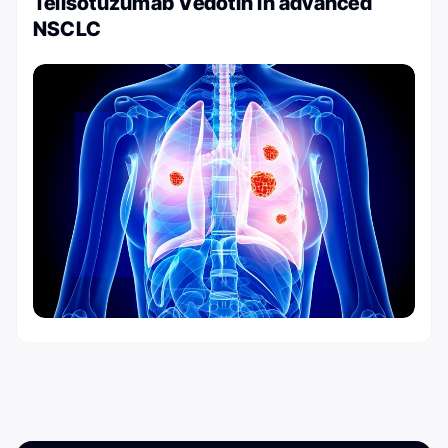
Telisotuzumab Vedotin in advanced
NSCLC