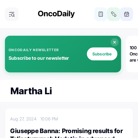
100 
ONCODAILY NEWSLETTER
Onc
Subscribe
Subscribe to our newsletter
are
Martha Li
Aug 27, 2024
10:06 PM
Giuseppe Banna: Promising results for