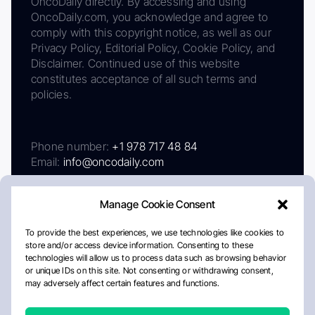
OncoDaily directly. By accessing and using
OncoDaily.com, you acknowledge and agree to
comply with this copyright notice, as well as our
Privacy Policy, Editorial Policy, Cookie Policy, and
Disclaimer. Continued use of this website
constitutes acceptance of all such terms and
policies.
Phone number:
+1 978 717 48 84
Email:
info@oncodaily.com
Manage Cookie Consent
To provide the best experiences, we use technologies like cookies to
store and/or access device information. Consenting to these
technologies will allow us to process data such as browsing behavior
or unique IDs on this site. Not consenting or withdrawing consent,
may adversely affect certain features and functions.
About
Privacy Policy
Editorial Policy
Cookie Policy