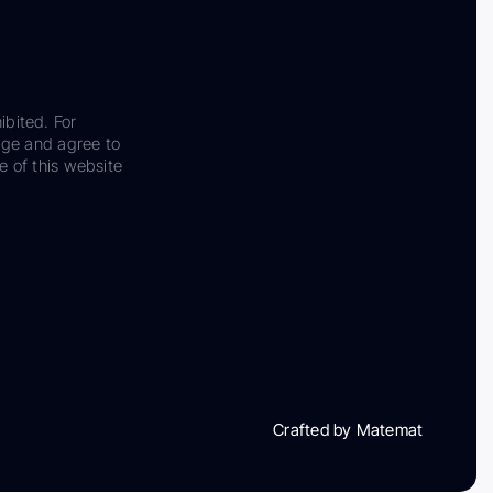
ibited. For
dge and agree to
e of this website
Crafted by Matemat