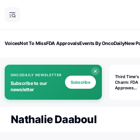
Voices
Not To Miss
FDA Approvals
Events By OncoDaily
New Pa
OncoDaily Magazine
Career Updates
Oncology Drugs
Dialogu
ONCODAILY NEWSLETTER
Third Time's
Subscribe
Charm: FDA
Subscribe to our
Approves
newsletter
Replimune's 
(RP1) for Ad
Melanoma
Nathalie Daaboul