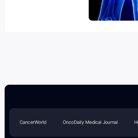
CancerWorld
OncoDaily Medical Journal
H