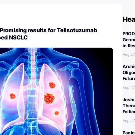
Hea
Promising results for Telisotuzumab
PROD
nced NSCLC
Genom
in Re
Aug 27
Archi
Oligo
Futur
Aug 27
Joshu
Thera
Folli
Aug 27
Paolo