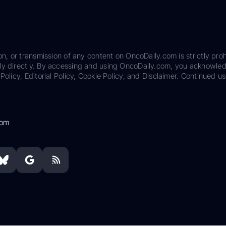
on, or transmission of any content on OncoDaily.com is strictly proh
ily directly. By accessing and using OncoDaily.com, you acknowle
Policy, Editorial Policy, Cookie Policy, and Disclaimer. Continued us
com