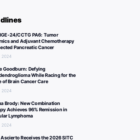
dlines
IGE-24/CCTG PA6: Tumor
ics and Adjuvant Chemotherapy
sected Pancreatic Cancer
, 2024
e Goodburn: Defying
dendroglioma While Racing for the
e of Brain Cancer Care
, 2024
a Brody: New Combination
py Achieves 96% Remission in
cular Lymphoma
, 2024
 Ascierto Receives the 2026 SITC