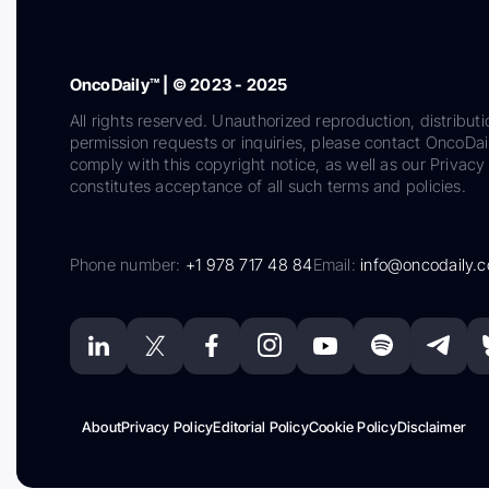
OncoDaily™ | © 2023 - 2025
All rights reserved. Unauthorized reproduction, distributi
permission requests or inquiries, please contact OncoDa
comply with this copyright notice, as well as our Privacy 
constitutes acceptance of all such terms and policies.
Phone number:
+1 978 717 48 84
Email:
info@oncodaily.
About
Privacy Policy
Editorial Policy
Cookie Policy
Disclaimer