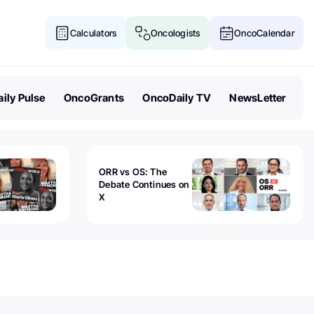
Calculators
Oncologists
OncoCalendar
ily Pulse
OncoGrants
OncoDaily TV
NewsLetter
ORR vs OS: The
Debate Continues on
X