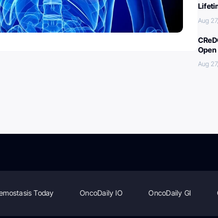
Lifet
Aug 27
CReDO
Open 
Aug 27
emostasis Today
OncoDaily IO
OncoDaily GI