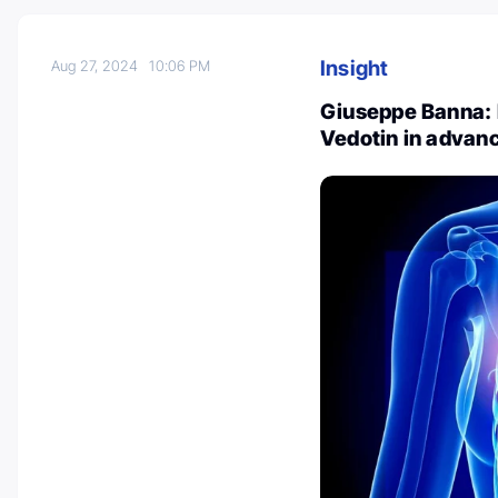
Insight
Aug 27, 2024
10:06 PM
Giuseppe Banna: 
Vedotin in adva