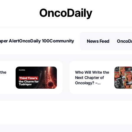
per Alert
OncoDaily 100
Community
News Feed
OncoDa
es
Stories
 the
Who Will Write the
Next Chapter of
Oncology? –
Tudriqev
CancerWorld
vanced