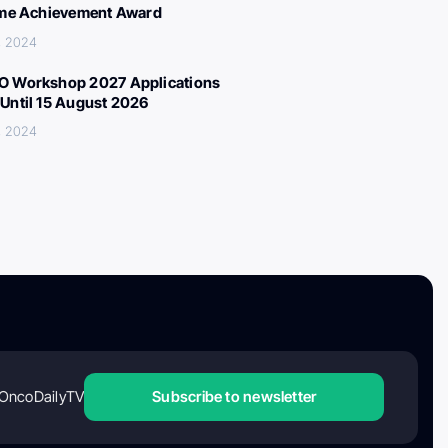
ime Achievement Award
, 2024
 Workshop 2027 Applications
Until 15 August 2026
, 2024
OncoDailyTV
Subscribe to newsletter