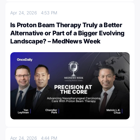
Apr 24, 2026
4:53 PM
Is Proton Beam Therapy Truly a Better
Alternative or Part of a Bigger Evolving
Landscape? – MedNews Week
Apr 24, 2026
4:44 PM