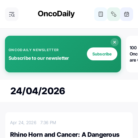
100 
ONCODAILY NEWSLETTER
Onc
Subscribe
Subscribe to our newsletter
are
24/04/2026
Apr 24, 2026
7:36 PM
Rhino Horn and Cancer: A Dangerous