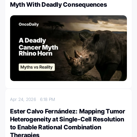
Myth With Deadly Consequences
Apr 24, 2026
6:18 PM
Ester Calvo Fernández: Mapping Tumor
Heterogeneity at Single-Cell Resolution
to Enable Rational Combination
Therapies