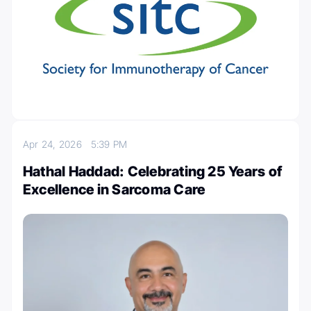
Apr 24, 2026
5:39 PM
Hathal Haddad: Celebrating 25 Years of
Excellence in Sarcoma Care