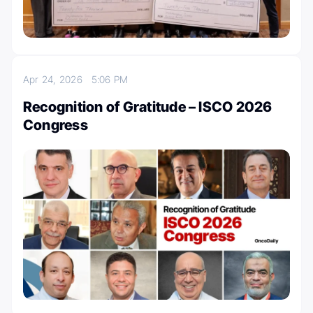
Apr 24, 2026
5:06 PM
Recognition of Gratitude – ISCO 2026
Congress