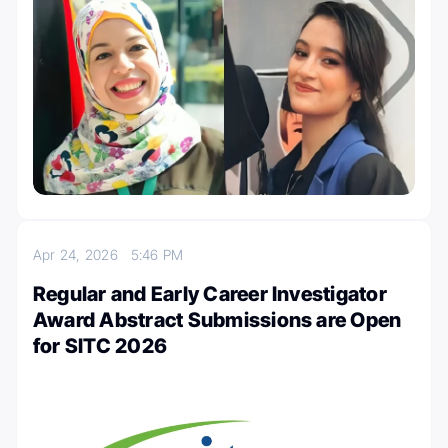
Apr 24, 2026
5:46 PM
Regular and Early Career Investigator
Award Abstract Submissions are Open
for SITC 2026