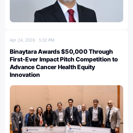
Apr 24, 2026
5:32 PM
Binaytara Awards $50,000 Through
First-Ever Impact Pitch Competition to
Advance Cancer Health Equity
Innovation