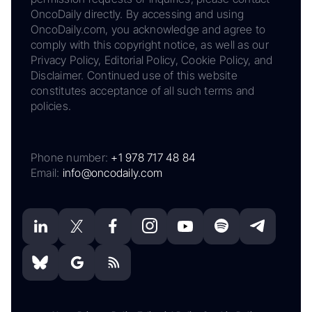
OncoDaily directly. By accessing and using
OncoDaily.com, you acknowledge and agree to
comply with this copyright notice, as well as our
Privacy Policy, Editorial Policy, Cookie Policy, and
Disclaimer. Continued use of this website
constitutes acceptance of all such terms and
policies.
Phone number:
+1 978 717 48 84
Email:
info@oncodaily.com