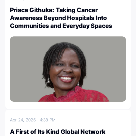
Prisca Githuka: Taking Cancer
Awareness Beyond Hospitals Into
Communities and Everyday Spaces
Apr 24, 2026
4:38 PM
A First of Its Kind Global Network