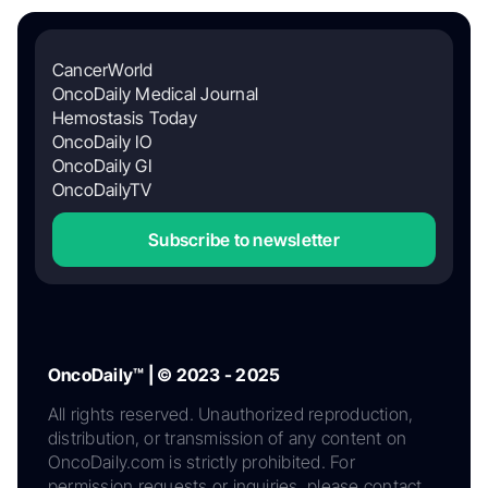
CancerWorld
OncoDaily Medical Journal
Hemostasis Today
OncoDaily IO
OncoDaily GI
OncoDailyTV
Subscribe to newsletter
OncoDaily™ | © 2023 - 2025
All rights reserved. Unauthorized reproduction,
distribution, or transmission of any content on
OncoDaily.com is strictly prohibited. For
permission requests or inquiries, please contact