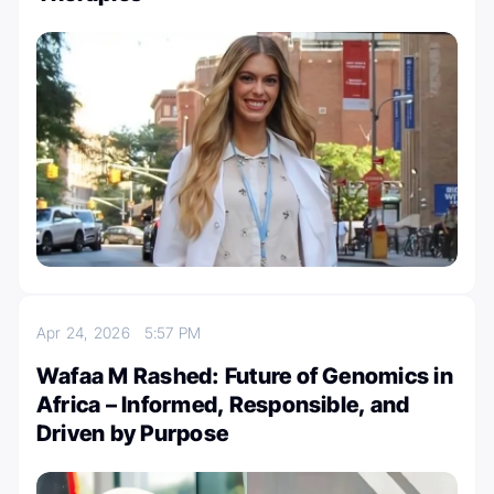
Apr 24, 2026
5:57 PM
Wafaa M Rashed: Future of Genomics in
Africa – Informed, Responsible, and
Driven by Purpose