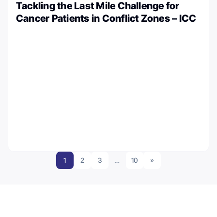
Tackling the Last Mile Challenge for
Cancer Patients in Conflict Zones – ICC
1
2
3
…
10
»