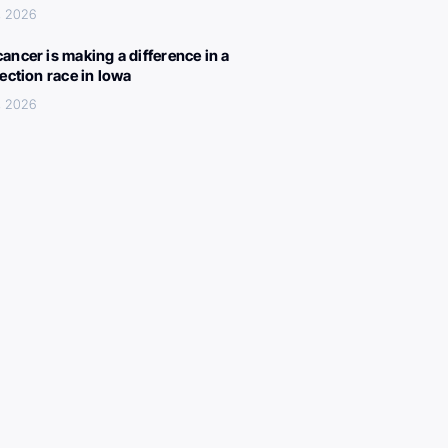
, 2026
ancer is making a difference in a
lection race in Iowa
, 2026