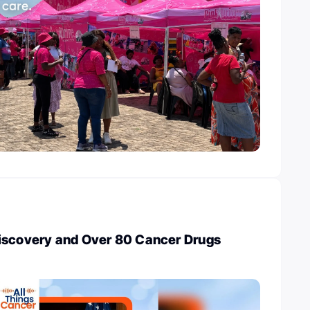
iscovery and Over 80 Cancer Drugs