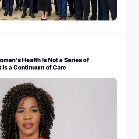
men’s Health Is Not a Series of
t Is a Continuum of Care