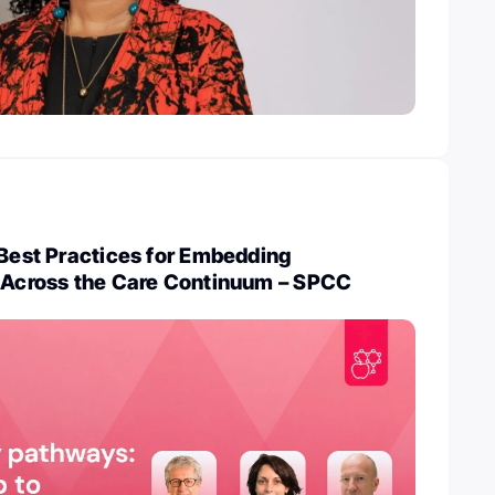
 Best Practices for Embedding
n Across the Care Continuum – SPCC