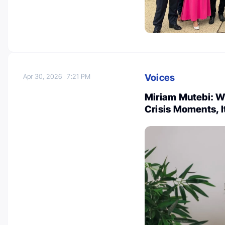
Voices
Apr 30, 2026
7:21 PM
Miriam Mutebi: Wo
Crisis Moments, I