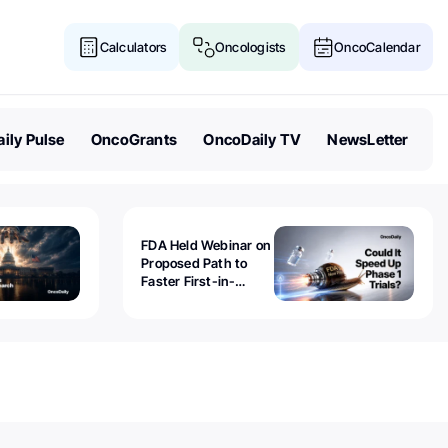
Calculators
Oncologists
OncoCalendar
ily Pulse
OncoGrants
OncoDaily TV
NewsLetter
FDA Held Webinar on
Proposed Path to
Faster First-in-
Human Trials