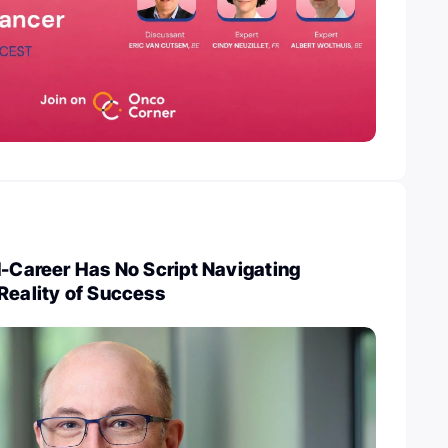
d-Career Has No Script Navigating
Reality of Success