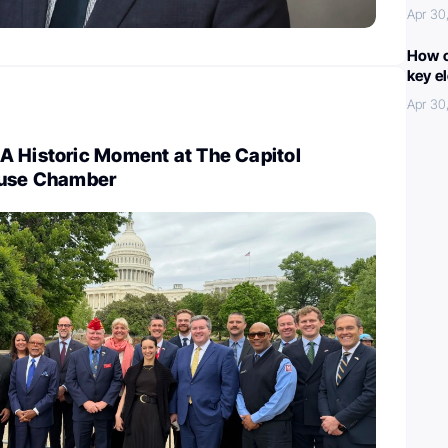
Apr 30
How c
key e
Apr 30
A Historic Moment at The Capitol
ouse Chamber