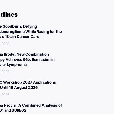
dlines
e Goodburn: Defying
dendroglioma While Racing for the
e of Brain Cancer Care
, 2026
a Brody: New Combination
py Achieves 96% Remission in
cular Lymphoma
, 2026
 Workshop 2027 Applications
Until 15 August 2026
, 2026
a Necchi: A Combined Analysis of
01 and SURE02