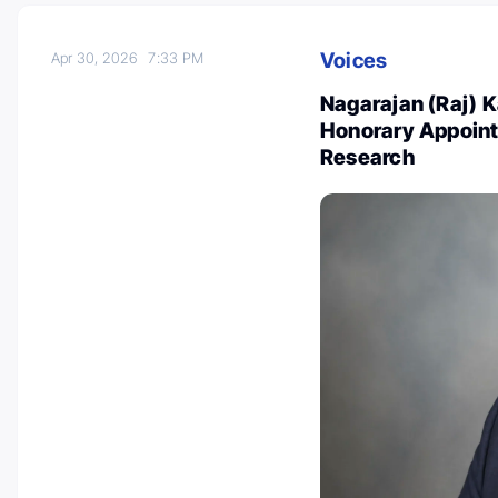
Voices
Apr 30, 2026
7:33 PM
Nagarajan (Raj) 
Honorary Appoint
Research