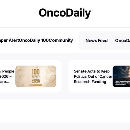
per Alert
OncoDaily 100
Community
News Feed
OncoDa
es
Stories
al People
Senate Acts to Keep
2026 –
Politics Out of Cancer
 are
Research Funding