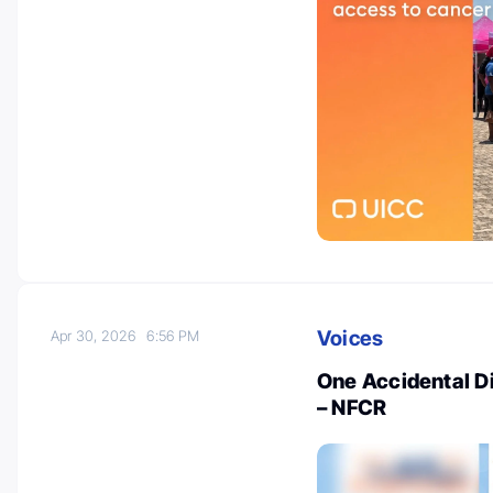
Voices
Apr 30, 2026
6:56 PM
One Accidental D
– NFCR