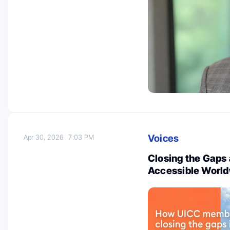
Voices
Apr 30, 2026
7:03 PM
Closing the Gaps
Accessible World