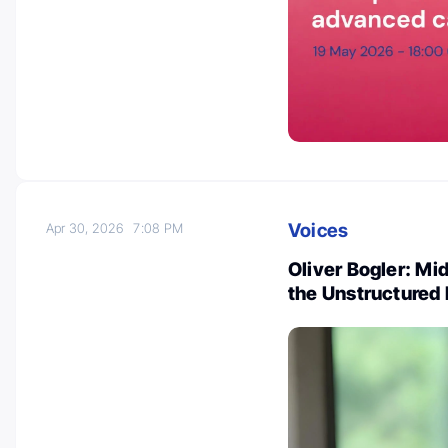
Voices
Apr 30, 2026
7:08 PM
Oliver Bogler: Mi
the Unstructured 