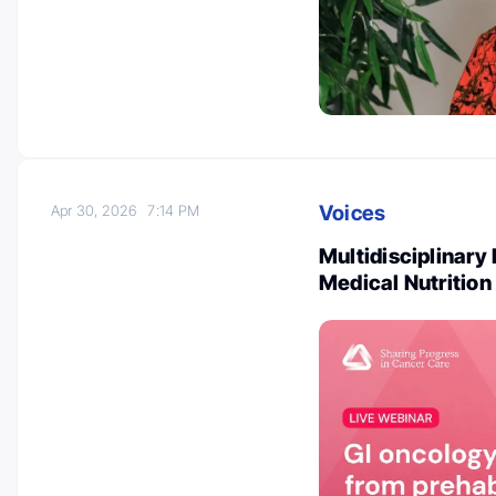
Voices
Apr 30, 2026
7:14 PM
Multidisciplinary
Medical Nutritio