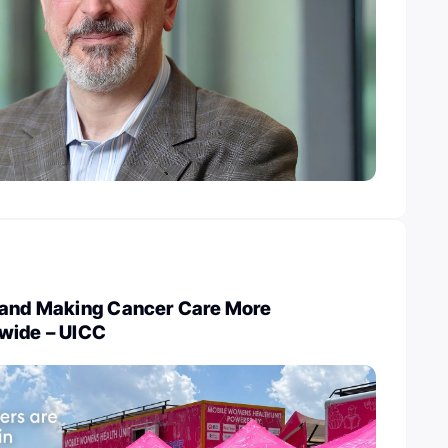
 and Making Cancer Care More
wide – UICC