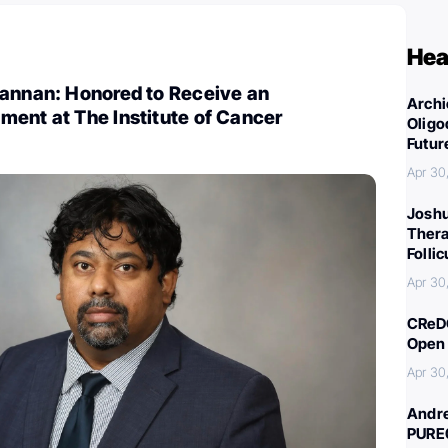
Hea
Kannan: Honored to Receive an
Archi
ment at The Institute of Cancer
Oligo
Futur
Apr 30
Joshu
Thera
Folli
Apr 30
CReDO
Open 
Apr 30
Andre
PURE