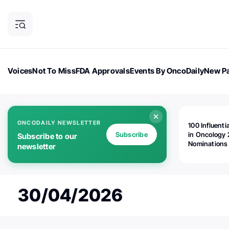
Voices
Not To Miss
FDA Approvals
Events By OncoDaily
New Pa
OncoDaily Magazine
Career Updates
Oncology Drugs
Dialogu
ONCODAILY NEWSLETTER
100 Influenti
Subscribe
in Oncology 
Subscribe to our
Nominations
newsletter
Open!
30/04/2026