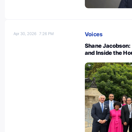
Voices
Apr 30, 2026
7:26 PM
Shane Jacobson: 
and Inside the H