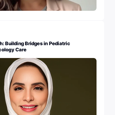
: Building Bridges in Pediatric
cology Care