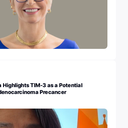
Highlights TIM-3 as a Potential
Adenocarcinoma Precancer