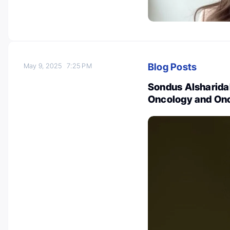
Blog Posts
May 9, 2025
7:25 PM
Sondus Alsharidah
Oncology and On