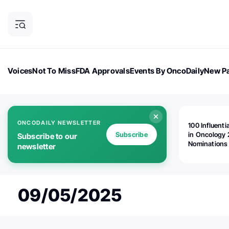
Voices
Not To Miss
FDA Approvals
Events By OncoDaily
New Pa
OncoDaily Magazine
Career Updates
Oncology Drugs
Dialogu
ONCODAILY NEWSLETTER
100 Influenti
Subscribe
in Oncology 
Subscribe to our
Nominations
newsletter
Open!
09/05/2025