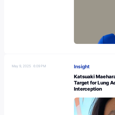
Insight
May 9, 2025
6:09 PM
Katsuaki Maehara 
Target for Lung 
Interception