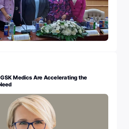
GSK Medics Are Accelerating the
 Need