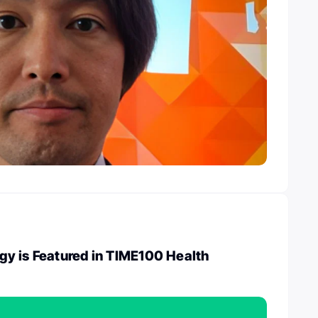
y is Featured in TIME100 Health