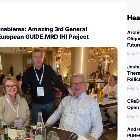
Hea
anabières: Amazing 3rd General
Archi
European GUIDE.MRD IHI Project
Oligo
Futur
May 9,
Joshu
Thera
Folli
May 9,
CReDO
Open 
May 9,
Andre
PURE