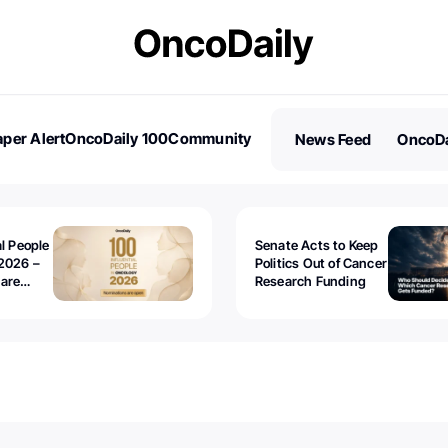
per Alert
OncoDaily 100
Community
News Feed
OncoDa
es
Stories
al People
Senate Acts to Keep
2026 –
Politics Out of Cancer
 are
Research Funding