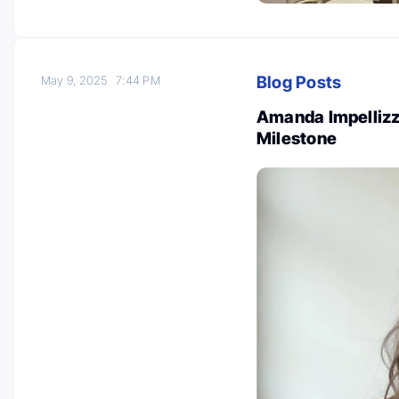
Blog Posts
May 9, 2025
7:44 PM
Amanda Impellizze
Milestone