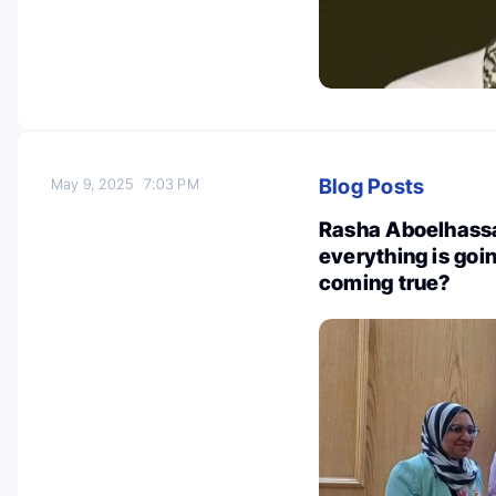
Blog Posts
May 9, 2025
7:03 PM
Rasha Aboelhassan
everything is goi
coming true?