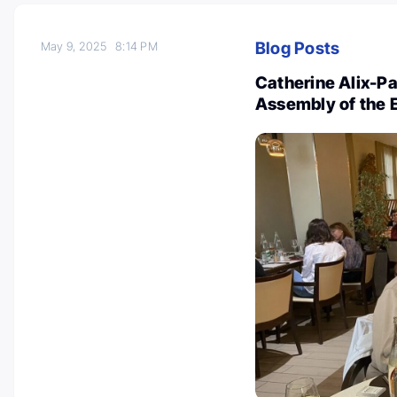
Blog Posts
May 9, 2025
8:14 PM
Catherine Alix-P
Assembly of the 