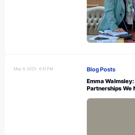
Blog Posts
May 9, 2025
6:51 PM
Emma Walmsley: 
Partnerships We