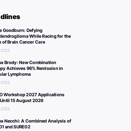
dlines
e Goodburn: Defying
dendroglioma While Racing for the
e of Brain Cancer Care
 2025
a Brody: New Combination
py Achieves 96% Remission in
cular Lymphoma
 2025
 Workshop 2027 Applications
Until 15 August 2026
 2025
a Necchi: A Combined Analysis of
01 and SURE02