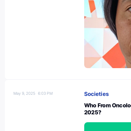
Societies
May 9, 2025
6:03 PM
Who From Oncolog
2025?