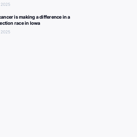
 2025
ancer is making a difference in a
lection race in Iowa
 2025