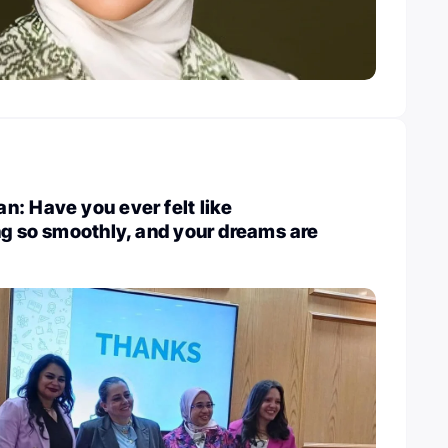
: Have you ever felt like
ng so smoothly, and your dreams are