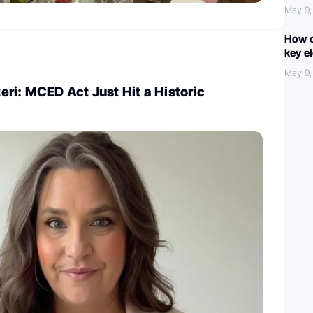
May 9,
How c
key e
May 9,
ri: MCED Act Just Hit a Historic