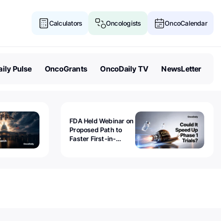
Calculators
Oncologists
OncoCalendar
ily Pulse
OncoGrants
OncoDaily TV
NewsLetter
FDA Held Webinar on
Proposed Path to
Faster First-in-
Human Trials