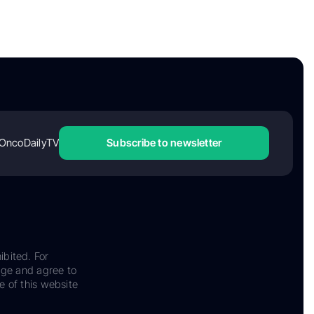
OncoDailyTV
Subscribe to newsletter
ibited. For
dge and agree to
e of this website