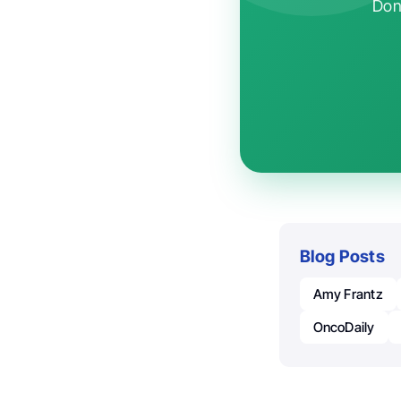
Don'
Blog Posts
Amy Frantz
OncoDaily