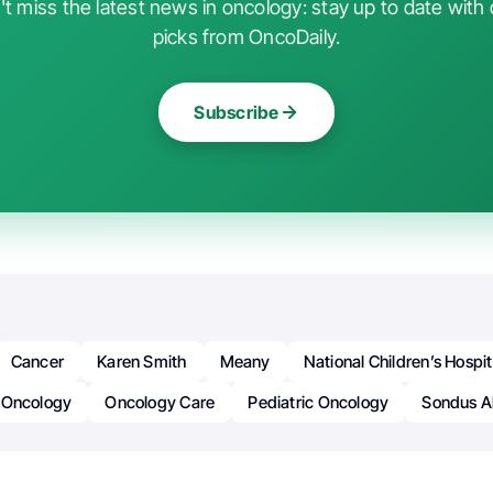
t miss the latest news in oncology: stay up to date with 
picks from OncoDaily.
Subscribe
Cancer
Karen Smith
Meany
National Children’s Hospit
Oncology
Oncology Care
Pediatric Oncology
Sondus A