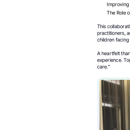
Improving 
The Role o
This collaborat
practitioners, 
children facin
A heartfelt than
experience. To
care.”