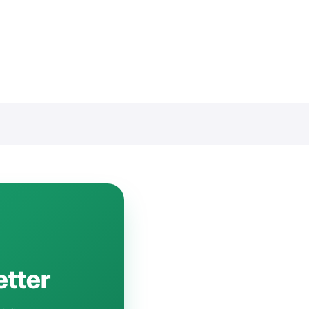
etter