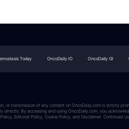
emostasis Today
OncoDaily IO
OncoDaily GI
on, or transmission of any content on OncoDaily.com is strictly proh
ily directly. By accessing and using OncoDaily.com, you acknowle
Policy, Editorial Policy, Cookie Policy, and Disclaimer. Continued us