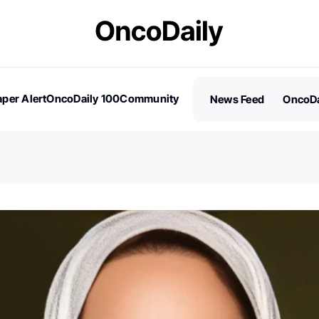
per Alert
OncoDaily 100
Community
News Feed
OncoDa
es
Stories