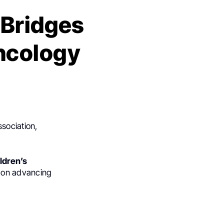
 Bridges
Oncology
ssociation,
ldren’s
 on advancing