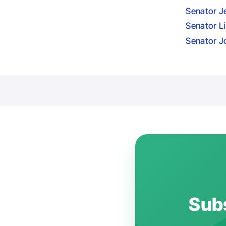
Senator J
Senator L
Senator J
Subs