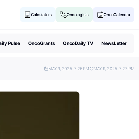
Calculators
Oncologists
OncoCalendar
ily Pulse
OncoGrants
OncoDaily TV
NewsLetter
MAY 9, 2025
7:25 PM
MAY 9, 2025
7:27 PM