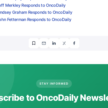
eff Merkley Responds to OncoDaily
indsey Graham Responds to OncoDaily
ohn Fetterman Responds to OncoDaily
STAY INFORMED
cribe to OncoDaily Newsl