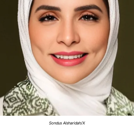
Sondus Alsharidah/X