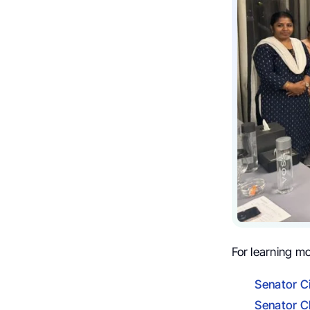
For learning m
Senator C
Senator C