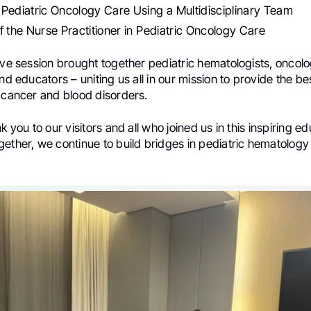
Pediatric Oncology Care Using a Multidisciplinary Team
f the Nurse Practitioner in Pediatric Oncology Care
ive session brought together pediatric hematologists, oncolo
and educators – uniting us all in our mission to provide the be
g cancer and blood disorders.
k you to our visitors and all who joined us in this inspiring e
gether, we continue to build bridges in pediatric hematolog