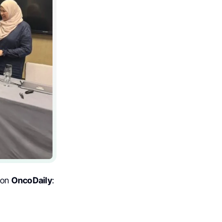
 on
OncoDaily
: