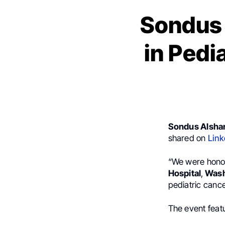
Sondus 
in Pedi
Sondus Alsha
shared on
Link
“We were hono
Hospital
,
Washi
pediatric cance
The event featu