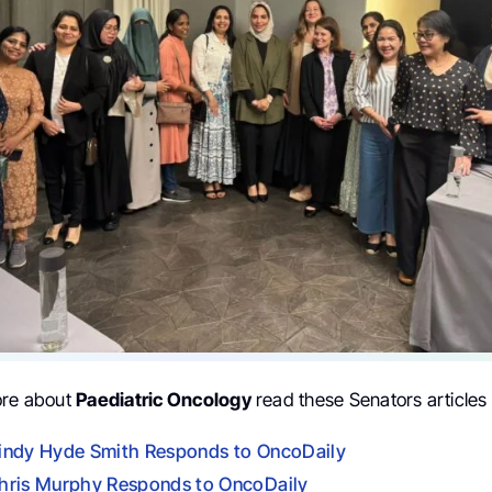
ore about
Paediatric Oncology
read these Senators articles
indy Hyde Smith Responds to OncoDaily
hris Murphy Responds to OncoDaily