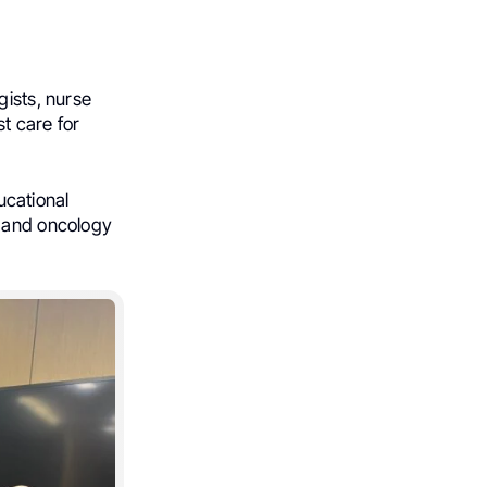
gists, nurse
st care for
ducational
y and oncology