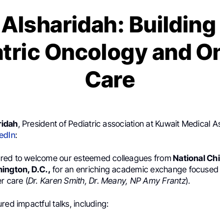
Alsharidah: Building
atric Oncology and 
Care
ridah
, President of Pediatric association at Kuwait Medical A
edIn
:
red to welcome our esteemed colleagues from
National Chi
ngton, D.C.,
for an enriching academic exchange focused
r care (
Dr. Karen Smith, Dr. Meany, NP Amy Frantz
).
red impactful talks, including: