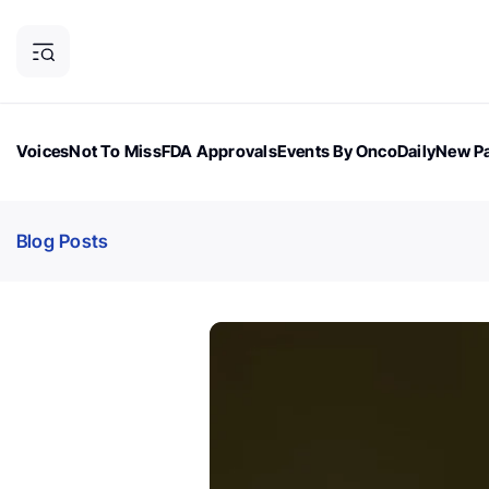
Voices
Not To Miss
FDA Approvals
Events By OncoDaily
New Pa
OncoDaily Magazine
Career Updates
Oncology Drugs
Dialogu
Blog Posts