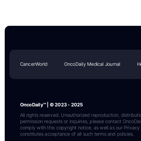
CancerWorld
OncoDaily Medical Journal
H
OncoDaily™ | © 2023 - 2025
All rights reserved. Unauthorized reproduction, distributi
permission requests or inquiries, please contact OncoDa
comply with this copyright notice, as well as our Privacy 
constitutes acceptance of all such terms and policies.