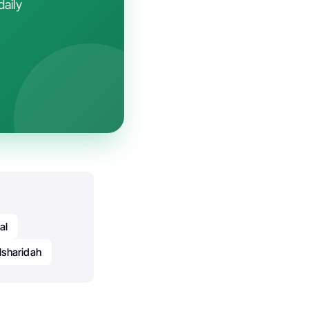
daily
al
lsharidah