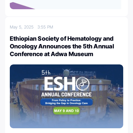
May 5, 2025
3:55 PM
Ethiopian Society of Hematology and
Oncology Announces the 5th Annual
Conference at Adwa Museum