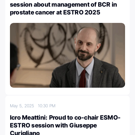
session about management of BCR in
prostate cancer at ESTRO 2025
May 5, 2025
10:30 PM
Icro Meattini: Proud to co-chair ESMO-
ESTRO session with Giuseppe
Curigliano