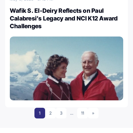
Wafik S. El-Deiry Reflects on Paul
Calabresi’s Legacy and NCI K12 Award
Challenges
1
2
3
…
11
»