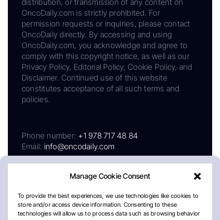
distribution, or transmission of any content on
OncoDaily.com is strictly prohibited. For
permission requests or inquiries, please contact
OncoDaily directly. By accessing and using
OncoDaily.com, you acknowledge and agree to
comply with this copyright notice, as well as our
Privacy Policy, Editorial Policy, Cookie Policy, and
Disclaimer. Continued use of this website
constitutes acceptance of all such terms and
policies.
Phone number:
+1 978 717 48 84
Email:
info@oncodaily.com
Manage Cookie Consent
To provide the best experiences, we use technologies like cookies to
store and/or access device information. Consenting to these
technologies will allow us to process data such as browsing behavior