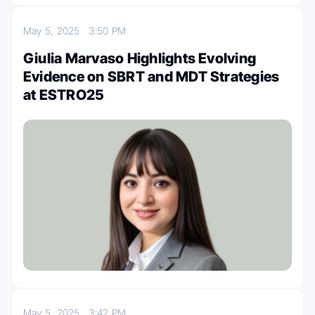
May 5, 2025
3:50 PM
Giulia Marvaso Highlights Evolving
Evidence on SBRT and MDT Strategies
at ESTRO25
May 5, 2025
3:42 PM