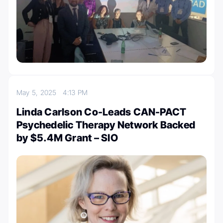
May 5, 2025
4:13 PM
Linda Carlson Co-Leads CAN-PACT
Psychedelic Therapy Network Backed
by $5.4M Grant – SIO