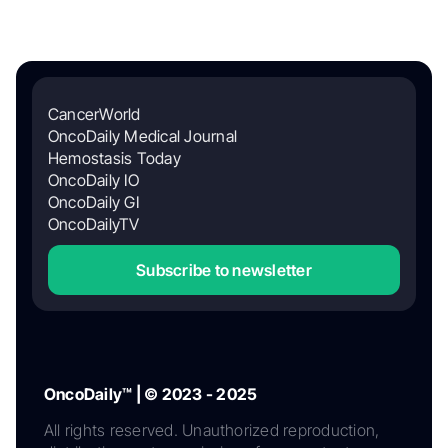
CancerWorld
OncoDaily Medical Journal
Hemostasis Today
OncoDaily IO
OncoDaily GI
OncoDailyTV
Subscribe to newsletter
OncoDaily™ | © 2023 - 2025
All rights reserved. Unauthorized reproduction,