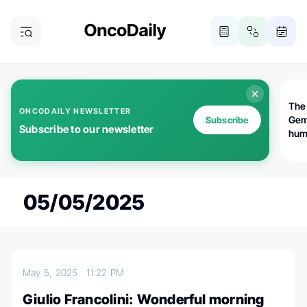
The
ONCODAILY NEWSLETTER
Gem
Subscribe
Subscribe to our newsletter
huma
Bot
bio
worl
atte
05/05/2025
May 5, 2025
11:22 PM
Giulio Francolini: Wonderful morning