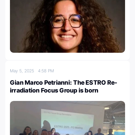
May 5, 2025
4:58 PM
Gian Marco Petrianni: The ESTRO Re-
irradiation Focus Group is born