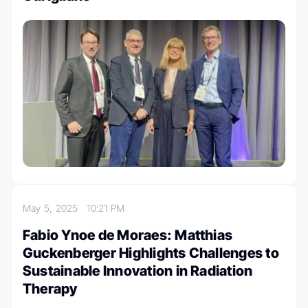
May 5, 2025
10:21 PM
Fabio Ynoe de Moraes: Matthias
Guckenberger Highlights Challenges to
Sustainable Innovation in Radiation
Therapy