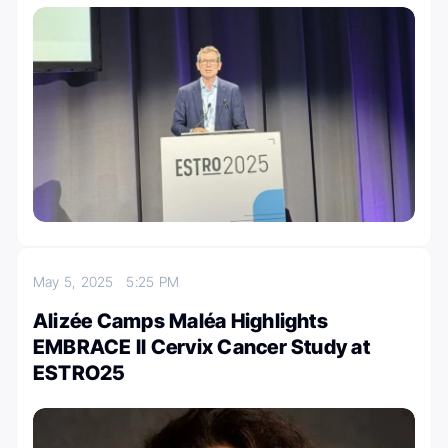
May 5, 2025
5:25 PM
Alizée Camps Maléa Highlights
EMBRACE II Cervix Cancer Study at
ESTRO25