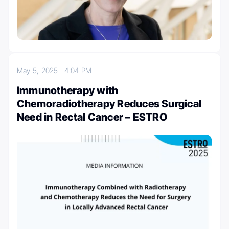
May 5, 2025
4:04 PM
Immunotherapy with
Chemoradiotherapy Reduces Surgical
Need in Rectal Cancer – ESTRO