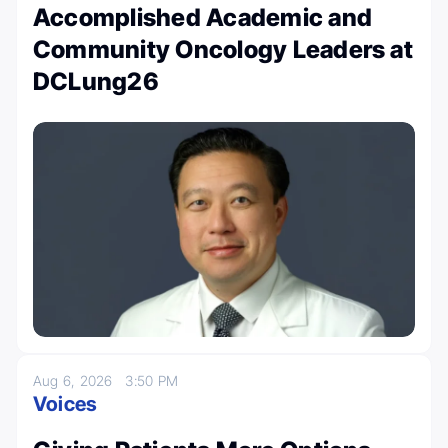
Accomplished Academic and
Community Oncology Leaders at
DCLung26
Aug 6, 2026
3:50 PM
Voices