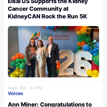
Eisai US Supports the Kidney
Cancer Community at
KidneyCAN Rock the Run 5K
Aug 6, 2026
3:31 PM
Voices
Ann Miner: Congratulations to