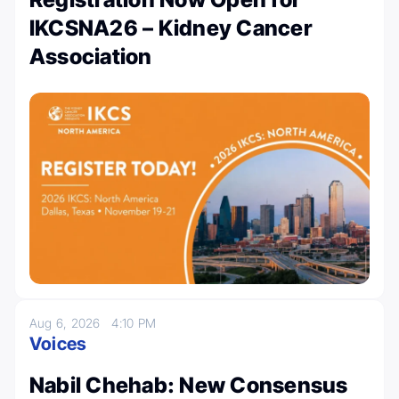
IKCSNA26 – Kidney Cancer
Association
Aug 6, 2026
4:10 PM
Voices
Nabil Chehab: New Consensus