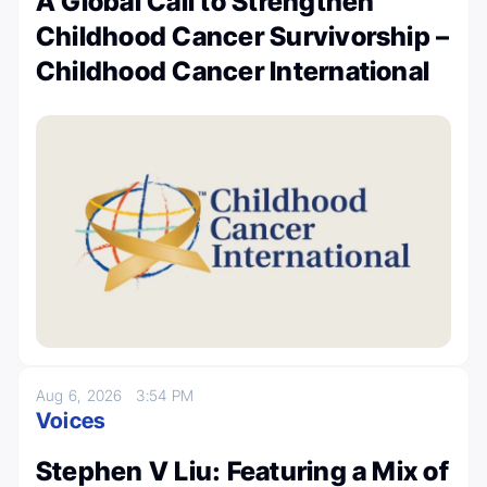
A Global Call to Strengthen
Childhood Cancer Survivorship –
Childhood Cancer International
Aug 6, 2026
3:54 PM
Voices
Stephen V Liu: Featuring a Mix of