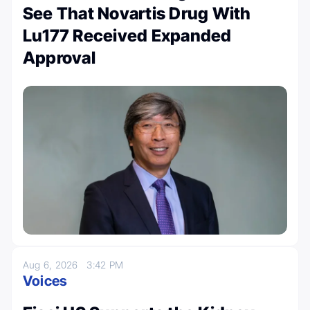
See That Novartis Drug With
Lu177 Received Expanded
Approval
Aug 6, 2026
3:42 PM
Voices