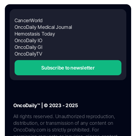
CancerWorld
OncoDaily Medical Journal
Hemostasis Today
OncoDaily IO
OncoDaily GI
OncoDailyTV
Subscribe to newsletter
OncoDaily™ | © 2023 - 2025
All rights reserved. Unauthorized reproduction,
distribution, or transmission of any content on
OncoDaily.com is strictly prohibited. For