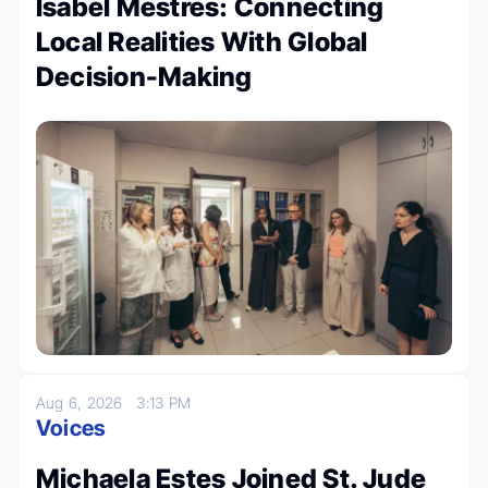
Isabel Mestres: Connecting
Local Realities With Global
Decision-Making
Aug 6, 2026
3:13 PM
Voices
Michaela Estes Joined St. Jude