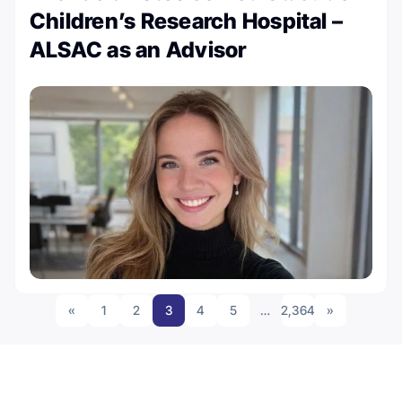
Children’s Research Hospital –
ALSAC as an Advisor
«
1
2
3
4
5
…
2,364
»