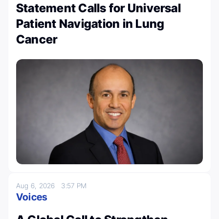
Statement Calls for Universal
Patient Navigation in Lung
Cancer
Aug 6, 2026
3:57 PM
Voices