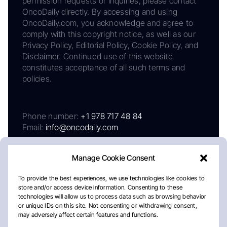
permission requests or inquiries, please contact
OncoDaily directly. By accessing and using
OncoDaily.com, you acknowledge and agree to
comply with this copyright notice, as well as our
Privacy Policy, Editorial Policy, Cookie Policy, and
Disclaimer. Continued use of this website
constitutes acceptance of all such terms and
policies.
Phone number:
+1 978 717 48 84
Email:
info@oncodaily.com
Manage Cookie Consent
To provide the best experiences, we use technologies like cookies to
store and/or access device information. Consenting to these
technologies will allow us to process data such as browsing behavior
or unique IDs on this site. Not consenting or withdrawing consent,
may adversely affect certain features and functions.