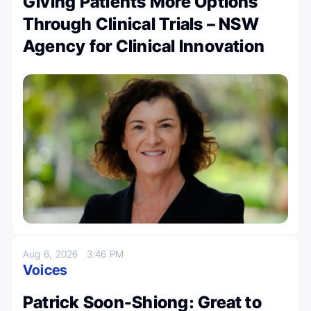
Giving Patients More Options
Through Clinical Trials – NSW
Agency for Clinical Innovation
Aug 6, 2026
3:46 PM
Voices
Patrick Soon-Shiong: Great to