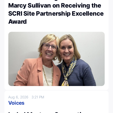
Marcy Sullivan on Receiving the
SCRI Site Partnership Excellence
Award
Aug 6, 2026
3:21 PM
Voices