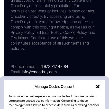
distribution, or transmission of any content on
OncoDaily.com is strictly prohibited. For
permission requests or inquiries, please contact
OncoDaily directly. By accessing and using
OncoDaily.com, you acknowledge and agree to
comply with this copyright notice, as well as our
Privacy Policy, Editorial Policy, Cookie Policy, and
Disclaimer. Continued use of this website
constitutes acceptance of all such terms and
policies.
Phone number:
+1 978 717 48 84
Email:
info@oncodaily.com
Manage Cookie Consent
To provide the best experiences, we use technologies like cookies to
store and/or access device information. Consenting to these
technologies will allow us to process data such as browsing behavior