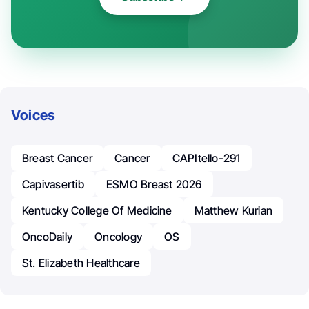
Voices
Breast Cancer
Cancer
CAPItello-291
Capivasertib
ESMO Breast 2026
Kentucky College Of Medicine
Matthew Kurian
OncoDaily
Oncology
OS
St. Elizabeth Healthcare