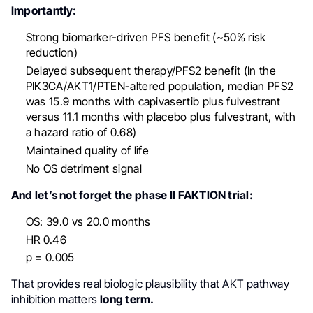
Importantly:
Strong biomarker-driven PFS benefit (~50% risk
reduction)
Delayed subsequent therapy/PFS2 benefit (In the
PIK3CA/AKT1/PTEN-altered population, median PFS2
was 15.9 months with capivasertib plus fulvestrant
versus 11.1 months with placebo plus fulvestrant, with
a hazard ratio of 0.68)
Maintained quality of life
No OS detriment signal
And let’s not forget the phase II FAKTION trial:
OS: 39.0 vs 20.0 months
HR 0.46
p = 0.005
That provides real biologic plausibility that AKT pathway
inhibition matters
long term.