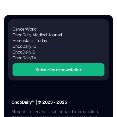
CancerWorld
OncoDaily Medical Journal
Hemostasis Today
OncoDaily IO
OncoDaily GI
OncoDailyTV
Subscribe to newsletter
OncoDaily™ | © 2023 - 2025
All rights reserved. Unauthorized reproduction,