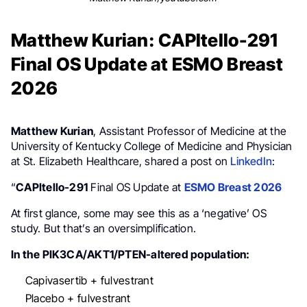
Matthew Kurian: CAPItello-291
Final OS Update at ESMO Breast
2026
Matthew Kurian
, Assistant Professor of Medicine at the
University of Kentucky College of Medicine and Physician
at St. Elizabeth Healthcare, shared a post on
LinkedIn
:
“
CAPItello-291
Final OS Update at
ESMO Breast 2026
At first glance, some may see this as a ‘negative’ OS
study. But that’s an oversimplification.
In the PIK3CA/AKT1/PTEN-altered population:
Capivasertib + fulvestrant
Placebo + fulvestrant