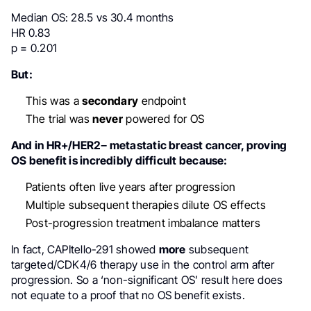
Median OS: 28.5 vs 30.4 months
HR 0.83
p = 0.201
But:
This was a
secondary
endpoint
The trial was
never
powered for OS
And in HR+/HER2− metastatic breast cancer, proving
OS benefit is incredibly difficult because:
Patients often live years after progression
Multiple subsequent therapies dilute OS effects
Post-progression treatment imbalance matters
In fact, CAPItello-291 showed
more
subsequent
targeted/CDK4/6 therapy use in the control arm after
progression. So a ‘non-significant OS’ result here does
not equate to a proof that no OS benefit exists.