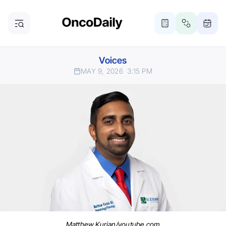
Voices
MAY 9, 2026
3:15 PM
Matthew Kurian/youtube.com