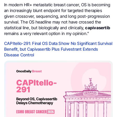
In modern HR+ metastatic breast cancer, OS is becoming
an increasingly blunt endpoint for targeted therapies
given crossover, sequencing, and long post-progression
survival. The OS headline may not have crossed the
statistical line, but biologically and clinically,
capivasertib
remains a very relevant option in my opinion.”
CAPItello-291: Final OS Data Show No Significant Survival
Benefit, but Capivasertib Plus Fulvestrant Extends
Disease Control