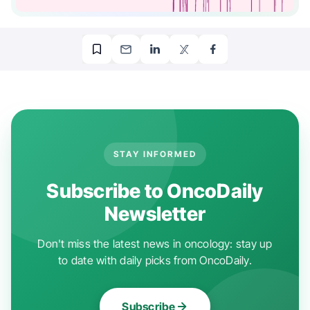
STAY INFORMED
Subscribe to OncoDaily
Newsletter
Don't miss the latest news in oncology: stay up
to date with daily picks from OncoDaily.
Subscribe