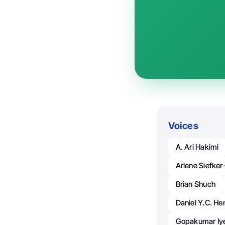
Voices
A. Ari Hakimi
Arlene Siefke
Brian Shuch
Daniel Y.C. He
Gopakumar Iy