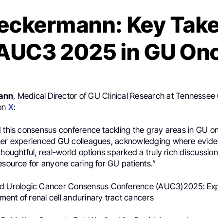
Beckermann: Key Tak
AUC3 2025 in GU On
ann
, Medical Director of GU Clinical Research at Tennessee
 on
X
:
d this consensus conference tackling the gray areas in GU o
her experienced GU colleagues, acknowledging where evidenc
thoughtful, real-world options sparked a truly rich discussio
esource for anyone caring for GU patients.”
d Urologic Cancer Consensus Conference (AUC3)2025: Ex
ent of renal cell andurinary tract cancers