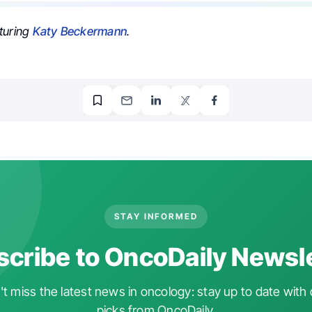
turing
Katy Beckermann
.
STAY INFORMED
cribe to OncoDaily Newsl
t miss the latest news in oncology: stay up to date with 
picks from OncoDaily.