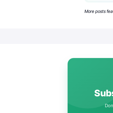
More posts fea
Subs
Don'