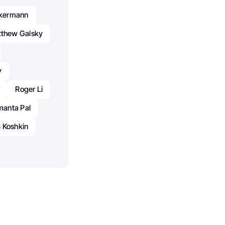
ckermann
thew Galsky
y
r
Roger Li
anta Pal
 Koshkin