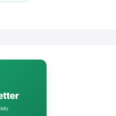
etter
daily