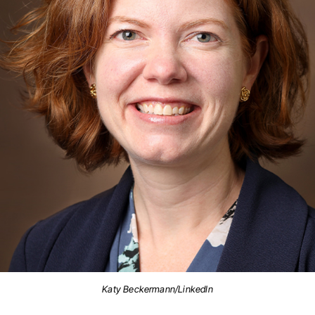
Katy Beckermann/LinkedIn