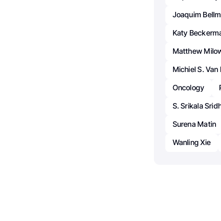
Joaquim Bellm
Katy Beckerm
Matthew Milo
Michiel S. Van
Oncology
S. Srikala Srid
Surena Matin
Wanling Xie