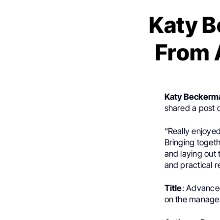
Katy 
From 
Katy Beckerm
shared a post
“Really enjoye
Bringing toget
and laying out 
and practical r
Title
: Advance
on the managem