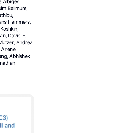
 Albiges,
uim Bellmunt,
athiou,
 Hans Hammers,
 Koshkin,
an, David F.
Motzer, Andrea
 Arlene
Tang, Abhishek
onathan