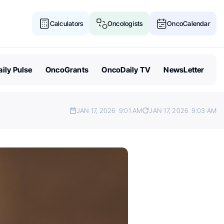
Calculators
Oncologists
OncoCalendar
ily Pulse
OncoGrants
OncoDaily TV
NewsLetter
JAN 17, 2026
9:01 AM
JAN 17, 2026
9:03 AM