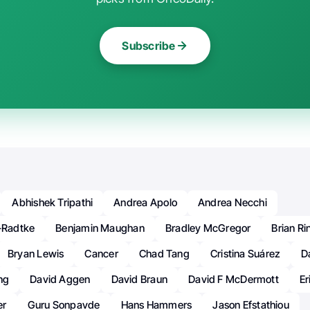
Subscribe
Abhishek Tripathi
Andrea Apolo
Andrea Necchi
r-Radtke
Benjamin Maughan
Bradley McGregor
Brian Rin
Bryan Lewis
Cancer
Chad Tang
Cristina Suárez
D
ng
David Aggen
David Braun
David F McDermott
Er
er
Guru Sonpavde
Hans Hammers
Jason Efstathiou