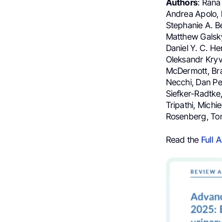
Authors
: Rana
Andrea Apolo, 
Stephanie A. Be
Matthew Galsky
Daniel Y. C. He
Oleksandr Kryv
McDermott, Br
Necchi, Dan Pe
Siefker-Radtke
Tripathi, Michi
Rosenberg, Ton
Read the
Full A