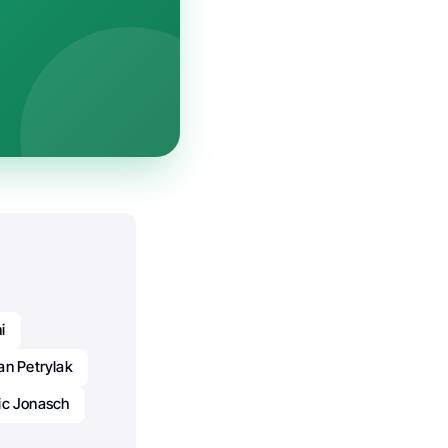
i
an Petrylak
ic Jonasch