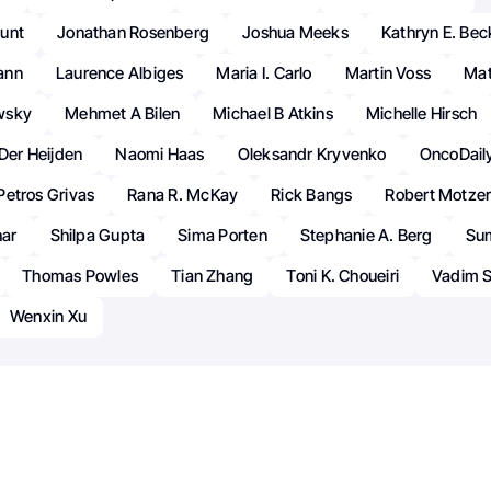
unt
Jonathan Rosenberg
Joshua Meeks
Kathryn E. Be
ann
Laurence Albiges
Maria I. Carlo
Martin Voss
Mat
wsky
Mehmet A Bilen
Michael B Atkins
Michelle Hirsch
 Der Heijden
Naomi Haas
Oleksandr Kryvenko
OncoDail
Petros Grivas
Rana R. McKay
Rick Bangs
Robert Motze
har
Shilpa Gupta
Sima Porten
Stephanie A. Berg
Sum
Thomas Powles
Tian Zhang
Toni K. Choueiri
Vadim S
Wenxin Xu