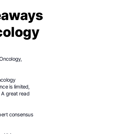
eaways
cology
 Oncology,
ncology
e is limited,
n A great read
pert consensus