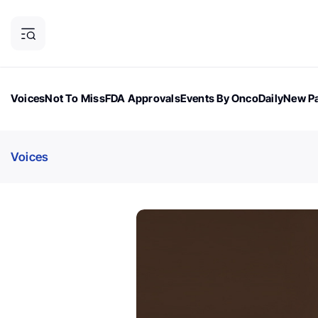
Voices
Not To Miss
FDA Approvals
Events By OncoDaily
New Pa
OncoDaily Magazine
Career Updates
Oncology Drugs
Dialogu
Voices