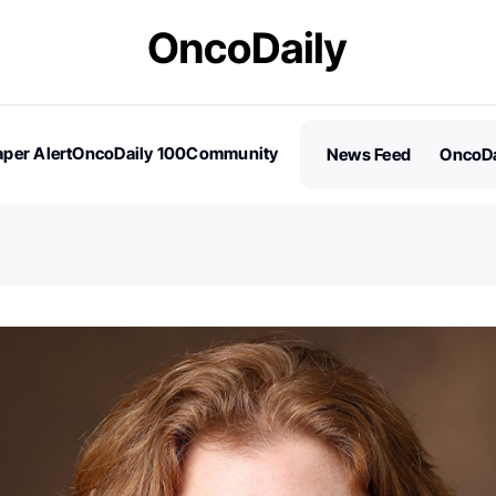
per Alert
OncoDaily 100
Community
News Feed
OncoDa
es
Stories