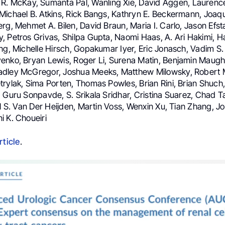
 R. McKay, Sumanta Pal, Wanling Xie, David Aggen, Laurence
Michael B. Atkins, Rick Bangs, Kathryn E. Beckermann, Joaq
rg, Mehmet A. Bilen, David Braun, Maria I. Carlo, Jason Efst
, Petros Grivas, Shilpa Gupta, Naomi Haas, A. Ari Hakimi,
ng, Michelle Hirsch, Gopakumar Iyer, Eric Jonasch, Vadim S.
enko, Bryan Lewis, Roger Li, Surena Matin, Benjamin Maugh
adley McGregor, Joshua Meeks, Matthew Milowsky, Robert 
trylak, Sima Porten, Thomas Powles, Brian Rini, Brian Shuch,
, Guru Sonpavde, S. Srikala Sridhar, Cristina Suarez, Chad 
el S. Van Der Heijden, Martin Voss, Wenxin Xu, Tian Zhang, J
i K. Choueiri
rticle
.