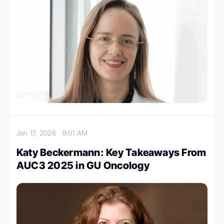
Jan 17, 2026
9:01 AM
Katy Beckermann: Key Takeaways From
AUC3 2025 in GU Oncology