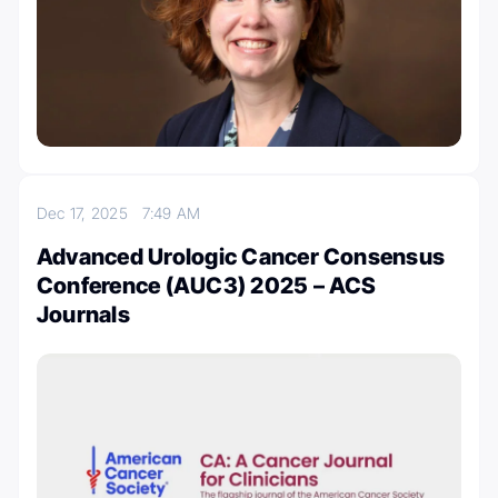
Dec 17, 2025
7:49 AM
Advanced Urologic Cancer Consensus
Conference (AUC3) 2025 – ACS
Journals