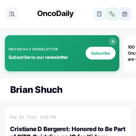
100 
ONCODAILY NEWSLETTER
Onc
Subscribe
Subscribe to our newsletter
are
Brian Shuch
Mar 24, 2026
8:08 PM
Cristiane D Bergerot: Honored to Be Part