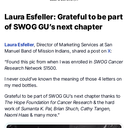
Laura Esfeller: Grateful to be part
of SWOG GU’s next chapter
Laura Esfeller
,
Director of Marketing Services at San
Manuel Band of Mission Indians,
shared a post on
X
:
“F
ound this pic from when I was enrolled in
SWOG Cancer
Research Network
S1500.
I never could’ve known the meaning of those 4 letters on
my med bottles.
Grateful to be part of SWOG GU’s next chapter thanks to
The Hope Foundation for Cancer Research
& the hard
work of
Sumanta K. Pal,
Brian Shuch,
Cathy Tangen,
Naomi Haas
& many more.”