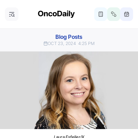
Blog Posts
OCT 23, 2024
4:25 PM
Laura Esfeller/X