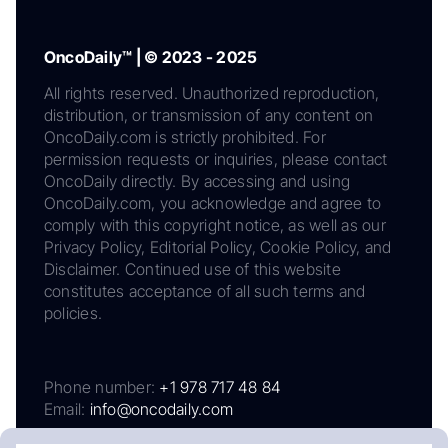
OncoDaily™ | © 2023 - 2025
All rights reserved. Unauthorized reproduction,
distribution, or transmission of any content on
OncoDaily.com is strictly prohibited. For
permission requests or inquiries, please contact
OncoDaily directly. By accessing and using
OncoDaily.com, you acknowledge and agree to
comply with this copyright notice, as well as our
Privacy Policy, Editorial Policy, Cookie Policy, and
Disclaimer. Continued use of this website
constitutes acceptance of all such terms and
policies.
Phone number:
+1 978 717 48 84
Email:
info@oncodaily.com