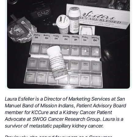
Laura Esfeller is a Director of Marketing Services at San
Manuel Band of Mission Indians, Patient Advisory Board
member for KCCure and a Kidney Cancer Patient
Advocate at SWOG Cancer Research Group. Laura is a
survivor of metastatic papillary kidney cancer.