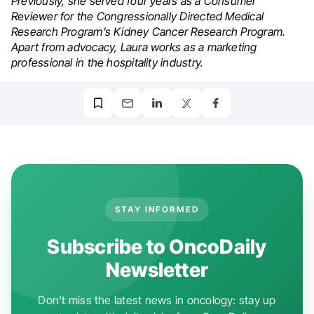
Previously, she served four years as a Consumer
Reviewer for the Congressionally Directed Medical
Research Program’s Kidney Cancer Research Program.
Apart from advocacy, Laura works as a marketing
professional in the hospitality industry.
STAY INFORMED
Subscribe to OncoDaily
Newsletter
Don't miss the latest news in oncology: stay up