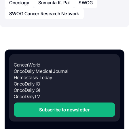
Oncology
Sumanta K. Pal
SWOG
SWOG Cancer Research Network
CancerWorld
OncoDaily Medical Journal
Hemostasis Today
OncoDaily IO
OncoDaily GI
OncoDailyTV
Subscribe to newsletter