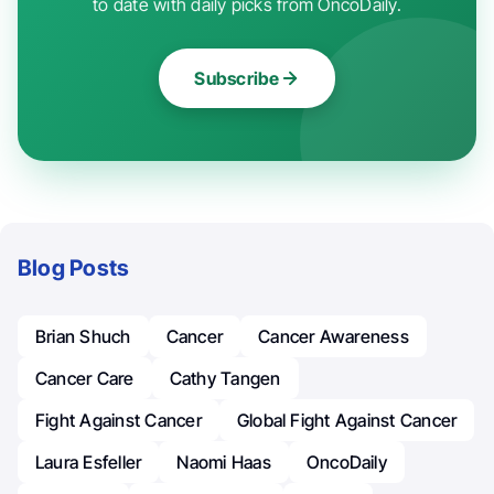
to date with daily picks from OncoDaily.
Subscribe
Blog Posts
Brian Shuch
Cancer
Cancer Awareness
Cancer Care
Cathy Tangen
Fight Against Cancer
Global Fight Against Cancer
Laura Esfeller
Naomi Haas
OncoDaily