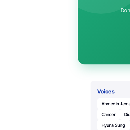
Don'
Voices
Ahmedin Jema
Cancer
Di
Hyuna Sung