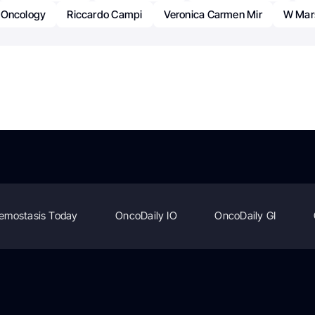
Oncology
Riccardo Campi
Veronica Carmen Mir
W Mar
emostasis Today
OncoDaily IO
OncoDaily GI