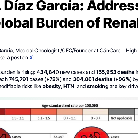
 Díaz García: Addres
Global Burden of Rena
García
, Medical Oncologist /CEO/Founder at CánCare – High 
ed a post on
X
:
urden is rising:
434,84
0 new cases and
155,953 deaths
i
each
745,791
cases (
+72%
) and
304,861 deaths
(
+96%
) b
difiable risks like
obesity
,
HTN
, and
smoking
are key driv