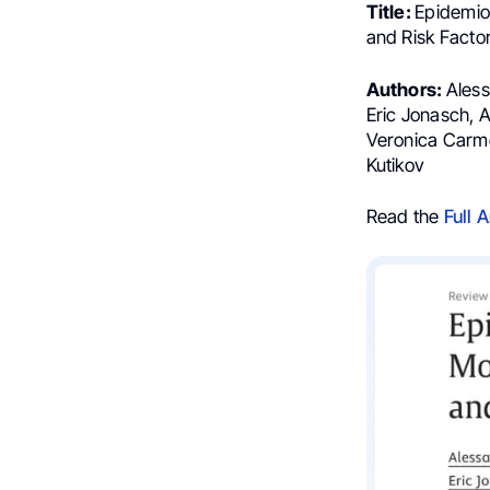
Title:
Epidemiol
and Risk Facto
Authors:
Aless
Eric Jonasch, 
Veronica Carme
Kutikov
Read the
Full A