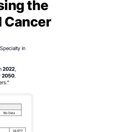
sing the
l Cancer
Specialty in
n
2022
,
y
2050
.
ers.”