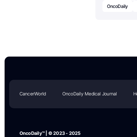
OncoDaily
CancerWorld
OncoDaily Medical Journal
H
OncoDaily™ | © 2023 - 2025