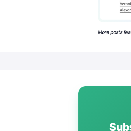
More posts fea
Subs