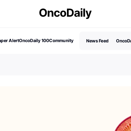
per Alert
OncoDaily 100
Community
News Feed
OncoDa
es
Stories