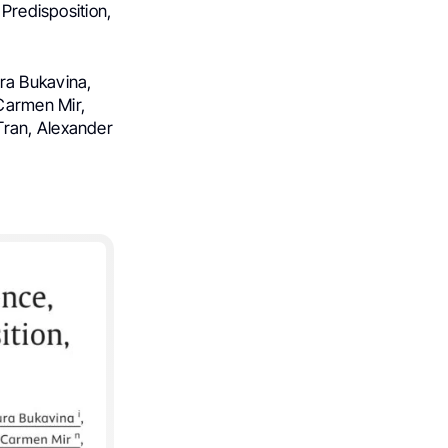
 Predisposition,
ra Bukavina,
Carmen Mir,
Tran, Alexander