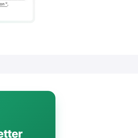
etter