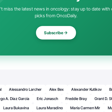
t miss the latest news in oncology: stay up to date with 
picks from OncoDaily.
Subscribe
l
Alessandro Larcher
Alex Bex
Alexander Kutikov
B
ego A. Díaz García
Eric Jonasch
Freddie Bray
Grant D. S
Laura Bukavina
Laura Maradino
Maria Carmen Mir
Ma