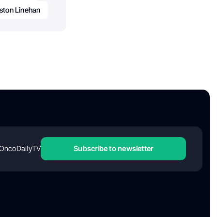
ston Linehan
OncoDailyTV
Subscribe to newsletter