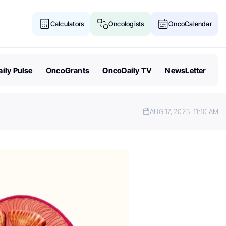
Calculators
Oncologists
OncoCalendar
ily Pulse
OncoGrants
OncoDaily TV
NewsLetter
AUG 17, 2025
11:10 AM