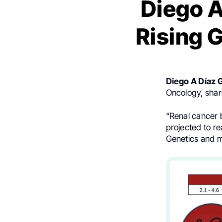
Diego A
Rising 
Diego A Díaz 
Oncology, shar
“Renal cancer b
projected to r
Genetics and mo