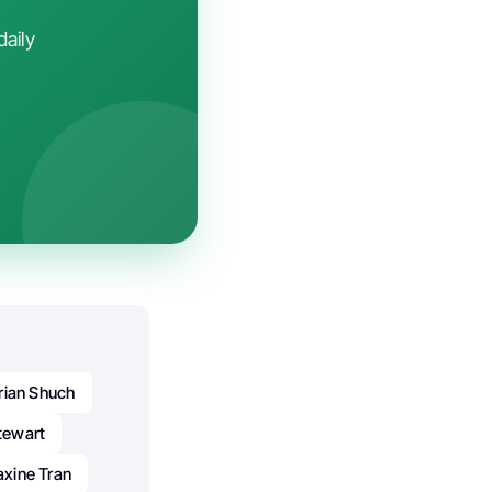
daily
rian Shuch
tewart
xine Tran