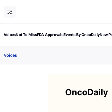
Voices
Not To Miss
FDA Approvals
Events By OncoDaily
New Pa
OncoDaily Magazine
Career Updates
Oncology Drugs
Dialogu
Voices