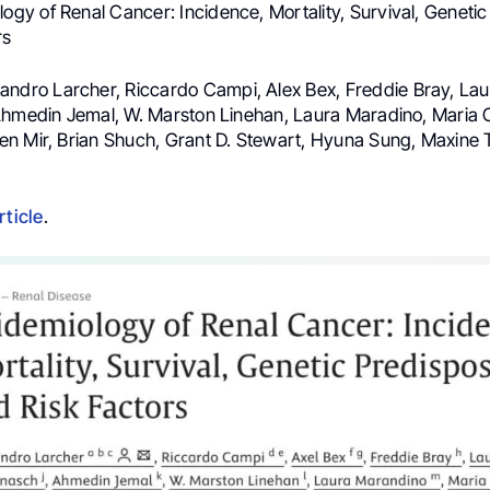
ogy of Renal Cancer: Incidence, Mortality, Survival, Genetic
rs
andro Larcher, Riccardo Campi, Alex Bex, Freddie Bray, Lau
Ahmedin Jemal, W. Marston Linehan, Laura Maradino, Maria 
n Mir, Brian Shuch, Grant D. Stewart, Hyuna Sung, Maxine 
rticle
.