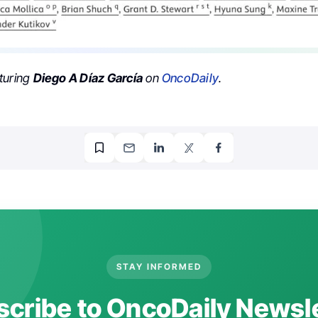
turing
Diego A Díaz García
on
OncoDaily
.
STAY INFORMED
cribe to OncoDaily Newsl