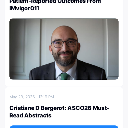
Patient-Reported Outcomes From
IMvigor011
May 23, 2026
12:19 PM
Cristiane D Bergerot: ASCO26 Must-
Read Abstracts