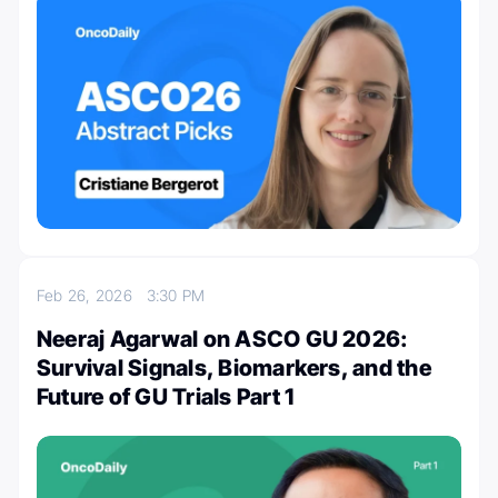
Feb 26, 2026
3:30 PM
Neeraj Agarwal on ASCO GU 2026:
Survival Signals, Biomarkers, and the
Future of GU Trials Part 1