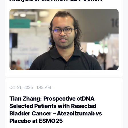
Oct 21, 2025
1:43 AM
Tian Zhang: Prospective ctDNA
Selected Patients with Resected
Bladder Cancer – Atezolizumab vs
Placebo at ESMO25