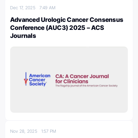
Dec 17, 2025
7:49 AM
Advanced Urologic Cancer Consensus
Conference (AUC3) 2025 – ACS
Journals
Nov 28, 2025
1:57 PM