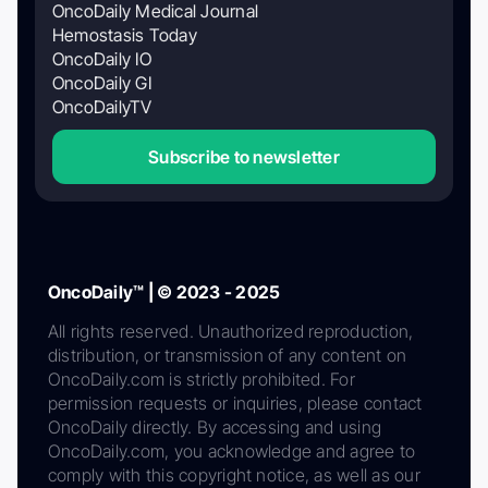
OncoDaily Medical Journal
Hemostasis Today
OncoDaily IO
OncoDaily GI
OncoDailyTV
Subscribe to newsletter
OncoDaily™ | © 2023 - 2025
All rights reserved. Unauthorized reproduction,
distribution, or transmission of any content on
OncoDaily.com is strictly prohibited. For
permission requests or inquiries, please contact
OncoDaily directly. By accessing and using
OncoDaily.com, you acknowledge and agree to
comply with this copyright notice, as well as our