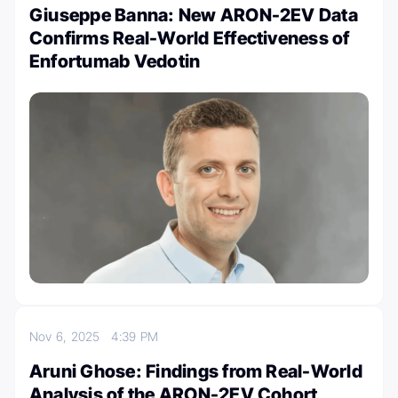
Giuseppe Banna: New ARON-2EV Data
Confirms Real-World Effectiveness of
Enfortumab Vedotin
Nov 6, 2025
4:39 PM
Aruni Ghose: Findings from Real-World
Analysis of the ARON-2EV Cohort