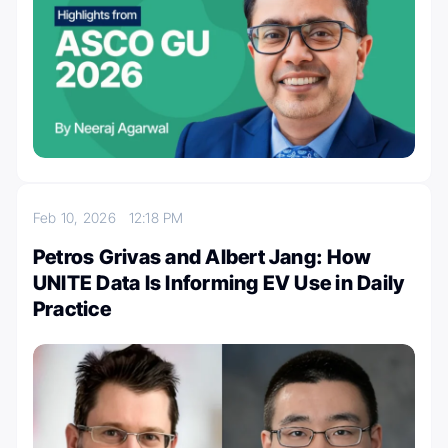
Feb 10, 2026
12:18 PM
Petros Grivas and Albert Jang: How
UNITE Data Is Informing EV Use in Daily
Practice