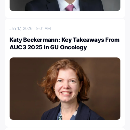
Jan 17, 2026
9:01 AM
Katy Beckermann: Key Takeaways From
AUC3 2025 in GU Oncology