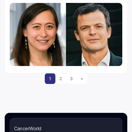
1
2
3
»
CancerWorld