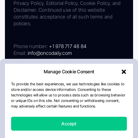
Privacy Policy, Editorial Policy, Cookie Policy, and
Disclaimer. Continued use of this website
constitutes acceptance of all such terms and
policies.
Phone number:
+1 978 717 48 84
Email:
info@oncodaily.com
Manage Cookie Consent
To provide the best experiences, we use technologies like cookies to
store and/or access device information. Consenting to these
technologies will allow us to process data such as browsing behavior
or unique IDs on this site. Not consenting or withdrawing consent,
may adversely affect certain features and functions.
About
Privacy Policy
Editorial Policy
Cookie Policy
Disclaimer
Accept
Crafted by Matemat