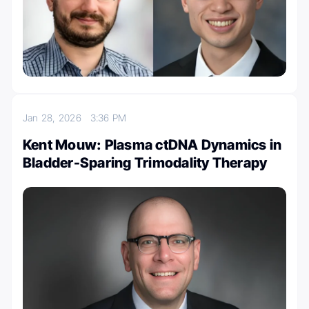
Jan 28, 2026
3:36 PM
Kent Mouw: Plasma ctDNA Dynamics in
Bladder-Sparing Trimodality Therapy