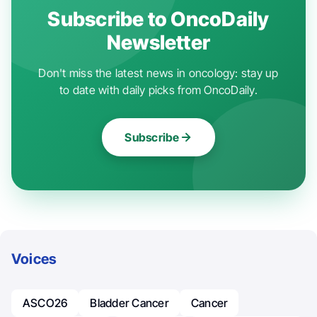
Subscribe to OncoDaily
Newsletter
Don't miss the latest news in oncology: stay up
to date with daily picks from OncoDaily.
Subscribe
Voices
ASCO26
Bladder Cancer
Cancer