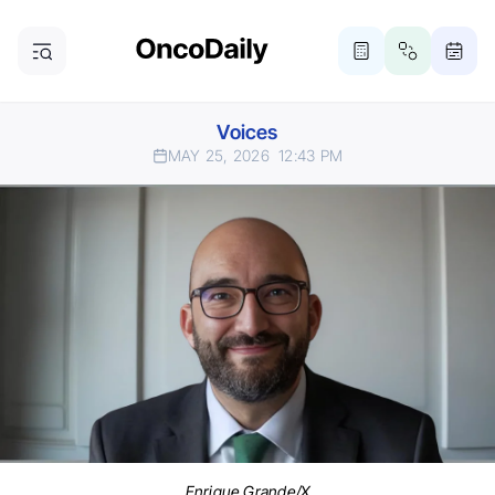
Voices
MAY 25, 2026
12:43 PM
Enrique Grande/X