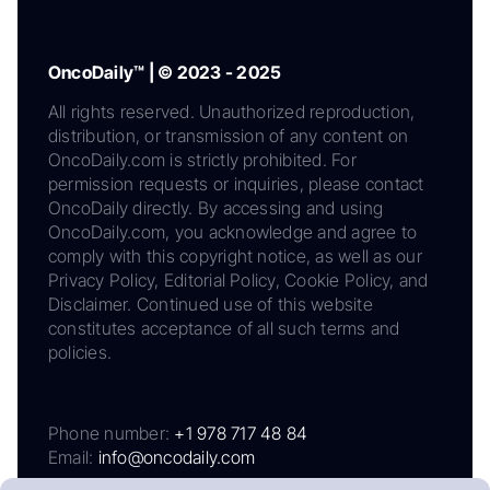
OncoDaily™ | © 2023 - 2025
All rights reserved. Unauthorized reproduction,
distribution, or transmission of any content on
OncoDaily.com is strictly prohibited. For
permission requests or inquiries, please contact
OncoDaily directly. By accessing and using
OncoDaily.com, you acknowledge and agree to
comply with this copyright notice, as well as our
Privacy Policy, Editorial Policy, Cookie Policy, and
Disclaimer. Continued use of this website
constitutes acceptance of all such terms and
policies.
Phone number:
+1 978 717 48 84
Email:
info@oncodaily.com