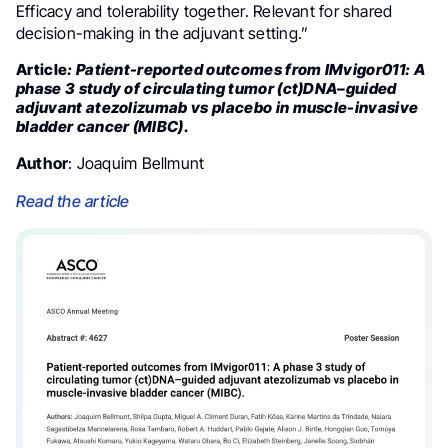
Efficacy and tolerability together. Relevant for shared
decision-making in the adjuvant setting.”
Article
: Patient-reported outcomes from IMvigor011: A
phase 3 study of circulating tumor (ct)DNA–guided
adjuvant atezolizumab vs placebo in muscle-invasive
bladder cancer (MIBC).
Author
: Joaquim Bellmunt
Read the article