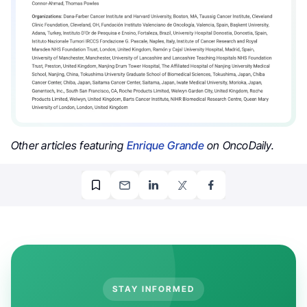
Other articles featuring
Enrique Grande
on OncoDaily.
STAY INFORMED