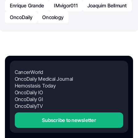
Enrique Grande
IMvigor011
Joaquim Bellmunt
OncoDaily
Oncology
CancerWorld
OncoDaily Medical Journal
Hemostasis Today
OncoDaily IO
OncoDaily GI
OncoDailyTV
Subscribe to newsletter