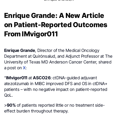
Enrique Grande: A New Article
on Patient-Reported Outcomes
From IMvigor011
Enrique Grande
, Director of the Medical Oncology
Department at Quirónsalud, and Adjunct Professor at The
University of Texas MD Anderson Cancer Center, shared
a post on
X
:
“
IMvigor011
at
ASCO26
: ctDNA-guided adjuvant
atezolizumab in MIBC improved DFS and OS in ctDNA+
patients – with no negative impact on patient-reported
QoL.
>
90%
of patients reported little or no treatment side-
effect burden throughout therapy.