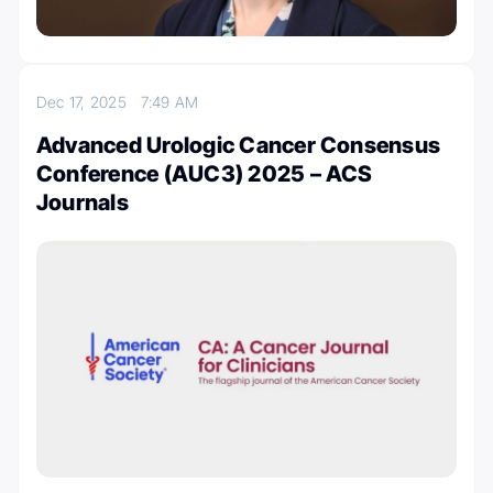
Dec 17, 2025
7:49 AM
Advanced Urologic Cancer Consensus
Conference (AUC3) 2025 – ACS
Journals