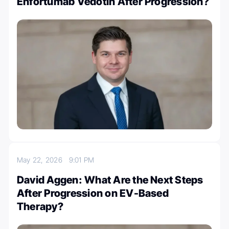
Enfortumab Vedotin After Progression?
May 22, 2026
9:01 PM
David Aggen: What Are the Next Steps
After Progression on EV-Based
Therapy?