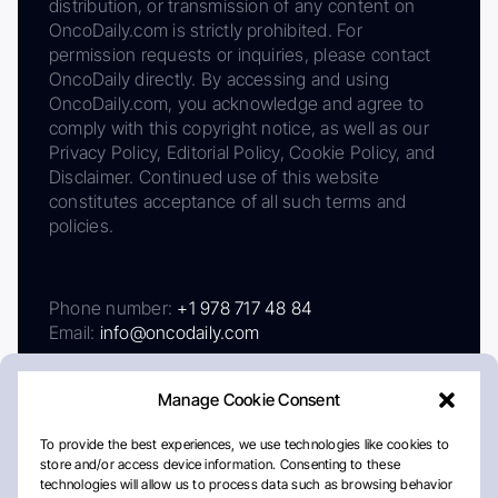
distribution, or transmission of any content on
OncoDaily.com is strictly prohibited. For
permission requests or inquiries, please contact
OncoDaily directly. By accessing and using
OncoDaily.com, you acknowledge and agree to
comply with this copyright notice, as well as our
Privacy Policy, Editorial Policy, Cookie Policy, and
Disclaimer. Continued use of this website
constitutes acceptance of all such terms and
policies.
Phone number:
+1 978 717 48 84
Email:
info@oncodaily.com
Manage Cookie Consent
To provide the best experiences, we use technologies like cookies to
store and/or access device information. Consenting to these
technologies will allow us to process data such as browsing behavior