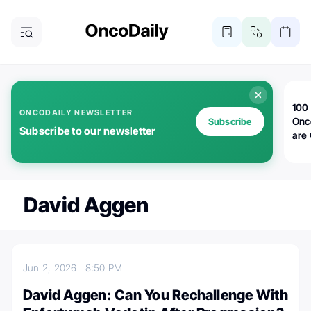
100 
ONCODAILY NEWSLETTER
Onc
Subscribe
Subscribe to our newsletter
are
David Aggen
Jun 2, 2026
8:50 PM
David Aggen: Can You Rechallenge With