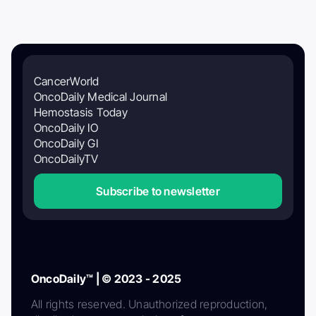
CancerWorld
OncoDaily Medical Journal
Hemostasis Today
OncoDaily IO
OncoDaily GI
OncoDailyTV
Subscribe to newsletter
OncoDaily™ | © 2023 - 2025
All rights reserved. Unauthorized reproduction,