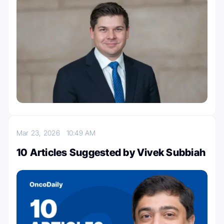
Mar 23, 2026
10:49 AM
10 Articles Suggested by Vivek Subbiah