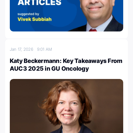
Jan 17, 2026
9:01 AM
Katy Beckermann: Key Takeaways From
AUC3 2025 in GU Oncology