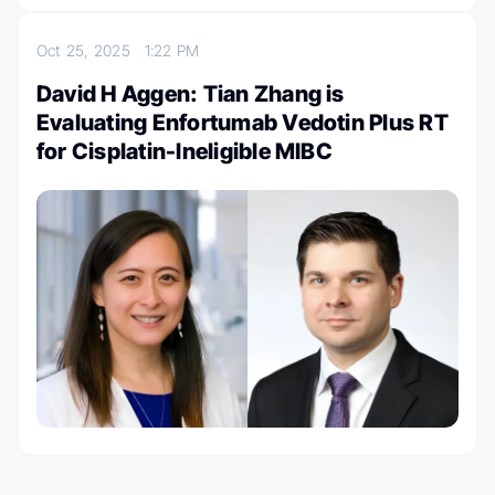
Oct 25, 2025
1:22 PM
David H Aggen: Tian Zhang is
Evaluating Enfortumab Vedotin Plus RT
for Cisplatin-Ineligible MIBC